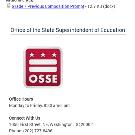
Grade 7 Previous Composition Prompt
- 12.7 KB
(docx)
Office of the State Superintendent of Education
Office Hours
Monday to Friday, 8:30 am-5 pm
Connect With Us
1050 First Street, NE, Washington, DC 20002
Phone: (202) 727-6436