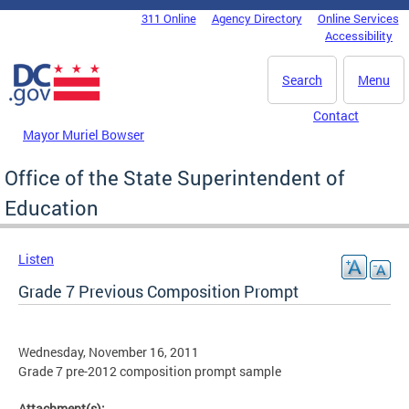
Skip to main content
311 Online
Agency Directory
Online Services
DC Agency Top Menu
Accessibility
Search
Menu
Contact
Mayor Muriel Bowser
Office of the State Superintendent of
Education
Listen
Grade 7 Previous Composition Prompt
Wednesday, November 16, 2011
Grade 7 pre-2012 composition prompt sample
Attachment(s):