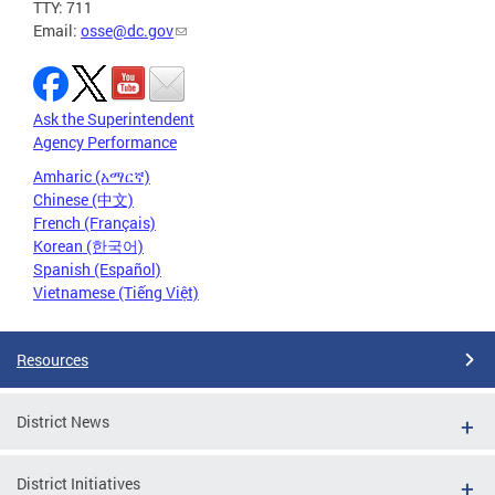
TTY: 711
Email:
osse@dc.gov
Ask the Superintendent
Agency Performance
Amharic (አማርኛ)
Chinese (中文)
French (Français)
Korean (한국어)
Spanish (Español)
Vietnamese (Tiếng Việt)
Resources
District News
District Initiatives