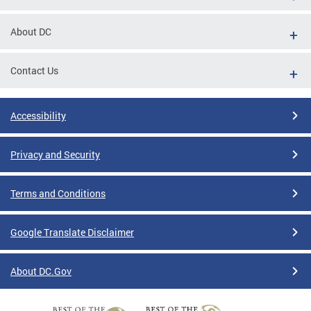
About DC
Contact Us
Accessibility
Privacy and Security
Terms and Conditions
Google Translate Disclaimer
About DC.Gov