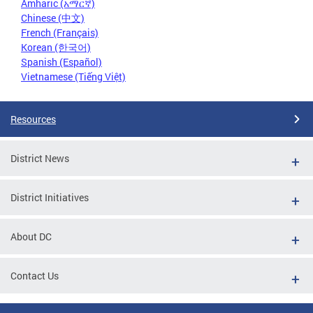
Amharic (አማርኛ)
Chinese (中文)
French (Français)
Korean (한국어)
Spanish (Español)
Vietnamese (Tiếng Việt)
Resources
District News
District Initiatives
About DC
Contact Us