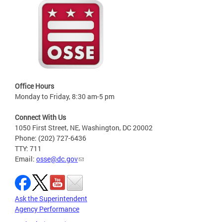
Office Hours
Monday to Friday, 8:30 am-5 pm
Connect With Us
1050 First Street, NE, Washington, DC 20002
Phone: (202) 727-6436
TTY: 711
Email:
osse@dc.gov
Ask the Superintendent
Agency Performance