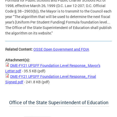
Formula for Public Schools and Public Charter Schools Act of
1998, effective March 26, 1999 (D.C. Law 12-207; D.C. Official
Code § 38–2903(b)), the Mayor is to transmit to the Council each
year "The algorithm that will be used to determine the next fiscal
year's [Uniform Per Student Funding] Formula foundation level...
The Office of the State Superintendent of Education shall publish
the algorithm on its website."
Related Content:
OSSE Open Government and FOIA
Attachment(s):
DME-FY21 UPSFF Foundation Level Response_ Mayor's
Letter.pdf
- 35.5 KB
(pdf)
DME-FY21 UPSFF Foundation Level Response_ Final
Signed.pdf
- 241.8 KB
(pdf)
Office of the State Superintendent of Education