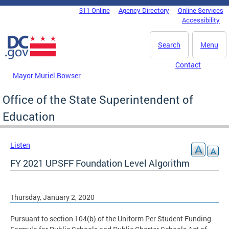
Skip to main content
311 Online
Agency Directory
Online Services
DC Agency Top Menu
Accessibility
Search
Menu
Contact
Mayor Muriel Bowser
Office of the State Superintendent of
Education
Listen
FY 2021 UPSFF Foundation Level Algorithm
Thursday, January 2, 2020
Pursuant to section 104(b) of the Uniform Per Student Funding