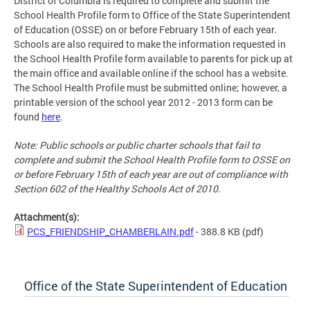
District of Columbia is required to complete and submit the
School Health Profile form to Office of the State Superintendent
of Education (OSSE) on or before February 15th of each year.
Schools are also required to make the information requested in
the School Health Profile form available to parents for pick up at
the main office and available online if the school has a website.
The School Health Profile must be submitted online; however, a
printable version of the school year 2012 - 2013 form can be
found
here
.
Note: Public schools or public charter schools that fail to
complete and submit the School Health Profile form to OSSE on
or before February 15th of each year are out of compliance with
Section 602 of the Healthy Schools Act of 2010.
Attachment(s):
PCS_FRIENDSHIP_CHAMBERLAIN.pdf
- 388.8 KB
(pdf)
Office of the State Superintendent of Education