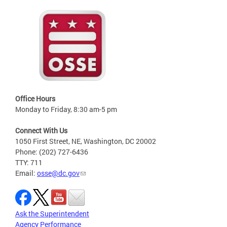
Office Hours
Monday to Friday, 8:30 am-5 pm
Connect With Us
1050 First Street, NE, Washington, DC 20002
Phone: (202) 727-6436
TTY: 711
Email:
osse@dc.gov
Ask the Superintendent
Agency Performance