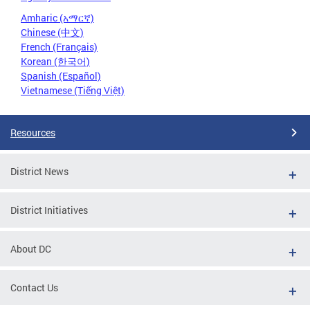
Amharic (አማርኛ)
Chinese (中文)
French (Français)
Korean (한국어)
Spanish (Español)
Vietnamese (Tiếng Việt)
Resources
District News
District Initiatives
About DC
Contact Us