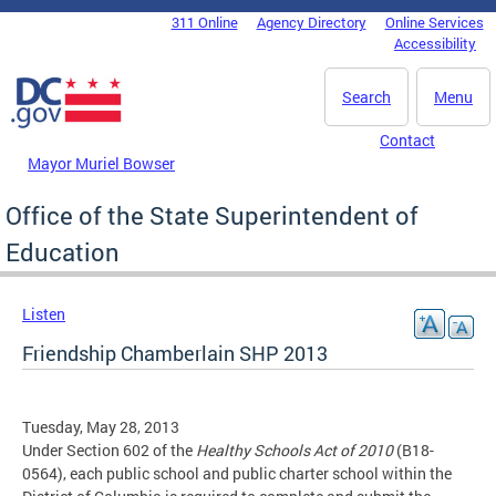
Skip to main content
311 Online
Agency Directory
Online Services
DC Agency Top Menu
Accessibility
Search
Menu
Contact
Mayor Muriel Bowser
Office of the State Superintendent of
Education
Listen
Friendship Chamberlain SHP 2013
Tuesday, May 28, 2013
Under Section 602 of the
Healthy Schools Act of 2010
(B18-
0564), each public school and public charter school within the