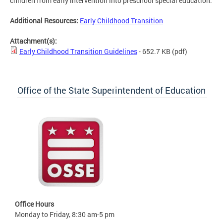
children from early intervention into preschool special education.
Additional Resources:
Early Childhood Transition
Attachment(s):
Early Childhood Transition Guidelines
- 652.7 KB
(pdf)
Office of the State Superintendent of Education
Office Hours
Monday to Friday, 8:30 am-5 pm