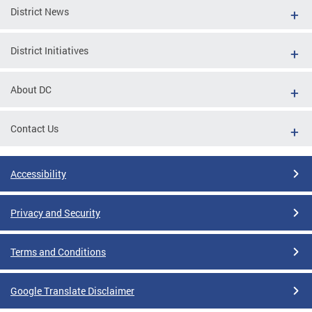
District News
District Initiatives
About DC
Contact Us
Accessibility
Privacy and Security
Terms and Conditions
Google Translate Disclaimer