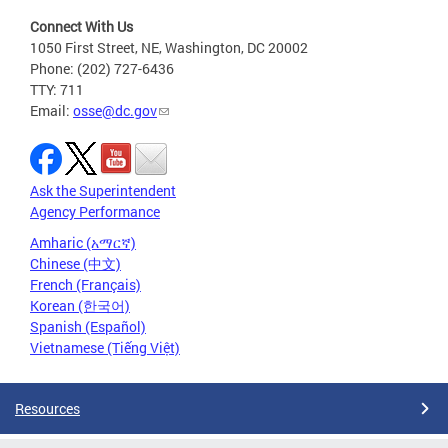
Connect With Us
1050 First Street, NE, Washington, DC 20002
Phone: (202) 727-6436
TTY: 711
Email:
osse@dc.gov
Ask the Superintendent
Agency Performance
Amharic (አማርኛ)
Chinese (中文)
French (Français)
Korean (한국어)
Spanish (Español)
Vietnamese (Tiếng Việt)
Resources