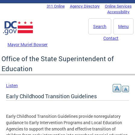
Skip to main content
311 Online
Agency Directory
Online Services
DC Agency Top Menu
Accessibility
Search
Menu
Contact
Mayor Muriel Bowser
Office of the State Superintendent of
Education
Listen
Early Childhood Transition Guidelines
Early Childhood Transition Guidelines provide nonregulatory
guidance to Early Intervention Programs and Local Education
Agencies to support the smooth and effective transition of