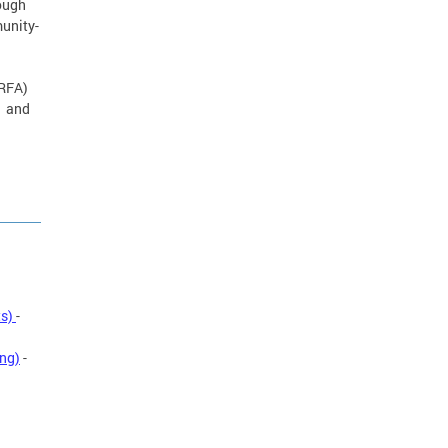
rough
munity-
(RFA)
1 and
ts)
-
ing)
-