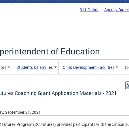
311 Online
Agency Direc
uperintendent of Education
tors
Students & Families
Child Development Facilities
To
utures Coaching Grant Application Materials - 2021
y, September 21, 2021
 Futures Program (DC Futures) provides participants with the critical s