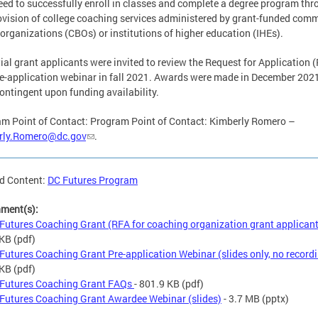
eed to successfully enroll in classes and complete a degree program th
ovision of college coaching services administered by grant-funded com
organizations (CBOs) or institutions of higher education (IHEs).
ial grant applicants were invited to review the Request for Application 
e-application webinar in fall 2021. Awards were made in December 202
ontingent upon funding availability.
m Point of Contact: Program Point of Contact: Kimberly Romero –
rly.Romero@dc.gov
.
d Content:
DC Futures Program
hment(s):
Futures Coaching Grant (RFA for coaching organization grant applican
 KB
(pdf)
Futures Coaching Grant Pre-application Webinar (slides only, no record
 KB
(pdf)
Futures Coaching Grant FAQs
- 801.9 KB
(pdf)
Futures Coaching Grant Awardee Webinar (slides)
- 3.7 MB
(pptx)