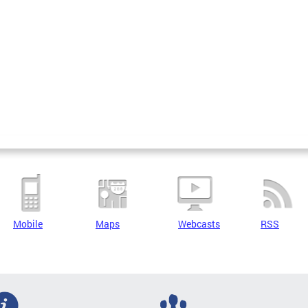
Mobile
Maps
Webcasts
RSS