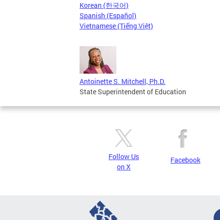
Korean (한국어)
Spanish (Español)
Vietnamese (Tiếng Việt)
Antoinette S. Mitchell, Ph.D.
State Superintendent of Education
Follow Us
Facebook
on X