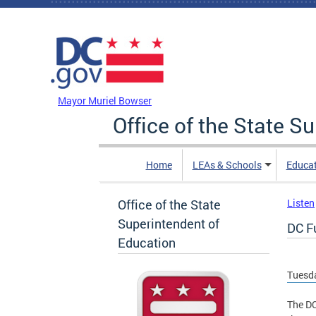
Skip to main content
DC Agency Top Menu
Mayor Muriel Bowser
Office of the State S
Home
LEAs & Schools
Educa
Office of the State
Listen
Superintendent of
DC F
Education
Tuesda
The DC