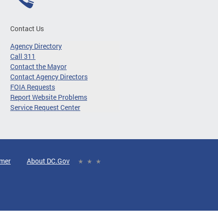
Contact Us
Agency Directory
Call 311
Contact the Mayor
Contact Agency Directors
FOIA Requests
Report Website Problems
Service Request Center
imer
About DC.Gov