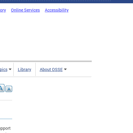
tory
Online Services
Accessibility
pics
Library
About OSSE
upport