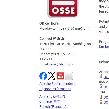
they n
the pr
based 
Potent
Office Hours
and pr
Monday to Friday, 8:30 am-5 pm
were c
Connect With Us
Progra
1050 First Street, NE, Washington,
Kimbe
DC 20002
Phone: (202) 727-6436
TTY: 711
Relate
Email:
osse@dc.gov
Attac
DC 
355.2
Ask the Superintendent
DC 
Agency Performance
709.1
Amharic (አማርኛ)
DC 
Chinese (中文)
DC 
French (Français)