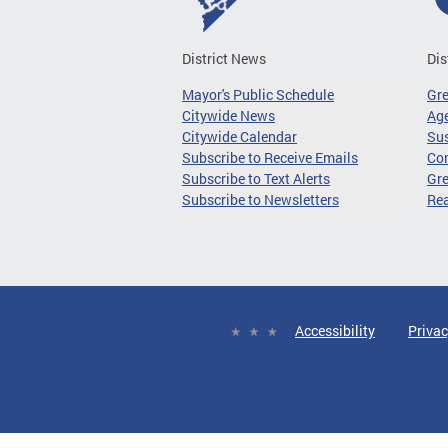
District News
Dis
Mayor's Public Schedule
Gr
Citywide News
Age
Citywide Calendar
Sus
Subscribe to Receive Emails
Co
Subscribe to Text Alerts
Gre
Subscribe to Newsletters
Re
Accessibility
Privac