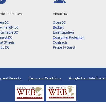
trict Initiatives
About DC
een DC
Open DC
-Friendly DC
Budget
tainable DC
Emancipation
nnect DC
Consumer Protection
at Streets
Contracts
ady DC
Property Quest
y and Security
Terms and Conditions
Google Translate Discla