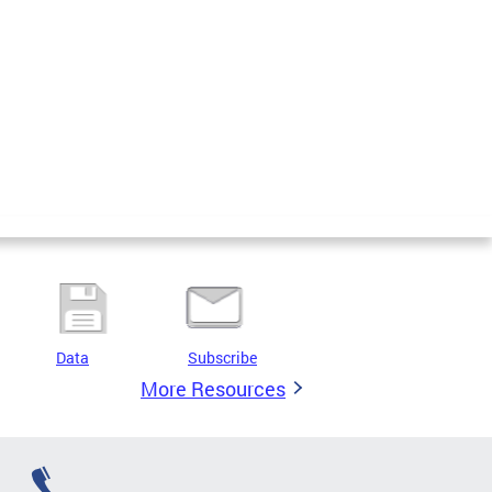
Data
Subscribe
More Resources