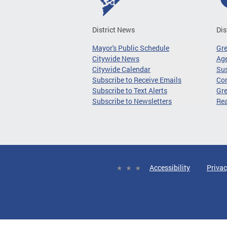
District News
Dis
Mayor's Public Schedule
Gr
Citywide News
Age
Citywide Calendar
Sus
Subscribe to Receive Emails
Co
Subscribe to Text Alerts
Gre
Subscribe to Newsletters
Re
Accessibility
Privac