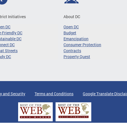
trict Initiatives
About DC
een DC
Open DC
-Friendly DC
Budget
tainable DC
Emancipation
nnect DC
Consumer Protection
at Streets
Contracts
ady DC
Property Quest
y and Security
Terms and Conditions
Google Translate Discla