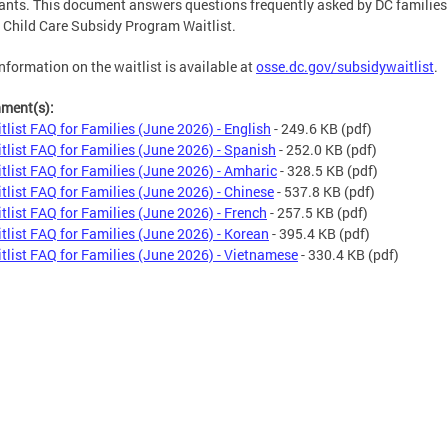
ants. This document answers questions frequently asked by DC families
 Child Care Subsidy Program Waitlist.
nformation on the waitlist is available at
osse.dc.gov/subsidywaitlist
.
hment(s):
tlist FAQ for Families (June 2026) - English
- 249.6 KB
(pdf)
tlist FAQ for Families (June 2026) - Spanish
- 252.0 KB
(pdf)
tlist FAQ for Families (June 2026) - Amharic
- 328.5 KB
(pdf)
tlist FAQ for Families (June 2026) - Chinese
- 537.8 KB
(pdf)
tlist FAQ for Families (June 2026) - French
- 257.5 KB
(pdf)
tlist FAQ for Families (June 2026) - Korean
- 395.4 KB
(pdf)
tlist FAQ for Families (June 2026) - Vietnamese
- 330.4 KB
(pdf)