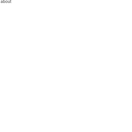
 about