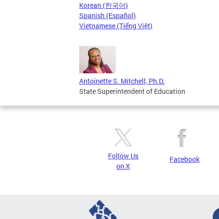
Korean (한국어)
Spanish (Español)
Vietnamese (Tiếng Việt)
Antoinette S. Mitchell, Ph.D.
State Superintendent of Education
Follow Us
Facebook
on X