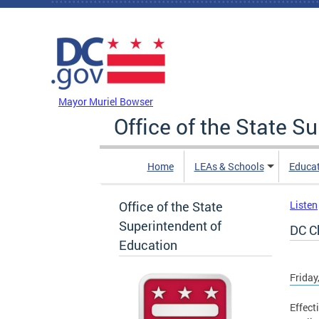
Skip to main content
DC Agency Top Menu
Mayor Muriel Bowser
Office of the State S
Home
LEAs & Schools
Educa
Office of the State
Listen
Superintendent of
DC Ch
Education
Friday
Effect