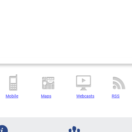
Mobile
Maps
Webcasts
RSS