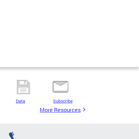
Data
Subscribe
More Resources