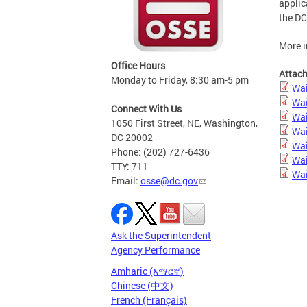
applic
the DC
More i
Office Hours
Attac
Monday to Friday, 8:30 am-5 pm
Wai
Wai
Connect With Us
Wai
1050 First Street, NE, Washington,
Wai
DC 20002
Wai
Phone: (202) 727-6436
Wai
TTY: 711
Wai
Email:
osse@dc.gov
Ask the Superintendent
Agency Performance
Amharic (አማርኛ)
Chinese (中文)
French (Français)