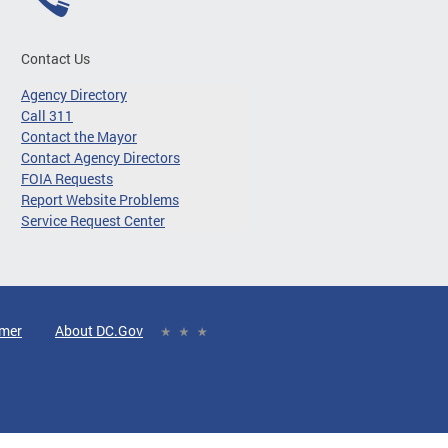
Contact Us
Agency Directory
Call 311
Contact the Mayor
Contact Agency Directors
FOIA Requests
Report Website Problems
Service Request Center
imer
About DC.Gov