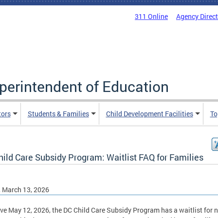
311 Online
Agency Direc
uperintendent of Education
tors
Students & Families
Child Development Facilities
To
ild Care Subsidy Program: Waitlist FAQ for Families
, March 13, 2026
ive May 12, 2026, the DC Child Care Subsidy Program has a waitlist for 