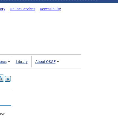
tory
Online Services
Accessibility
pics
Library
About OSSE
new