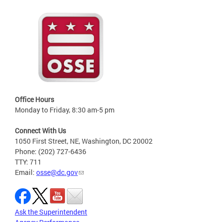
Office Hours
Monday to Friday, 8:30 am-5 pm
Connect With Us
1050 First Street, NE, Washington, DC 20002
Phone: (202) 727-6436
TTY: 711
Email:
osse@dc.gov
Ask the Superintendent