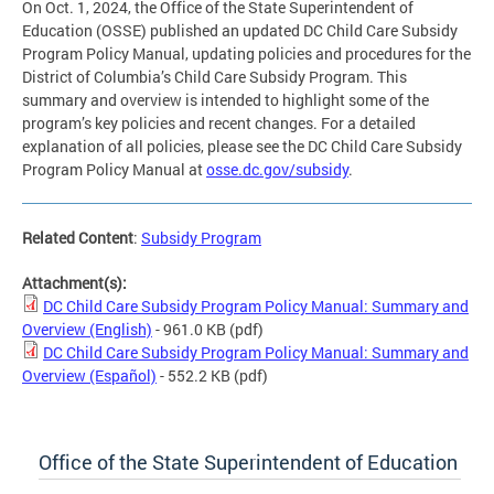
On Oct. 1, 2024, the Office of the State Superintendent of
Education (OSSE) published an updated DC Child Care Subsidy
Program Policy Manual, updating policies and procedures for the
District of Columbia’s Child Care Subsidy Program. This
summary and overview is intended to highlight some of the
program’s key policies and recent changes. For a detailed
explanation of all policies, please see the DC Child Care Subsidy
Program Policy Manual at
osse.dc.gov/subsidy
.
Related Content
:
Subsidy Program
Attachment(s):
DC Child Care Subsidy Program Policy Manual: Summary and
Overview (English)
- 961.0 KB
(pdf)
DC Child Care Subsidy Program Policy Manual: Summary and
Overview (Español)
- 552.2 KB
(pdf)
Office of the State Superintendent of Education