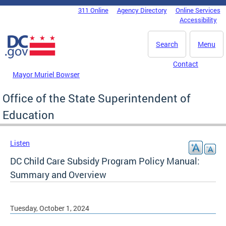
Skip to main content
311 Online
Agency Directory
Online Services
DC Agency Top Menu
Accessibility
Search
Menu
Contact
Mayor Muriel Bowser
Office of the State Superintendent of
Education
Listen
DC Child Care Subsidy Program Policy Manual:
Summary and Overview
Tuesday, October 1, 2024