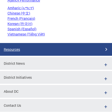
Agency Performance
Amharic (አማርኛ)
Chinese (中文)
French (Français)
Korean (한국어)
Spanish (Español)
Vietnamese (Tiếng Việt)
Resources
District News
District Initiatives
About DC
Contact Us