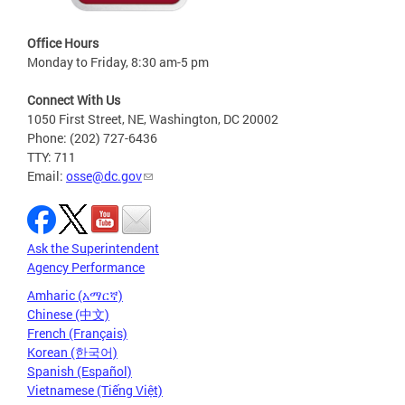
Office Hours
Monday to Friday, 8:30 am-5 pm
Connect With Us
1050 First Street, NE, Washington, DC 20002
Phone: (202) 727-6436
TTY: 711
Email:
osse@dc.gov
Ask the Superintendent
Agency Performance
Amharic (አማርኛ)
Chinese (中文)
French (Français)
Korean (한국어)
Spanish (Español)
Vietnamese (Tiếng Việt)