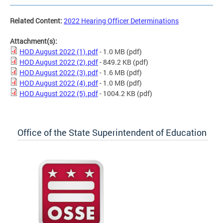
Related Content:
2022 Hearing Officer Determinations
Attachment(s):
HOD August 2022 (1).pdf
- 1.0 MB
(pdf)
HOD August 2022 (2).pdf
- 849.2 KB
(pdf)
HOD August 2022 (3).pdf
- 1.6 MB
(pdf)
HOD August 2022 (4).pdf
- 1.0 MB
(pdf)
HOD August 2022 (5).pdf
- 1004.2 KB
(pdf)
Office of the State Superintendent of Education