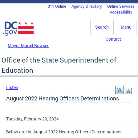
Skip to main content
311 Online
Agency Directory
Online Services
DC Agency Top Menu
Accessibility
Search
Menu
Contact
Mayor Muriel Bowser
Office of the State Superintendent of
Education
Listen
August 2022 Hearing Officers Determinations
Tuesday, February 20, 2024
Below are the August 2022 Hearing Officers Determinations.