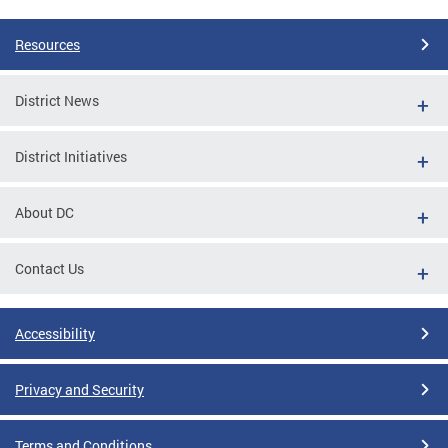
Resources
District News
District Initiatives
About DC
Contact Us
Accessibility
Privacy and Security
Terms and Conditions