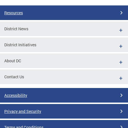
Resources
District News
District Initiatives
About DC
Contact Us
Accessibility
Privacy and Security
Terms and Conditions