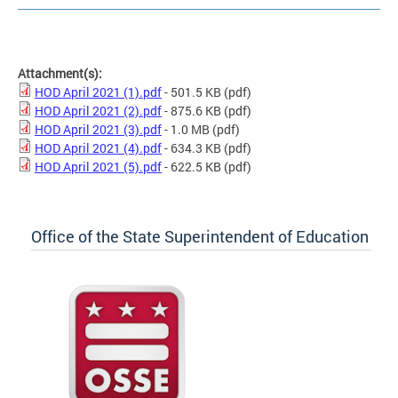
Attachment(s):
HOD April 2021 (1).pdf
- 501.5 KB
(pdf)
HOD April 2021 (2).pdf
- 875.6 KB
(pdf)
HOD April 2021 (3).pdf
- 1.0 MB
(pdf)
HOD April 2021 (4).pdf
- 634.3 KB
(pdf)
HOD April 2021 (5).pdf
- 622.5 KB
(pdf)
Office of the State Superintendent of Education