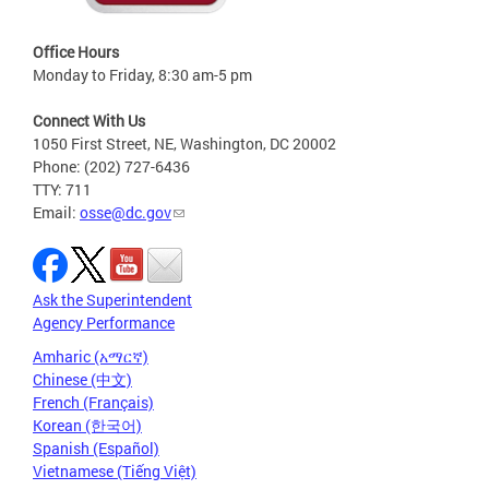
Office Hours
Monday to Friday, 8:30 am-5 pm
Connect With Us
1050 First Street, NE, Washington, DC 20002
Phone: (202) 727-6436
TTY: 711
Email:
osse@dc.gov
Ask the Superintendent
Agency Performance
Amharic (አማርኛ)
Chinese (中文)
French (Français)
Korean (한국어)
Spanish (Español)
Vietnamese (Tiếng Việt)