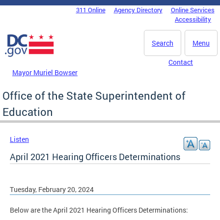
Skip to main content
311 Online
Agency Directory
Online Services
DC Agency Top Menu
Accessibility
Search
Menu
Contact
Mayor Muriel Bowser
Office of the State Superintendent of
Education
Listen
April 2021 Hearing Officers Determinations
Tuesday, February 20, 2024
Below are the April 2021 Hearing Officers Determinations: