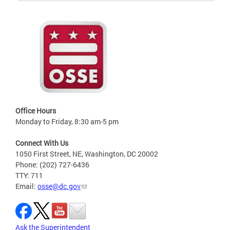
Office Hours
Monday to Friday, 8:30 am-5 pm
Connect With Us
1050 First Street, NE, Washington, DC 20002
Phone: (202) 727-6436
TTY: 711
Email:
osse@dc.gov
Ask the Superintendent