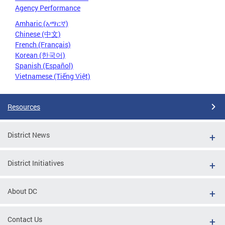
Agency Performance
Amharic (አማርኛ)
Chinese (中文)
French (Français)
Korean (한국어)
Spanish (Español)
Vietnamese (Tiếng Việt)
Resources
District News
District Initiatives
About DC
Contact Us