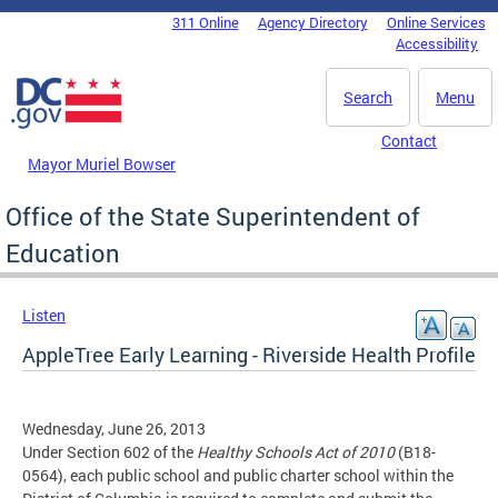
Skip to main content
311 Online
Agency Directory
Online Services
DC Agency Top Menu
Accessibility
Search
Menu
Contact
Mayor Muriel Bowser
Office of the State Superintendent of
Education
Listen
AppleTree Early Learning - Riverside Health Profile
Wednesday, June 26, 2013
Under Section 602 of the
Healthy Schools Act of 2010
(B18-
0564), each public school and public charter school within the