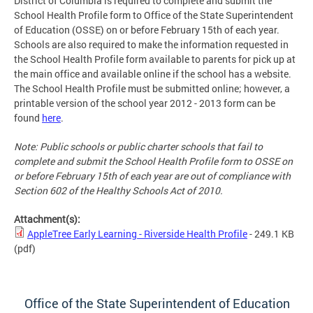
District of Columbia is required to complete and submit the
School Health Profile form to Office of the State Superintendent
of Education (OSSE) on or before February 15th of each year.
Schools are also required to make the information requested in
the School Health Profile form available to parents for pick up at
the main office and available online if the school has a website.
The School Health Profile must be submitted online; however, a
printable version of the school year 2012 - 2013 form can be
found
here
.
Note: Public schools or public charter schools that fail to
complete and submit the School Health Profile form to OSSE on
or before February 15th of each year are out of compliance with
Section 602 of the Healthy Schools Act of 2010.
Attachment(s):
AppleTree Early Learning - Riverside Health Profile
- 249.1 KB
(pdf)
Office of the State Superintendent of Education