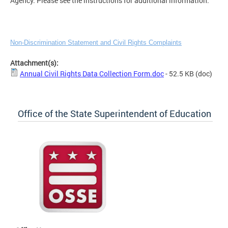
Agency. Please see the instructions for additional information.
Non-Discrimination Statement and Civil Rights Complaints
Attachment(s):
Annual Civil Rights Data Collection Form.doc
- 52.5 KB
(doc)
Office of the State Superintendent of Education