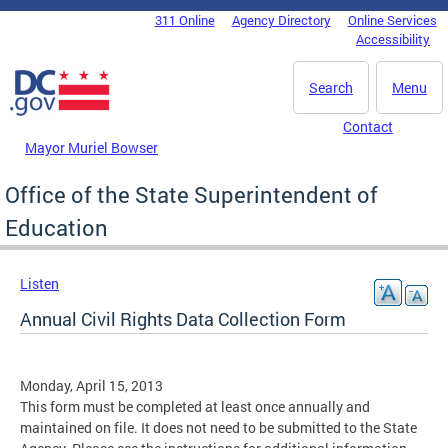
Skip to main content
311 Online
Agency Directory
Online Services
DC Agency Top Menu
Accessibility
Search
Menu
Contact
Mayor Muriel Bowser
Office of the State Superintendent of
Education
Listen
Annual Civil Rights Data Collection Form
Monday, April 15, 2013
This form must be completed at least once annually and
maintained on file. It does not need to be submitted to the State