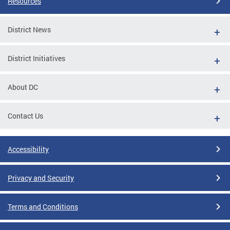
Resources
District News
District Initiatives
About DC
Contact Us
Accessibility
Privacy and Security
Terms and Conditions