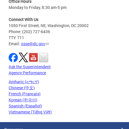
Office Hours
Monday to Friday, 8:30 am-5 pm
Connect With Us
1050 First Street, NE, Washington, DC 20002
Phone: (202) 727-6436
TTY: 711
Email:
osse@dc.gov
Ask the Superintendent
Agency Performance
Amharic (አማርኛ)
Chinese (中文)
French (Français)
Korean (한국어)
Spanish (Español)
Vietnamese (Tiếng Việt)