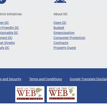
trict Initiatives
About DC
een DC
Open DC
-Friendly DC
Budget
tainable DC
Emancipation
nnect DC
Consumer Protection
at Streets
Contracts
ady DC
Property Quest
y and Security
Terms and Conditions
Google Translate Discla