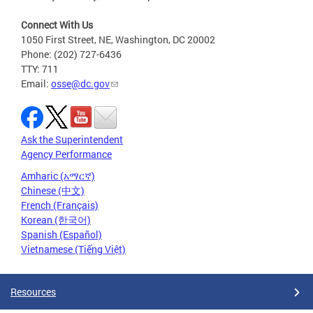
Connect With Us
1050 First Street, NE, Washington, DC 20002
Phone: (202) 727-6436
TTY: 711
Email:
osse@dc.gov
Ask the Superintendent
Agency Performance
Amharic (አማርኛ)
Chinese (中文)
French (Français)
Korean (한국어)
Spanish (Español)
Vietnamese (Tiếng Việt)
Resources