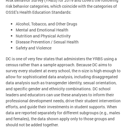
Risk Behavior Survey (YRBS) for 2019 and covers the following
risk behavior categories, which coincide with the categories of
OSSE’s Health Education Standards:
Alcohol, Tobacco, and Other Drugs
Mental and Emotional Health
Nutrition and Physical Activity
Disease Prevention / Sexual Health
Safety and Violence
DC is one of very few states that administers the YRBS using a
census rather than a sample approach. Because DC aims to
survey every student at every school, the n-size is high enough to
allow for sophisticated data analysis, including disaggregated
data analysis such as transgender identity, sexual orientation,
and specific gender and ethnicity combinations. DC school
leaders and educators can use these analyses to inform their
professional development needs, drive their student intervention
efforts, and guide their investments in student supports. When
data are reported separately for different subgroups (e.g., males
and females), the data shown apply only to those groups and
should not be added together.