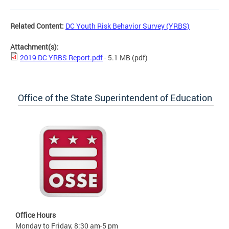
Related Content:
DC Youth Risk Behavior Survey (YRBS)
Attachment(s):
2019 DC YRBS Report.pdf
- 5.1 MB
(pdf)
Office of the State Superintendent of Education
Office Hours
Monday to Friday, 8:30 am-5 pm