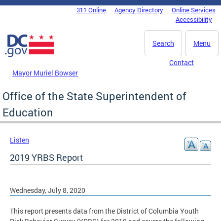
Skip to main content
311 Online
Agency Directory
Online Services
DC Agency Top Menu
Accessibility
Search
Menu
Contact
Mayor Muriel Bowser
Office of the State Superintendent of
Education
Listen
2019 YRBS Report
Wednesday, July 8, 2020
This report presents data from the District of Columbia Youth