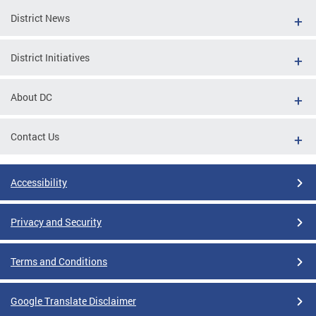
District News
District Initiatives
About DC
Contact Us
Accessibility
Privacy and Security
Terms and Conditions
Google Translate Disclaimer