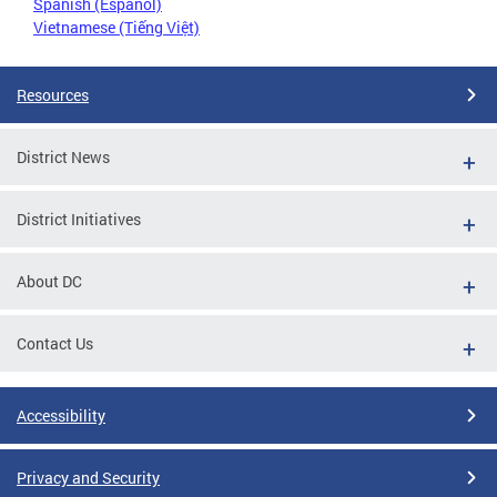
Spanish (Español)
Vietnamese (Tiếng Việt)
Resources
District News
District Initiatives
About DC
Contact Us
Accessibility
Privacy and Security