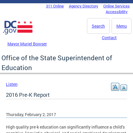
Skip to main content
311 Online
Agency Directory
Online Services
DC Agency Top Menu
Accessibility
Search
Menu
Contact
Mayor Muriel Bowser
Office of the State Superintendent of
Education
Listen
2016 Pre-K Report
Thursday, February 2, 2017
High quality pre-k education can significantly influence a child’s