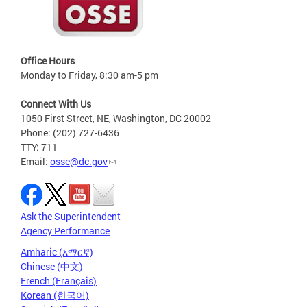
Office Hours
Monday to Friday, 8:30 am-5 pm
Connect With Us
1050 First Street, NE, Washington, DC 20002
Phone: (202) 727-6436
TTY: 711
Email:
osse@dc.gov
Ask the Superintendent
Agency Performance
Amharic (አማርኛ)
Chinese (中文)
French (Français)
Korean (한국어)