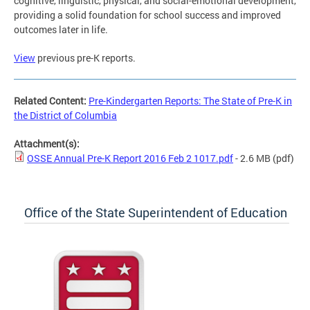
cognitive, linguistic, physical, and social-emotional development,
providing a solid foundation for school success and improved
outcomes later in life.
View
previous pre-K reports.
Related Content:
Pre-Kindergarten Reports: The State of Pre-K in
the District of Columbia
Attachment(s):
OSSE Annual Pre-K Report 2016 Feb 2 1017.pdf
- 2.6 MB
(pdf)
Office of the State Superintendent of Education