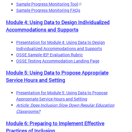
Sample Progress Monitoring Tool
Sample Progress Monitoring FAQs
Module 4: Using Data to Design Individualized
Accommodations and Supports
Presentation for Module 4: Using Data to Design
Individualized Accommodations and Supports
OSSE Sample IEP Evaluation Rubric
OSSE Testing Accommodation Landing Page
Module 5: Using Data to Propose Appropriate
Service Hours and Setting
Presentation for Module 5: Using Data to Propose
Appropriate Service Hours and Setting
Article: Does Inclusion Slow Down Regular Education
Classrooms?
Module 6: Preparing to Implement Effective
Practices of Inclusion