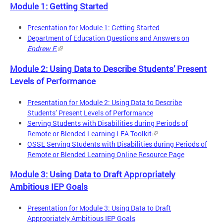
Module 1: Getting Started
Presentation for Module 1: Getting Started
Department of Education Questions and Answers on
Endrew F.
Module 2: Using Data to Describe Students’ Present
Levels of Performance
Presentation for Module 2: Using Data to Describe
Students’ Present Levels of Performance
Serving Students with Disabilities during Periods of
Remote or Blended Learning LEA Toolkit
OSSE Serving Students with Disabilities during Periods of
Remote or Blended Learning Online Resource Page
Module 3: Using Data to Draft Appropriately
Ambitious IEP Goals
Presentation for Module 3: Using Data to Draft
Appropriately Ambitious IEP Goals