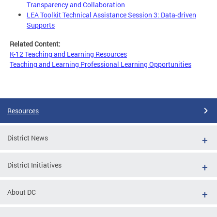
Transparency and Collaboration
LEA Toolkit Technical Assistance Session 3: Data-driven
Supports
Related Content:
K-12 Teaching and Learning Resources
Teaching and Learning Professional Learning Opportunities
Resources
District News
District Initiatives
About DC