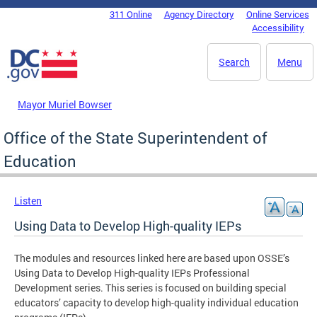
Skip to main content
311 Online
Agency Directory
Online Services
DC Agency Top Menu
Accessibility
Search
Menu
Mayor Muriel Bowser
Office of the State Superintendent of
Education
Listen
Using Data to Develop High-quality IEPs
The modules and resources linked here are based upon OSSE’s
Using Data to Develop High-quality IEPs Professional
Development series. This series is focused on building special
educators’ capacity to develop high-quality individual education