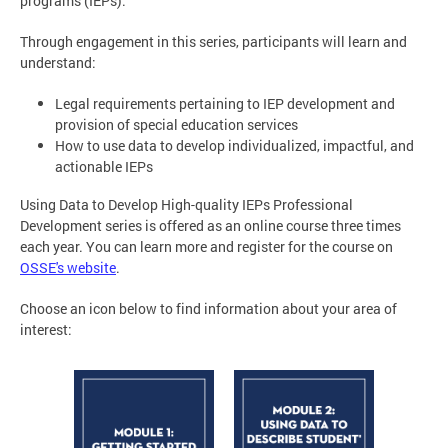
programs (IEPs).
Through engagement in this series, participants will learn and
understand:
Legal requirements pertaining to IEP development and
provision of special education services
How to use data to develop individualized, impactful, and
actionable IEPs
Using Data to Develop High-quality IEPs Professional
Development series is offered as an online course three times
each year. You can learn more and register for the course on
OSSE's website
.
Choose an icon below to find information about your area of
interest: