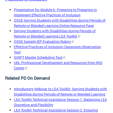
Presentation for Module 6: Preparing to Preparing to
Implement Effective Practices of Inclusion
OSSE Serving Students with Disabilities during Periods of
Remote or Blended Learning Online Resource Page
Serving Students with Disabilities during Periods of
Remote or Blended Learning LEA Toolkit
OSSE Sample IEP Evaluation Rubric
Effective Practices of Inclusion Classroom Observation
Tool
SWIFT Master Scheduling Tool
UDL Professional Development and Resources from IRIS
Center
Related PD On Demand
Introductory Webinar to LEA Toolkit: Serving Students with
Disabilities during Periods of Remote or Blended Learning
LEA Toolkit Technical Assistance Session 1: Balancing LEA
Discretion and Flexibility
LEA Toolkit Technical Assistance Session 2: Ensuring