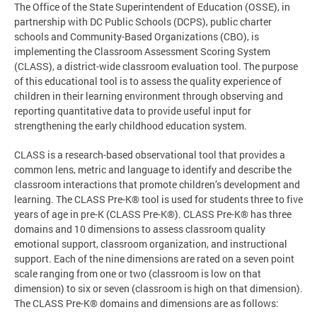
The Office of the State Superintendent of Education (OSSE), in
partnership with DC Public Schools (DCPS), public charter
schools and Community-Based Organizations (CBO), is
implementing the Classroom Assessment Scoring System
(CLASS), a district-wide classroom evaluation tool. The purpose
of this educational tool is to assess the quality experience of
children in their learning environment through observing and
reporting quantitative data to provide useful input for
strengthening the early childhood education system.
CLASS is a research-based observational tool that provides a
common lens, metric and language to identify and describe the
classroom interactions that promote children’s development and
learning. The CLASS Pre-K® tool is used for students three to five
years of age in pre-K (CLASS Pre-K®). CLASS Pre-K® has three
domains and 10 dimensions to assess classroom quality
emotional support, classroom organization, and instructional
support. Each of the nine dimensions are rated on a seven point
scale ranging from one or two (classroom is low on that
dimension) to six or seven (classroom is high on that dimension).
The CLASS Pre-K® domains and dimensions are as follows: