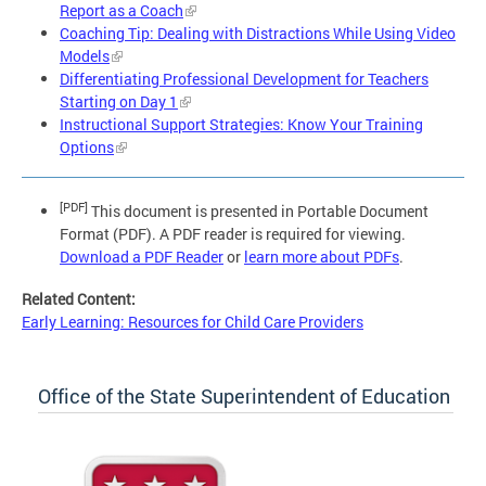
Report as a Coach
Coaching Tip: Dealing with Distractions While Using Video
Models
Differentiating Professional Development for Teachers
Starting on Day 1
Instructional Support Strategies: Know Your Training
Options
[PDF]
This document is presented in Portable Document
Format (PDF). A PDF reader is required for viewing.
Download a PDF Reader
or
learn more about PDFs
.
Related Content:
Early Learning: Resources for Child Care Providers
Office of the State Superintendent of Education