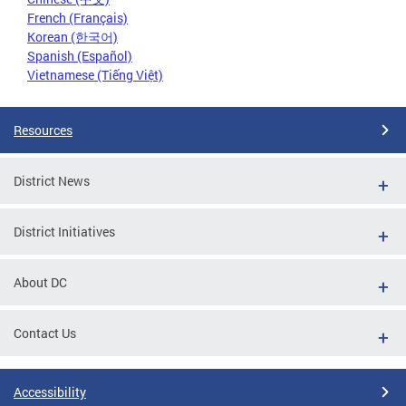
French (Français)
Korean (한국어)
Spanish (Español)
Vietnamese (Tiếng Việt)
Resources
District News
District Initiatives
About DC
Contact Us
Accessibility