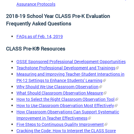
Assurance Protocols
2018-19 School Year CLASS Pre-K Evaluation
Frequently Asked Questions
FAQs as of Feb. 14, 2019
CLASS Pre-K® Resources
OSSE Sponsored Professional Development Opportunities
Teachstone Professional Development and Trainings
Measuring and Improving Teacher-Student Interactions in
PK-12 Settings to Enhance Students' Learning
Why Should We Use Classroom Observation
What Should Classroom Observation Measure
How to Select the Right Classroom Observation Tool
How to Use Classroom Observation Most Effectively
How Classroom Observations Can Support Systematic
Improvement in Teacher Effectiveness
Five Steps to Continuous Quality Improvement
Cracking the Code: How to Interpret the CLASS Score