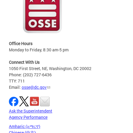
Office Hours
Monday to Friday, 8:30 am-5 pm
Connect With Us
1050 First Street, NE, Washington, DC 20002
Phone: (202) 727-6436
TTY: 711
Email:
osse@dc.gov
Ask the Superintendent
Agency Performance
Amharic (አማርኛ)
Chinese (中文)