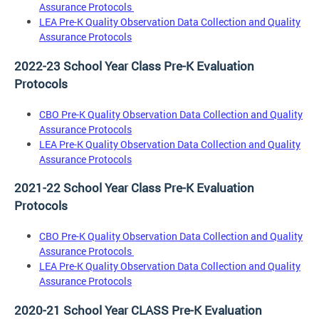
Assurance Protocols
LEA Pre-K Quality Observation Data Collection and Quality
Assurance Protocols
2022-23 School Year Class Pre-K Evaluation
Protocols
CBO Pre-K Quality Observation Data Collection and Quality
Assurance Protocols
LEA Pre-K Quality Observation Data Collection and Quality
Assurance Protocols
2021-22 School Year Class Pre-K Evaluation
Protocols
CBO Pre-K Quality Observation Data Collection and Quality
Assurance Protocols
LEA Pre-K Quality Observation Data Collection and Quality
Assurance Protocols
2020-21 School Year CLASS Pre-K Evaluation