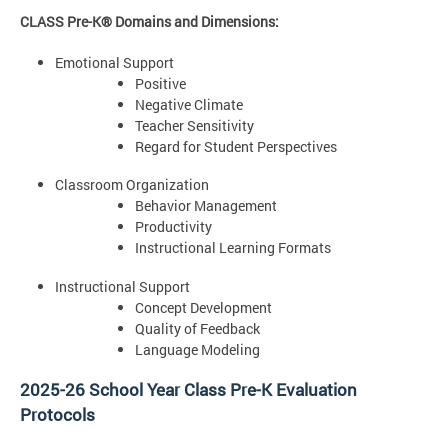
CLASS Pre-K® Domains and Dimensions:
Emotional Support
Positive
Negative Climate
Teacher Sensitivity
Regard for Student Perspectives
Classroom Organization
Behavior Management
Productivity
Instructional Learning Formats
Instructional Support
Concept Development
Quality of Feedback
Language Modeling
2025-26 School Year Class Pre-K Evaluation
Protocols