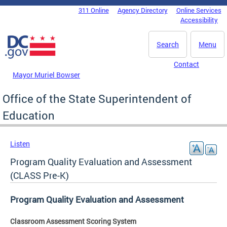
Skip to main content
311 Online
Agency Directory
Online Services
DC Agency Top Menu
Accessibility
Search
Menu
Contact
Mayor Muriel Bowser
Office of the State Superintendent of
Education
Listen
Program Quality Evaluation and Assessment
(CLASS Pre-K)
Program Quality Evaluation and Assessment
Classroom Assessment Scoring System