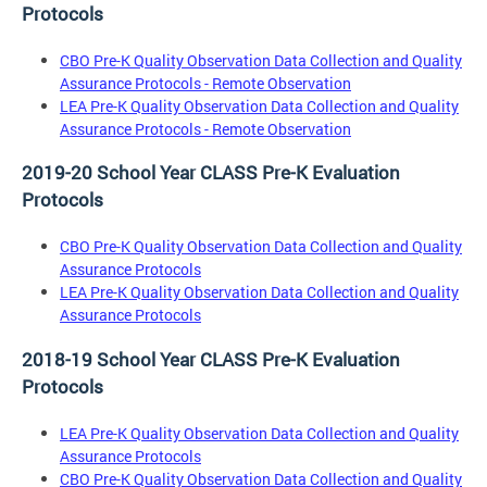
Protocols
CBO Pre-K Quality Observation Data Collection and Quality
Assurance Protocols - Remote Observation
LEA Pre-K Quality Observation Data Collection and Quality
Assurance Protocols - Remote Observation
2019-20 School Year CLASS Pre-K Evaluation
Protocols
CBO Pre-K Quality Observation Data Collection and Quality
Assurance Protocols
LEA Pre-K Quality Observation Data Collection and Quality
Assurance Protocols
2018-19 School Year CLASS Pre-K Evaluation
Protocols
LEA Pre-K Quality Observation Data Collection and Quality
Assurance Protocols
CBO Pre-K Quality Observation Data Collection and Quality