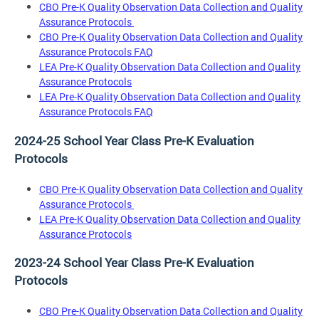
CBO Pre-K Quality Observation Data Collection and Quality
Assurance Protocols
CBO Pre-K Quality Observation Data Collection and Quality
Assurance Protocols FAQ
LEA Pre-K Quality Observation Data Collection and Quality
Assurance Protocols
LEA Pre-K Quality Observation Data Collection and Quality
Assurance Protocols FAQ
2024-25 School Year Class Pre-K Evaluation
Protocols
CBO Pre-K Quality Observation Data Collection and Quality
Assurance Protocols
LEA Pre-K Quality Observation Data Collection and Quality
Assurance Protocols
2023-24 School Year Class Pre-K Evaluation
Protocols
CBO Pre-K Quality Observation Data Collection and Quality