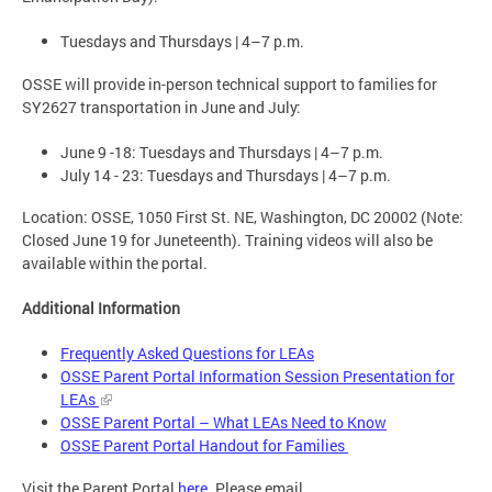
Tuesdays and Thursdays | 4–7 p.m.
OSSE will provide in-person technical support to families for
SY2627 transportation in June and July:
June 9 -18: Tuesdays and Thursdays | 4–7 p.m.
July 14 - 23: Tuesdays and Thursdays | 4–7 p.m.
Location: OSSE, 1050 First St. NE, Washington, DC 20002 (Note:
Closed June 19 for Juneteenth). Training videos will also be
available within the portal.
Additional Information
Frequently Asked Questions for LEAs
OSSE Parent Portal Information Session Presentation for
LEAs
OSSE Parent Portal – What LEAs Need to Know
OSSE Parent Portal Handout for Families
Visit the Parent Portal
here
. Please email