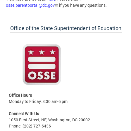
osse.parentportal@dc.gov
if you have any questions.
Office of the State Superintendent of Education
Office Hours
Monday to Friday, 8:30 am-5 pm
Connect With Us
1050 First Street, NE, Washington, DC 20002
Phone: (202) 727-6436