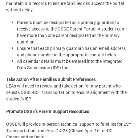
maintain SIS records to ensure families can access the portal
without delay.
Parents must be designated as a primary guardian to
receive access to the OSSE Parent Portal. A student can
have more than one parent designated as the primary
guardian.
Ensure that each primary guardian has an email address
and phone number in the appropriate contact fields.
All calendar details must be entered into the Integrated
Data Submission (IDS) tool.
Take Action After Families Submit Preferences
LEAs will need to review and take action for any parent who
selects OSSE-DOT transportation to ensure alignment with the
student’s IEP.
Promote OSSE’s Parent Support Resources
OSSE will provide in-person technical support to families for ESY
Transportation from April 14-23 (Closed April 16 for DC
Emancipation Day):