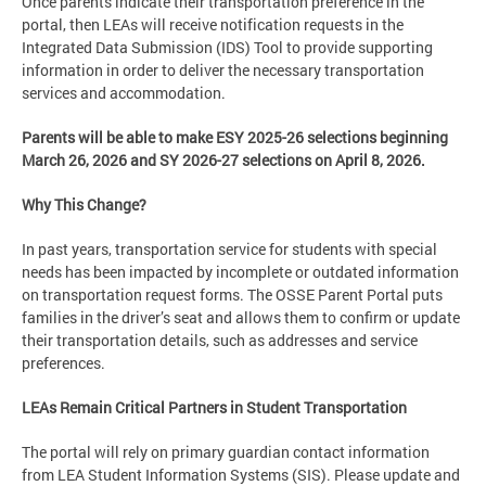
Once parents indicate their transportation preference in the
portal, then LEAs will receive notification requests in the
Integrated Data Submission (IDS) Tool to provide supporting
information in order to deliver the necessary transportation
services and accommodation.
Parents will be able to make ESY 2025-26 selections beginning
March 26, 2026 and SY 2026-27 selections on April 8, 2026.
Why This Change?
In past years, transportation service for students with special
needs has been impacted by incomplete or outdated information
on transportation request forms. The OSSE Parent Portal puts
families in the driver’s seat and allows them to conﬁrm or update
their transportation details, such as addresses and service
preferences.
LEAs Remain Critical Partners in Student Transportation
The portal will rely on primary guardian contact information
from LEA Student Information Systems (SIS). Please update and