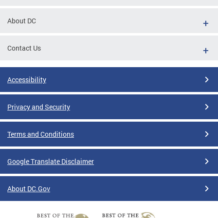
About DC
Contact Us
Accessibility
Privacy and Security
Terms and Conditions
Google Translate Disclaimer
About DC.Gov