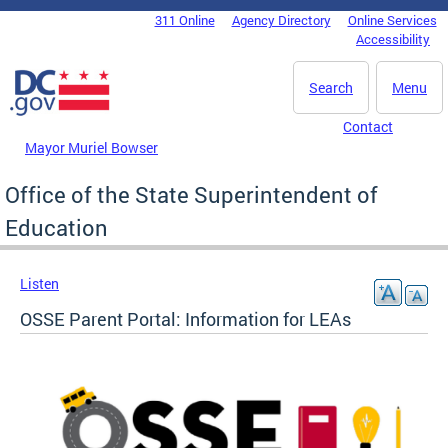
Skip to main content
311 Online
Agency Directory
Online Services
DC Agency Top Menu
Accessibility
Search
Menu
Contact
Mayor Muriel Bowser
Office of the State Superintendent of
Education
Listen
OSSE Parent Portal: Information for LEAs