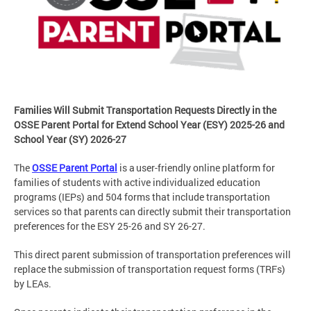
Families Will Submit Transportation Requests Directly in the
OSSE Parent Portal for Extend School Year (ESY) 2025-26 and
School Year (SY) 2026-27
The
OSSE Parent Portal
is a user-friendly online platform for
families of students with active individualized education
programs (IEPs) and 504 forms that include transportation
services so that parents can directly submit their transportation
preferences for the ESY 25-26 and SY 26-27.
This direct parent submission of transportation preferences will
replace the submission of transportation request forms (TRFs)
by LEAs.