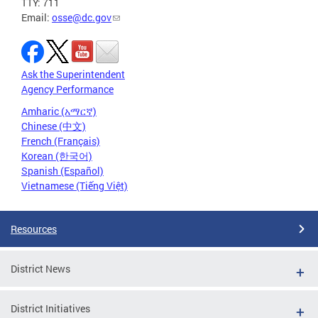
TTY: 711
Email:
osse@dc.gov
Ask the Superintendent
Agency Performance
Amharic (አማርኛ)
Chinese (中文)
French (Français)
Korean (한국어)
Spanish (Español)
Vietnamese (Tiếng Việt)
Resources
District News
District Initiatives