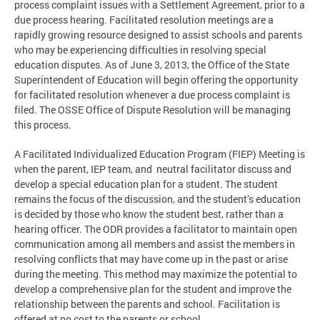
process complaint issues with a Settlement Agreement, prior to a
due process hearing. Facilitated resolution meetings are a
rapidly growing resource designed to assist schools and parents
who may be experiencing difficulties in resolving special
education disputes. As of June 3, 2013, the Office of the State
Superintendent of Education will begin offering the opportunity
for facilitated resolution whenever a due process complaint is
filed. The OSSE Office of Dispute Resolution will be managing
this process.
A Facilitated Individualized Education Program (FIEP) Meeting is
when the parent, IEP team, and neutral facilitator discuss and
develop a special education plan for a student. The student
remains the focus of the discussion, and the student’s education
is decided by those who know the student best, rather than a
hearing officer. The ODR provides a facilitator to maintain open
communication among all members and assist the members in
resolving conflicts that may have come up in the past or arise
during the meeting. This method may maximize the potential to
develop a comprehensive plan for the student and improve the
relationship between the parents and school. Facilitation is
offered at no cost to the parents or school.