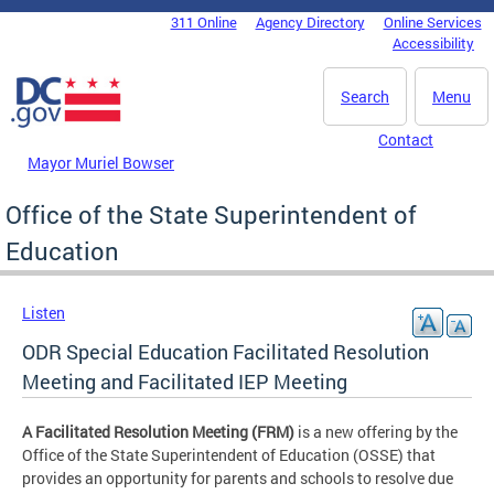
Skip to main content
311 Online
Agency Directory
Online Services
DC Agency Top Menu
Accessibility
Search
Menu
Contact
Mayor Muriel Bowser
Office of the State Superintendent of
Education
Listen
ODR Special Education Facilitated Resolution
Meeting and Facilitated IEP Meeting
A Facilitated Resolution Meeting (FRM)
is a new offering by the
Office of the State Superintendent of Education (OSSE) that
provides an opportunity for parents and schools to resolve due