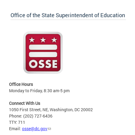
Office of the State Superintendent of Education
Office Hours
Monday to Friday, 8:30 am-5 pm
Connect With Us
1050 First Street, NE, Washington, DC 20002
Phone: (202) 727-6436
TTY: 711
Email:
osse@dc.gov