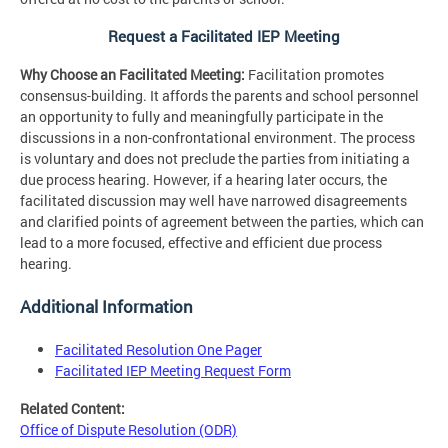
Request a Facilitated IEP Meeting
Why Choose an Facilitated Meeting:
Facilitation promotes
consensus-building. It affords the parents and school personnel
an opportunity to fully and meaningfully participate in the
discussions in a non-confrontational environment. The process
is voluntary and does not preclude the parties from initiating a
due process hearing. However, if a hearing later occurs, the
facilitated discussion may well have narrowed disagreements
and clarified points of agreement between the parties, which can
lead to a more focused, effective and efficient due process
hearing.
Additional Information
Facilitated Resolution One Pager
Facilitated IEP Meeting Request Form
Related Content:
Office of Dispute Resolution (ODR)