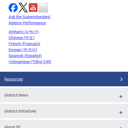
Ask the Superintendent
Agency Performance
Amharic (አማርኛ)
Chinese (中文)
French (Français)
Korean (한국어)
Spanish (Español)
Vietnamese (Tiếng Việt)
Resources
District News
District Initiatives
About DC