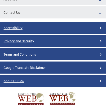
Contact Us
Accessibility
Privacy and Security
Terms and Conditions
Google Translate Disclaimer
About DC.Gov