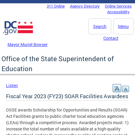
Skip to main content
311 Online
Agency Directory
Online Services
DC Agency Top Menu
Accessibility
Search
Menu
Contact
Mayor Muriel Bowser
Office of the State Superintendent of
Education
Listen
Fiscal Year 2023 (FY23) SOAR Facilities Awardees
OSSE awards Scholarship for Opportunities and Results (SOAR)
Act Facilities grants to public charter local education agencies
(LEAs) through a competitive process. Awarded projects must: 1)
increase the total number of seats available at a high-quality