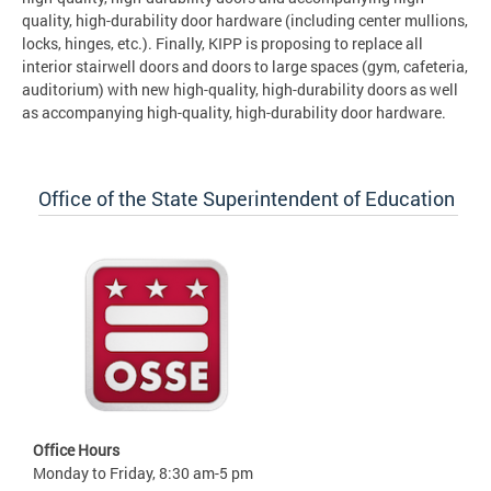
quality, high-durability door hardware (including center mullions,
locks, hinges, etc.). Finally, KIPP is proposing to replace all
interior stairwell doors and doors to large spaces (gym, cafeteria,
auditorium) with new high-quality, high-durability doors as well
as accompanying high-quality, high-durability door hardware.
Office of the State Superintendent of Education
Office Hours
Monday to Friday, 8:30 am-5 pm