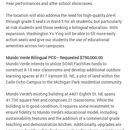
Year performances and after school showcases.
The location will also address the need for high-quality pre-K
through grade 5 seats in Ward 5 for all students, but particularly
at-risk students and those seeking a bilingual education. With
expansion, Washington Yu Ying will be able to fill more early
action seats and give our students the use of educational
amenities across two campuses.
Mundo Verde Bilingual PCS– Requested $750,000.00
Mundo Verde intends to utilize SOAR Facilities funds to
construct 8-10 new classrooms and develop additional outdoor
learning spaces at 817 Varnum St. NE, a plot of land within the
Calle Ocho Campus in the Michigan Park residential community.
Mundo Verde's existing building at 4401 Eighth St. NE spans
41,700 square feet and comprises 21 classrooms. While the
building is in good condition, it requires some investment to
ensure fidelity to Mundo Verde's educational model, including
sustainability features and the addition of a commercial-grade
teaching and demonstration kitchen. Additionally, upgrades are