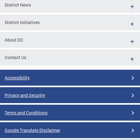
District News
District Initiatives
About DC
Contact Us
Accessibility
Privacy and Security
Terms and Conditions
Google Translate Disclaimer