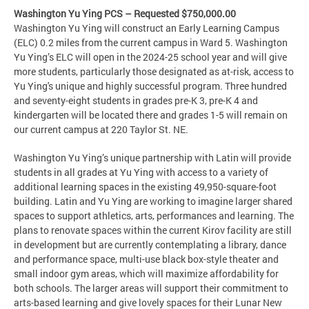
Washington Yu Ying PCS – Requested $750,000.00
Washington Yu Ying will construct an Early Learning Campus
(ELC) 0.2 miles from the current campus in Ward 5. Washington
Yu Ying’s ELC will open in the 2024-25 school year and will give
more students, particularly those designated as at-risk, access to
Yu Ying's unique and highly successful program. Three hundred
and seventy-eight students in grades pre-K 3, pre-K 4 and
kindergarten will be located there and grades 1-5 will remain on
our current campus at 220 Taylor St. NE.
Washington Yu Ying’s unique partnership with Latin will provide
students in all grades at Yu Ying with access to a variety of
additional learning spaces in the existing 49,950-square-foot
building. Latin and Yu Ying are working to imagine larger shared
spaces to support athletics, arts, performances and learning. The
plans to renovate spaces within the current Kirov facility are still
in development but are currently contemplating a library, dance
and performance space, multi-use black box-style theater and
small indoor gym areas, which will maximize affordability for
both schools. The larger areas will support their commitment to
arts-based learning and give lovely spaces for their Lunar New