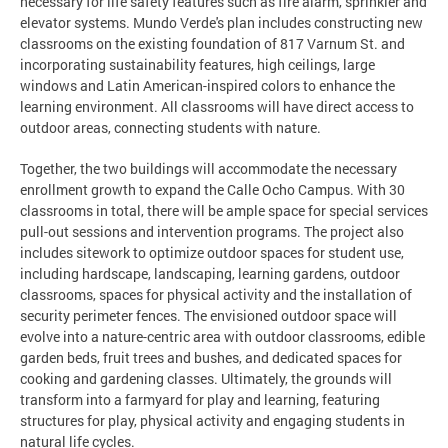
necessary for life safety features such as fire alarm, sprinkler and
elevator systems. Mundo Verde's plan includes constructing new
classrooms on the existing foundation of 817 Varnum St. and
incorporating sustainability features, high ceilings, large
windows and Latin American-inspired colors to enhance the
learning environment. All classrooms will have direct access to
outdoor areas, connecting students with nature.
Together, the two buildings will accommodate the necessary
enrollment growth to expand the Calle Ocho Campus. With 30
classrooms in total, there will be ample space for special services
pull-out sessions and intervention programs. The project also
includes sitework to optimize outdoor spaces for student use,
including hardscape, landscaping, learning gardens, outdoor
classrooms, spaces for physical activity and the installation of
security perimeter fences. The envisioned outdoor space will
evolve into a nature-centric area with outdoor classrooms, edible
garden beds, fruit trees and bushes, and dedicated spaces for
cooking and gardening classes. Ultimately, the grounds will
transform into a farmyard for play and learning, featuring
structures for play, physical activity and engaging students in
natural life cycles.