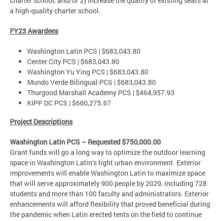
charter school, and/or 2) increase the quality of existing seats at
a high-quality charter school.
FY23 Awardees
Washington Latin PCS | $683,043.80
Center City PCS | $683,043.80
Washington Yu Ying PCS | $683,043.80
Mundo Verde Bilingual PCS | $683,043.80
Thurgood Marshall Academy PCS | $464,957.93
KIPP DC PCS | $660,275.67
Project Descriptions
Washington Latin PCS – Requested $750,000.00
Grant funds will go a long way to optimize the outdoor learning
space in Washington Latin’s tight urban environment. Exterior
improvements will enable Washington Latin to maximize space
that will serve approximately 900 people by 2029, including 728
students and more than 100 faculty and administrators. Exterior
enhancements will afford flexibility that proved beneficial during
the pandemic when Latin erected tents on the field to continue