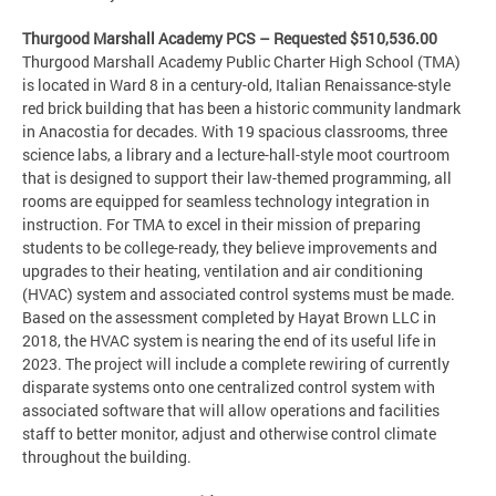
Thurgood Marshall Academy PCS – Requested $510,536.00
Thurgood Marshall Academy Public Charter High School (TMA)
is located in Ward 8 in a century-old, Italian Renaissance-style
red brick building that has been a historic community landmark
in Anacostia for decades. With 19 spacious classrooms, three
science labs, a library and a lecture-hall-style moot courtroom
that is designed to support their law-themed programming, all
rooms are equipped for seamless technology integration in
instruction. For TMA to excel in their mission of preparing
students to be college-ready, they believe improvements and
upgrades to their heating, ventilation and air conditioning
(HVAC) system and associated control systems must be made.
Based on the assessment completed by Hayat Brown LLC in
2018, the HVAC system is nearing the end of its useful life in
2023. The project will include a complete rewiring of currently
disparate systems onto one centralized control system with
associated software that will allow operations and facilities
staff to better monitor, adjust and otherwise control climate
throughout the building.