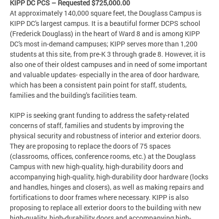
KIPP DC PCS – Requested $725,000.00
At approximately 140,000 square feet, the Douglass Campus is
KIPP DC's largest campus. It is a beautiful former DCPS school
(Frederick Douglass) in the heart of Ward 8 and is among KIPP
DC's most in-demand campuses; KIPP serves more than 1,200
students at this site, from pre-K 3 through grade 8. However, it is
also one of their oldest campuses and in need of some important
and valuable updates- especially in the area of door hardware,
which has been a consistent pain point for staff, students,
families and the building's facilities team.
KIPP is seeking grant funding to address the safety-related
concerns of staff, families and students by improving the
physical security and robustness of interior and exterior doors.
They are proposing to replace the doors of 75 spaces
(classrooms, offices, conference rooms, etc.) at the Douglass
Campus with new high-quality, high-durability doors and
accompanying high-quality, high-durability door hardware (locks
and handles, hinges and closers), as well as making repairs and
fortifications to door frames where necessary. KIPP is also
proposing to replace all exterior doors to the building with new
high-quality, high-durability doors and accompanying high-