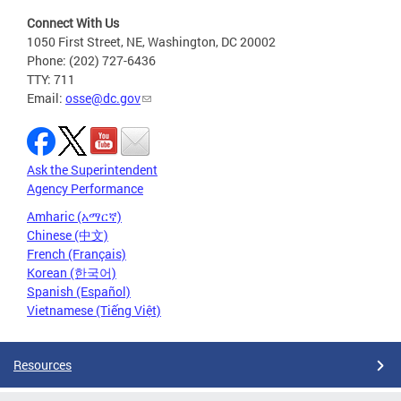
Connect With Us
1050 First Street, NE, Washington, DC 20002
Phone: (202) 727-6436
TTY: 711
Email:
osse@dc.gov
Ask the Superintendent
Agency Performance
Amharic (አማርኛ)
Chinese (中文)
French (Français)
Korean (한국어)
Spanish (Español)
Vietnamese (Tiếng Việt)
Resources