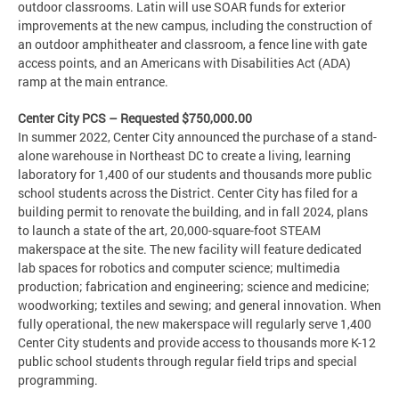
outdoor classrooms. Latin will use SOAR funds for exterior
improvements at the new campus, including the construction of
an outdoor amphitheater and classroom, a fence line with gate
access points, and an Americans with Disabilities Act (ADA)
ramp at the main entrance.
Center City PCS – Requested $750,000.00
In summer 2022, Center City announced the purchase of a stand-
alone warehouse in Northeast DC to create a living, learning
laboratory for 1,400 of our students and thousands more public
school students across the District. Center City has filed for a
building permit to renovate the building, and in fall 2024, plans
to launch a state of the art, 20,000-square-foot STEAM
makerspace at the site. The new facility will feature dedicated
lab spaces for robotics and computer science; multimedia
production; fabrication and engineering; science and medicine;
woodworking; textiles and sewing; and general innovation. When
fully operational, the new makerspace will regularly serve 1,400
Center City students and provide access to thousands more K-12
public school students through regular field trips and special
programming.