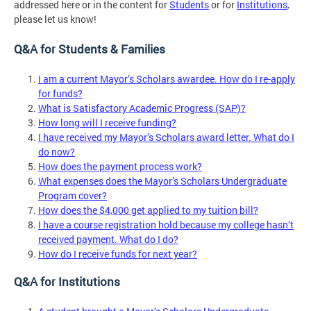
addressed here or in the content for
Students
or for
Institutions
,
please let us know!
Q&A for Students & Families
I am a current Mayor’s Scholars awardee. How do I re-apply
for funds?
What is Satisfactory Academic Progress (SAP)?
How long will I receive funding?
I have received my Mayor’s Scholars award letter. What do I
do now?
How does the payment process work?
What expenses does the Mayor’s Scholars Undergraduate
Program cover?
How does the $4,000 get applied to my tuition bill?
I have a course registration hold because my college hasn’t
received payment. What do I do?
How do I receive funds for next year?
Q&A for Institutions