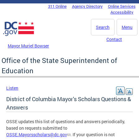
Skip to main content
311 Online
Agency Directory
Online Services
DC Agency Top Menu
Accessibility
Search
Menu
Contact
Mayor Muriel Bowser
Office of the State Superintendent of
Education
Listen
District of Columbia Mayor’s Scholars Questions &
Answers
OSSE updates this list of questions and answers periodically,
based on requests submitted to
OSSE.Mayorsscholars@dc.gov
. If your question is not