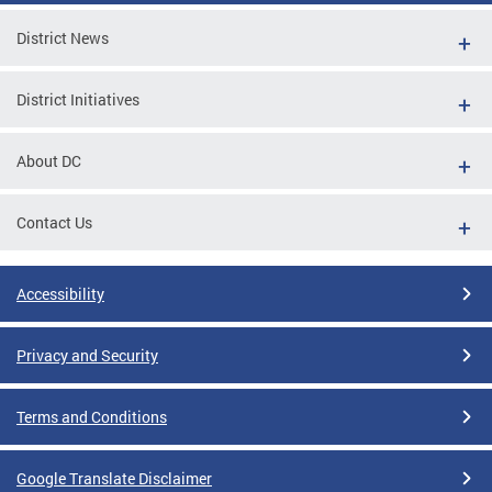
District News
District Initiatives
About DC
Contact Us
Accessibility
Privacy and Security
Terms and Conditions
Google Translate Disclaimer