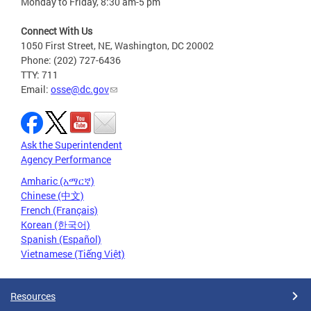
Monday to Friday, 8:30 am-5 pm
Connect With Us
1050 First Street, NE, Washington, DC 20002
Phone: (202) 727-6436
TTY: 711
Email:
osse@dc.gov
Ask the Superintendent
Agency Performance
Amharic (አማርኛ)
Chinese (中文)
French (Français)
Korean (한국어)
Spanish (Español)
Vietnamese (Tiếng Việt)
Resources