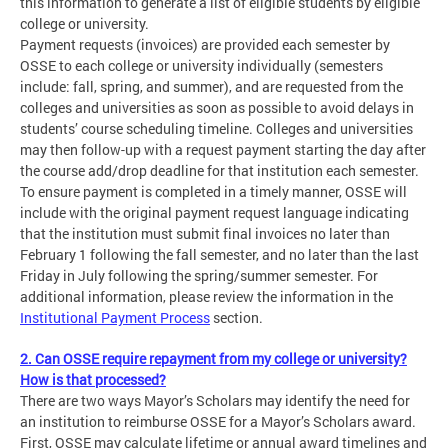
this information to generate a list of eligible students by eligible
college or university.
Payment requests (invoices) are provided each semester by
OSSE to each college or university individually (semesters
include: fall, spring, and summer), and are requested from the
colleges and universities as soon as possible to avoid delays in
students’ course scheduling timeline. Colleges and universities
may then follow-up with a request payment starting the day after
the course add/drop deadline for that institution each semester.
To ensure payment is completed in a timely manner, OSSE will
include with the original payment request language indicating
that the institution must submit final invoices no later than
February 1 following the fall semester, and no later than the last
Friday in July following the spring/summer semester. For
additional information, please review the information in the
Institutional Payment Process
section.
2. Can OSSE require repayment from my college or university?
How is that processed?
There are two ways Mayor’s Scholars may identify the need for
an institution to reimburse OSSE for a Mayor’s Scholars award.
First, OSSE may calculate lifetime or annual award timelines and