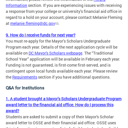
Information
section. If you are experiencing issues with receiving
a response from your college or university’s financial aid office in
regard to a hold on your account, please contact Melanie Fleming
at
melanie.fleming@dc.gov
.
9. How do I receive funds for next year?
You must re-apply for the Mayor’s Scholars Undergraduate
Program each year. Details of the next application cycle will be
available on
DC Mayor's Scholars webpage
. The “Traditional
School Year” application will be available in February each year.
Funding is not guaranteed, is first-come first-served, and is
contingent upon local funds available each year. Please review
the
Requirements
section if you have additional questions.
Q&A for Institutions
1. A student brought a Mayor’s Scholars Undergraduate Program
award letter to the financial aid office. How do I process this
award?
Students are asked to submit a copy of their Mayor's Scholar
award letter to OSSE and their financial aid office. OSSE uses