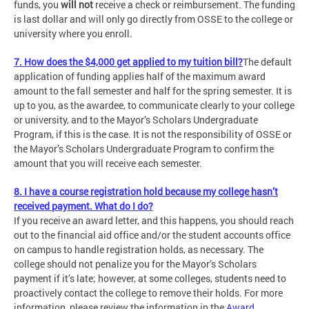
funds, you
will not
receive a check or reimbursement. The funding
is last dollar and will only go directly from OSSE to the college or
university where you enroll.
7. How does the $4,000 get applied to my tuition bill?
The default
application of funding applies half of the maximum award
amount to the fall semester and half for the spring semester. It is
up to you, as the awardee, to communicate clearly to your college
or university, and to the Mayor’s Scholars Undergraduate
Program, if this is the case. It is not the responsibility of OSSE or
the Mayor’s Scholars Undergraduate Program to confirm the
amount that you will receive each semester.
8. I have a course registration hold because my college hasn’t
received payment. What do I do?
If you receive an award letter, and this happens, you should reach
out to the financial aid office and/or the student accounts office
on campus to handle registration holds, as necessary. The
college should not penalize you for the Mayor’s Scholars
payment if it’s late; however, at some colleges, students need to
proactively contact the college to remove their holds. For more
information, please review the information in the
Award