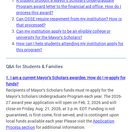
A student brought a Mayor’s Scholars Undergraduate
Program award letter to the financial aid office. How do I
process this award?
Can OSSE require repayment from my institution? How is
that processed?
Can my institution apply to be an eligible college or
university for the Mayor’s Scholars?
How can I help students attending my institution apply for
this program?
Q&A for Students & Families
1. I am a current Mayor’s Scholars awardee. How do I re-apply for
funds?
Recipients of Mayor’s Scholars funds must re-apply for the
Mayor’s Scholars Undergraduate Program each year. The 2026-
27 award year application will open on Feb. 2, 2026 and will
close on Friday, Aug. 21, 2026, at 3 p.m. EDT. Funding is not
guaranteed, is first-come, first-served, and is contingent upon
local funds available each year Please visit the
Application
Process section
for additional information.