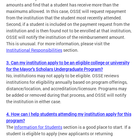
amounts and find that a student has receive more than the
maximums allowed. In this case, OSSE will request repayment
from the institution that the student most recently attended.
Second, if a student is included on the payment request from the
institution and is then found not to be enrolled at that institution,
OSSE will notify the institution of the reimbursement amount.
This is unusual. For more information, please visit the
Institutional Responsibilities
section.
3. Can my institution apply to be an eligible college or university
for the Mayor’s Scholars Undergraduate Program?
No, institutions may not apply to be eligible. OSSE reviews
institutions for eligibility annually based on program offerings,
distance/location, and accreditation/licensure. Programs may
be added or removed during that process, and OSSE will notify
the institution in either case.
4. How can I help students attending my institution apply for this
program?
The
Information for Students
section is a good place to start. If a
student is eligible to apply (new applicants or returning