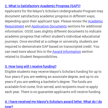
2. What is Satisfactory Academic Progress (SAP)?
Applicants for the Mayor’s Scholars Undergraduate Program may
document satisfactory academic progress in different ways,
depending upon their applicant type. Please review the
Academic
Requirement
and
Application Documents
sections for additional
information. OSSE uses slightly different documents to indicate
academic progress that reflect student’s individual educational
journeys. Once enrolled at a college or university, students are
required to demonstrate SAP based on transcripted credit. You
can read more about this in the
Award Information
section
related to Student Responsibilities.
3. How long will I receive funding?
Eligible students may receive Mayor’s Scholars funding for up to
four years if you are seeking an associate degree, and up to six
years if you are seeking a bachelor’s degree. The funds are
available first-come, first-served, and recipients must re-apply
each year. There is no guarantee applicants will receive funding.
4. I have received my Mayor’s Scholars award letter. What do I do
now?