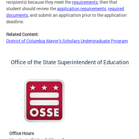
recipients) because they meet the
requirements
, then that
student should review the
application requirements
,
required
documents
, and submit an application prior to the application
deadline.
Related Content:
District of Columbia Mayor’s Scholars Undergraduate Program
Office of the State Superintendent of Education
Office Hours