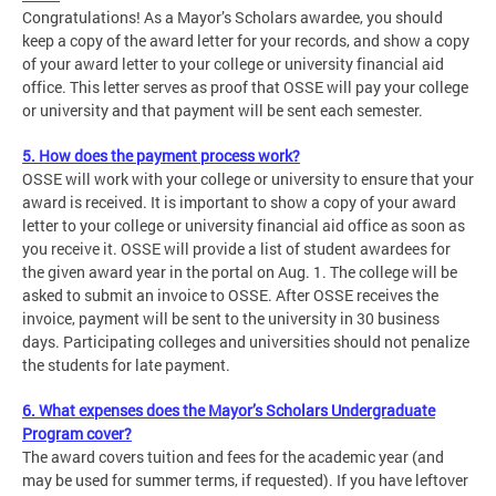
Congratulations! As a Mayor’s Scholars awardee, you should
keep a copy of the award letter for your records, and show a copy
of your award letter to your college or university financial aid
office. This letter serves as proof that OSSE will pay your college
or university and that payment will be sent each semester.
5. How does the payment process work?
OSSE will work with your college or university to ensure that your
award is received. It is important to show a copy of your award
letter to your college or university financial aid office as soon as
you receive it. OSSE will provide a list of student awardees for
the given award year in the portal on Aug. 1. The college will be
asked to submit an invoice to OSSE. After OSSE receives the
invoice, payment will be sent to the university in 30 business
days. Participating colleges and universities should not penalize
the students for late payment.
6. What expenses does the Mayor’s Scholars Undergraduate
Program cover?
The award covers tuition and fees for the academic year (and
may be used for summer terms, if requested). If you have leftover