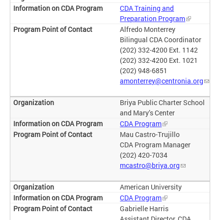
CDA Training and
Preparation Program
Alfredo Monterrey
Bilingual CDA Coordinator
(202) 332-4200 Ext. 1142
(202) 332-4200 Ext. 1021
(202) 948-6851
amonterrey@centronia.org
Briya Public Charter School
and Mary’s Center
CDA Program
Mau Castro-Trujillo
CDA Program Manager
(202) 420-7034
mcastro@briya.org
American University
CDA Program
Gabrielle Harris
Assistant Director, CDA