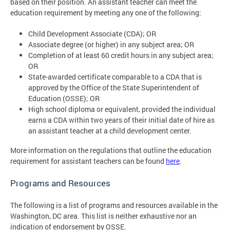
based on their position. An assistant teacher can meet the
education requirement by meeting any one of the following:
Child Development Associate (CDA); OR
Associate degree (or higher) in any subject area; OR
Completion of at least 60 credit hours in any subject area;
OR
State-awarded certificate comparable to a CDA that is
approved by the Office of the State Superintendent of
Education (OSSE); OR
High school diploma or equivalent, provided the individual
earns a CDA within two years of their initial date of hire as
an assistant teacher at a child development center.
More information on the regulations that outline the education
requirement for assistant teachers can be found
here
.
Programs and Resources
The following is a list of programs and resources available in the
Washington, DC area. This list is neither exhaustive nor an
indication of endorsement by OSSE.