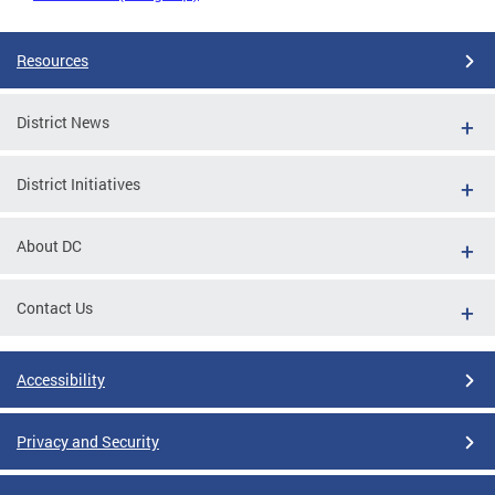
Resources
District News
District Initiatives
About DC
Contact Us
Accessibility
Privacy and Security