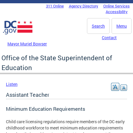
Skip to main content
311 Online
Agency Directory
Online Services
DC Agency Top Menu
Accessibility
Search
Menu
Contact
Mayor Muriel Bowser
Office of the State Superintendent of
Education
Listen
Assistant Teacher
Minimum Education Requirements
Child care licensing regulations require members of the DC early
childhood workforce to meet minimum education requirements