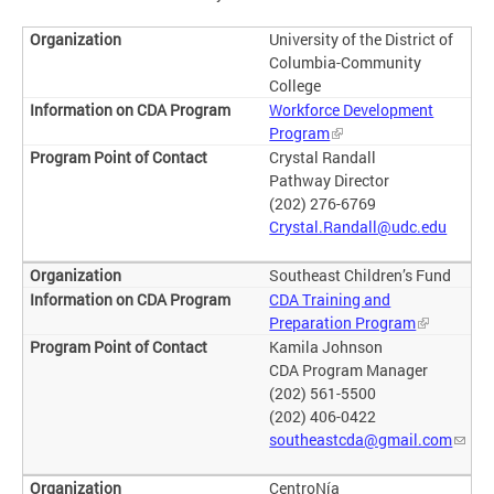
University of the District of
Columbia-Community
College
Workforce Development
Program
Crystal Randall
Pathway Director
(202) 276-6769
Crystal.Randall@udc.edu
Southeast Children’s Fund
CDA Training and
Preparation Program
Kamila Johnson
CDA Program Manager
(202) 561-5500
(202) 406-0422
southeastcda@gmail.com
CentroNía