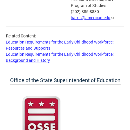
Program of Studies
(202) 885-8830
harris@american.edu
Related Content:
Education Requirements for the Early Childhood Workforce:
Resources and Supports
Education Requirements for the Early Childhood Workforce:
Background and History
Office of the State Superintendent of Education