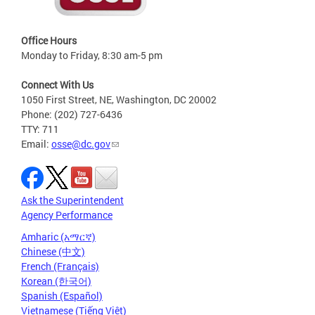
Office Hours
Monday to Friday, 8:30 am-5 pm
Connect With Us
1050 First Street, NE, Washington, DC 20002
Phone: (202) 727-6436
TTY: 711
Email:
osse@dc.gov
Ask the Superintendent
Agency Performance
Amharic (አማርኛ)
Chinese (中文)
French (Français)
Korean (한국어)
Spanish (Español)
Vietnamese (Tiếng Việt)