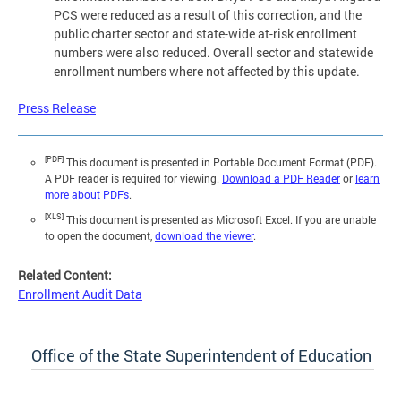
PCS were reduced as a result of this correction, and the
public charter sector and state-wide at-risk enrollment
numbers were also reduced. Overall sector and statewide
enrollment numbers where not affected by this update.
Press Release
[PDF]
This document is presented in Portable Document Format (PDF).
A PDF reader is required for viewing.
Download a PDF Reader
or
learn
more about PDFs
.
[XLS]
This document is presented as Microsoft Excel. If you are unable
to open the document,
download the viewer
.
Related Content:
Enrollment Audit Data
Office of the State Superintendent of Education