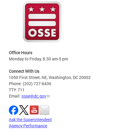
Office Hours
Monday to Friday, 8:30 am-5 pm
Connect With Us
1050 First Street, NE, Washington, DC 20002
Phone: (202) 727-6436
TTY: 711
Email:
osse@dc.gov
Ask the Superintendent
Agency Performance