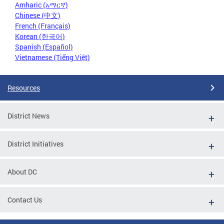
Amharic (አማርኛ)
Chinese (中文)
French (Français)
Korean (한국어)
Spanish (Español)
Vietnamese (Tiếng Việt)
Resources
District News
District Initiatives
About DC
Contact Us