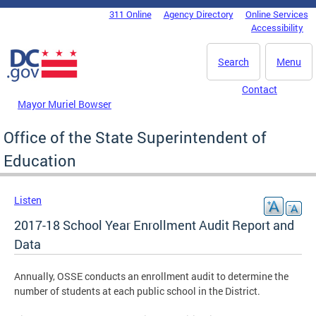
Skip to main content
311 Online
Agency Directory
Online Services
DC Agency Top Menu
Accessibility
Search
Menu
Contact
Mayor Muriel Bowser
Office of the State Superintendent of
Education
Listen
2017-18 School Year Enrollment Audit Report and
Data
Annually, OSSE conducts an enrollment audit to determine the
number of students at each public school in the District.