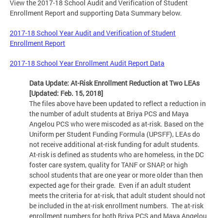
View the 2017-18 School Audit and Verification of Student
Enrollment Report and supporting Data Summary below.
2017-18 School Year Audit and Verification of Student
Enrollment Report
2017-18 School Year Enrollment Audit Report Data
Data Update: At-Risk Enrollment Reduction at Two LEAs
[Updated: Feb. 15, 2018]
The files above have been updated to reflect a reduction in
the number of adult students at Briya PCS and Maya
Angelou PCS who were miscoded as at-risk. Based on the
Uniform per Student Funding Formula (UPSFF), LEAs do
not receive additional at-risk funding for adult students.
At-risk is defined as students who are homeless, in the DC
foster care system, quality for TANF or SNAP, or high
school students that are one year or more older than then
expected age for their grade. Even if an adult student
meets the criteria for at-risk, that adult student should not
be included in the at-risk enrollment numbers. The at-risk
enrollment numbers for both Briya PCS and Maya Angelou