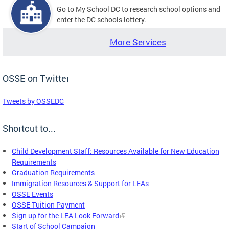
Go to My School DC to research school options and
enter the DC schools lottery.
More Services
OSSE on Twitter
Tweets by OSSEDC
Shortcut to...
Child Development Staff: Resources Available for New Education
Requirements
Graduation Requirements
Immigration Resources & Support for LEAs
OSSE Events
OSSE Tuition Payment
Sign up for the LEA Look Forward
Start of School Campaign