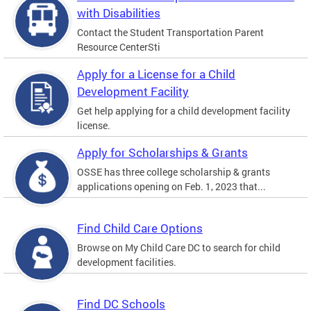
with Disabilities
Contact the Student Transportation Parent
Resource CenterSti
Apply for a License for a Child
Development Facility
Get help applying for a child development facility
license.
Apply for Scholarships & Grants
OSSE has three college scholarship & grants
applications opening on Feb. 1, 2023 that...
Find Child Care Options
Browse on My Child Care DC to search for child
development facilities.
Find DC Schools