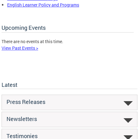
English Learner Policy and Programs
Upcoming Events
There are no events at this time.
View Past Events >
Latest
Press Releases
Newsletters
Testimonies