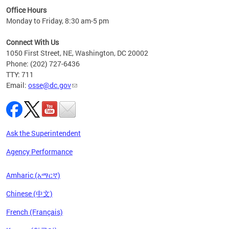
ired
Office Hours
Monday to Friday, 8:30 am-5 pm
Connect With Us
1050 First Street, NE, Washington, DC 20002
Phone: (202) 727-6436
TTY: 711
Email:
osse@dc.gov
Ask the Superintendent
Agency Performance
Amharic (አማርኛ)
Chinese (中文)
French (Français)