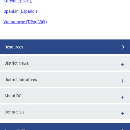
Korean (한국어)
Spanish (Español)
Vietnamese (Tiếng Việt)
Pages
Resources
District News
District Initiatives
About DC
Contact Us