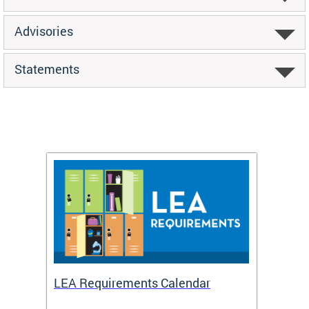
Advisories
Statements
LEA Requirements Calendar
Daily