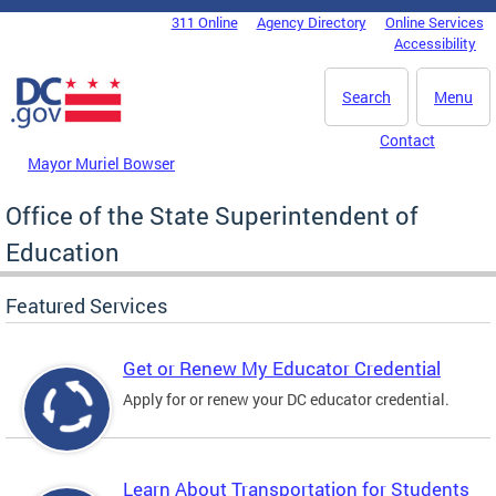
Skip to main content
311 Online
Agency Directory
Online Services
DC Agency Top Menu
Accessibility
Search
Menu
Contact
Mayor Muriel Bowser
Office of the State Superintendent of
Education
Featured Services
Get or Renew My Educator Credential
Apply for or renew your DC educator credential.
Learn About Transportation for Students