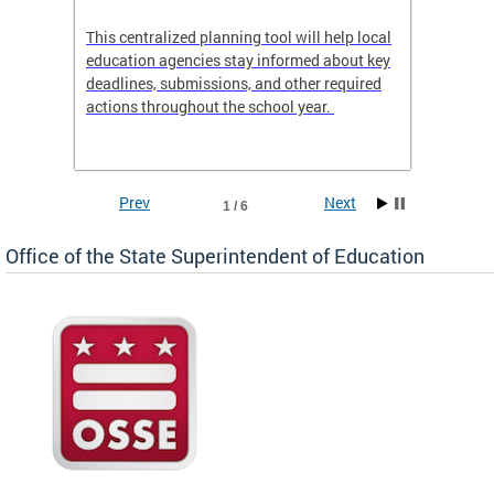
This centralized planning tool will help local
OSSE-D
education agencies stay informed about key
deadlines, submissions, and other required
actions throughout the school year.
Prev
Next
1 / 6
Office of the State Superintendent of Education
 local
t key