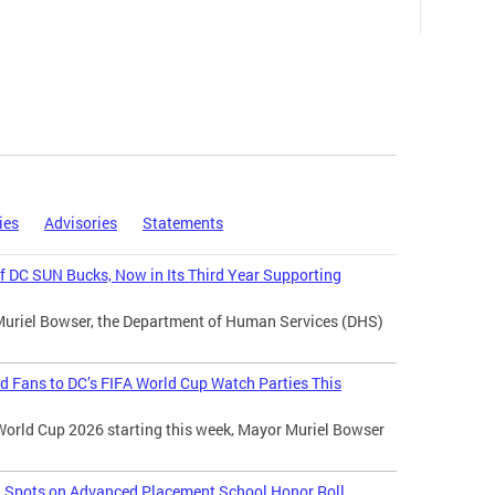
ies
Advisories
Statements
 DC SUN Bucks, Now in Its Third Year Supporting
Muriel Bowser, the Department of Human Services (DHS)
d Fans to DC’s FIFA World Cup Watch Parties This
World Cup 2026 starting this week, Mayor Muriel Bowser
l Spots on Advanced Placement School Honor Roll