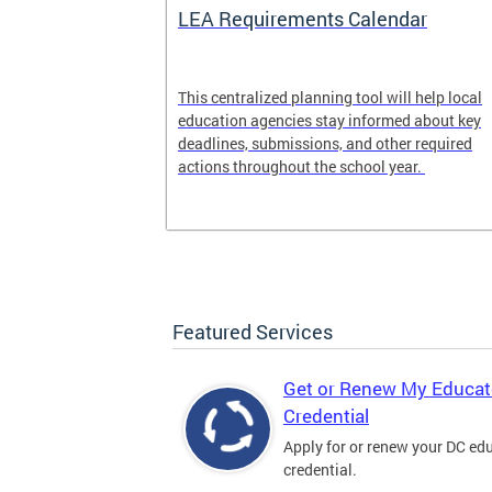
LEA Requirements Calendar
ion
This centralized planning tool will help local
education agencies stay informed about key
deadlines, submissions, and other required
actions throughout the school year.
Featured Services
Get or Renew My Educat
Credential
Apply for or renew your DC ed
credential.