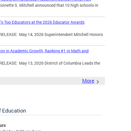
toinette S. Mitchell announced that 10 high schools in
’s Top Educators at the 2026 Educator Awards
LEASE: May 14, 2026 Superintendent Mitchell Honors
tion in Academic Growth, Ranking #1 in Math and
EASE: May 13, 2026 District of Columbia Leads the
More
of Education
urs