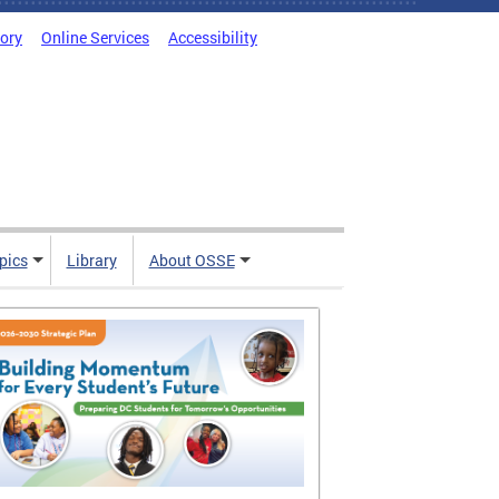
tory
Online Services
Accessibility
pics
Library
About OSSE