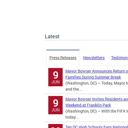
Latest
Press Releases
Newsletters
Testimon
Mayor Bowser Announces Return of
9
Families During Summer Break
JUN
(Washington, DC) – Today, Mayor 
and the...
Mayor Bowser Invites Residents an
9
Weekend at Franklin Park
JUN
(Washington, DC) – With the FIFA 
today...
Ten DC High Schools Earn Nationa