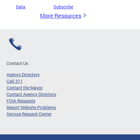
Data
Subscribe
More Resources
Contact Us
Agency Directory
Call 311
Contact the Mayor
Contact Agency Directors
FOIA Requests
Report Website Problems
Service Request Center