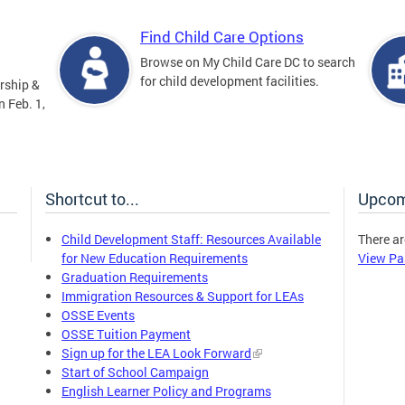
Find Child Care Options
Browse on My Child Care DC to search
for child development facilities.
rship &
 Feb. 1,
Shortcut to...
Upcom
Child Development Staff: Resources Available
There ar
for New Education Requirements
View Pa
Graduation Requirements
Immigration Resources & Support for LEAs
OSSE Events
OSSE Tuition Payment
Sign up for the LEA Look Forward
Start of School Campaign
English Learner Policy and Programs