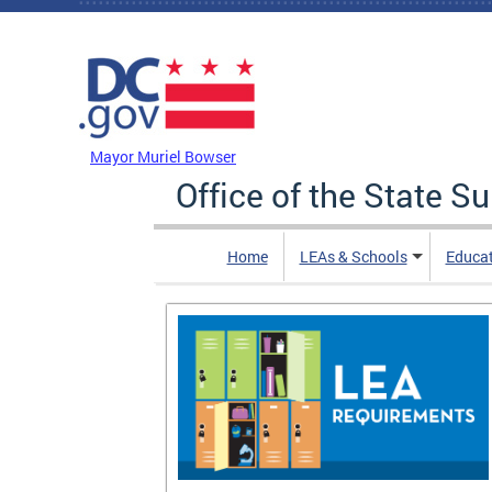
Skip to main content
DC Agency Top Menu
Mayor Muriel Bowser
Office of the State S
Home
LEAs & Schools
Educa