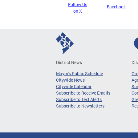
Follow Us
Facebook
on X
District News
Dis
Mayor's Public Schedule
Gr
Citywide News
Age
Citywide Calendar
Sus
Subscribe to Receive Emails
Co
Subscribe to Text Alerts
Gre
Subscribe to Newsletters
Re