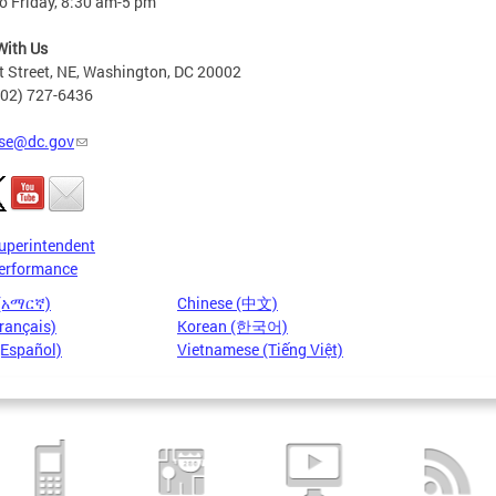
o Friday, 8:30 am-5 pm
With Us
t Street, NE, Washington, DC 20002
202) 727-6436
se@dc.gov
uperintendent
erformance
 (አማርኛ)
Chinese (中文)
rançais)
Korean (한국어)
(Español)
Vietnamese (Tiếng Việt)