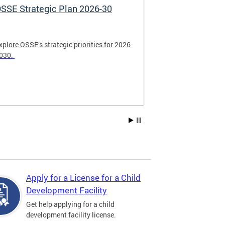
SSE Strategic Plan 2026-30
Apply Now! 
Application
xplore OSSE’s strategic priorities for 2026-
College schola
030.
available. Be su
2026.
Apply for a License for a Child
Development Facility
Get help applying for a child
development facility license.