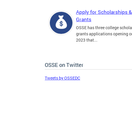
Apply for Scholarships &
Grants
OSSE has three college schola
grants applications opening on
2023 that...
OSSE on Twitter
Tweets by OSSEDC