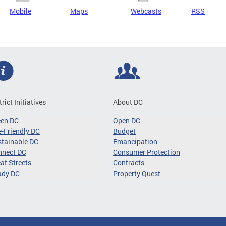
Mobile
Maps
Webcasts
RSS
trict Initiatives
About DC
een DC
Open DC
-Friendly DC
Budget
tainable DC
Emancipation
nnect DC
Consumer Protection
at Streets
Contracts
ady DC
Property Quest