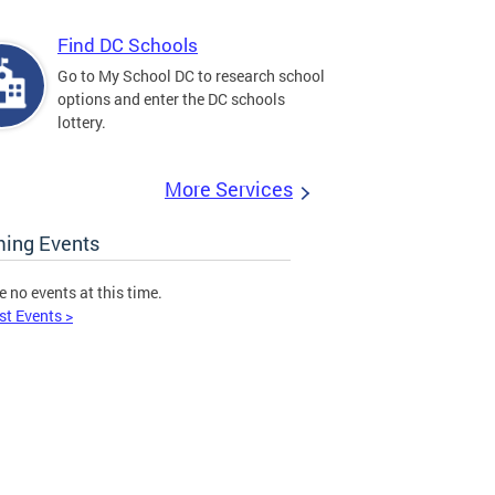
Find DC Schools
Go to My School DC to research school
options and enter the DC schools
lottery.
More Services
ing Events
e no events at this time.
st Events >