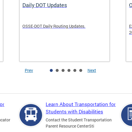
Daily DOT Updates
O
OSSE-DOT Daily Routing Updates.
E
2
Prev
Next
or
Learn About Transportation for
Students with Disabilities
ucator
Contact the Student Transportation
Parent Resource CenterSti