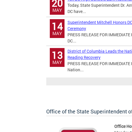
20
Today, State Superintendent Dr. An
MAY
DC have...
Superintendent Mitchell Honors DC
14
Ceremony
MAY
PRESS RELEASE FOR IMMEDIATE RE
DC...
District of Columbia Leads the Na
13
Reading Recovery
MAY
PRESS RELEASE FOR IMMEDIATE REL
Nation...
Office of the State Superintendent 
Office Ho