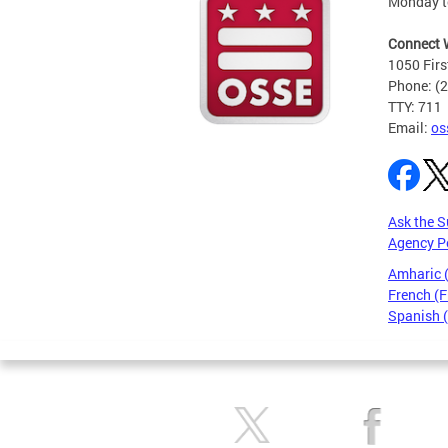
Monday t
Connect 
1050 Firs
Phone: (
TTY: 711
Email:
os
Ask the S
Agency P
Amharic
French (F
Spanish 
Pages