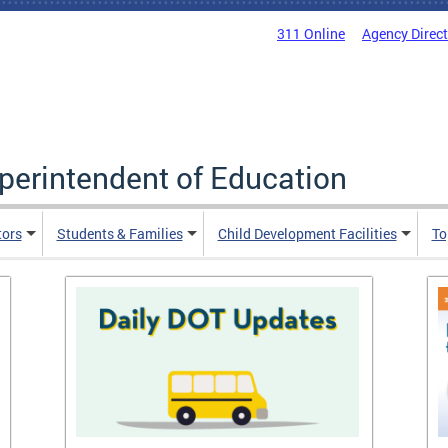
311 Online
Agency Direc
uperintendent of Education
tors
Students & Families
Child Development Facilities
To