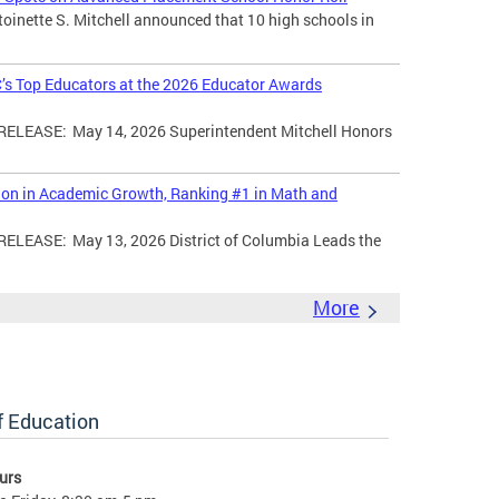
toinette S. Mitchell announced that 10 high schools in
’s Top Educators at the 2026 Educator Awards
LEASE: May 14, 2026 Superintendent Mitchell Honors
tion in Academic Growth, Ranking #1 in Math and
EASE: May 13, 2026 District of Columbia Leads the
More
of Education
urs