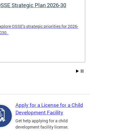
SSE Strategic Plan 2026-30
Apply Now! 
Application
xplore OSSE’s strategic priorities for 2026-
College schola
030.
available. Be su
2026.
Apply for a License for a Child
Development Facility
Get help applying for a child
development facility license.