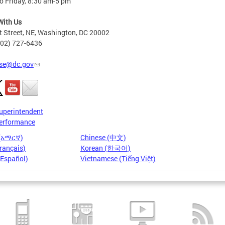
o Friday, 8:30 am-5 pm
With Us
t Street, NE, Washington, DC 20002
202) 727-6436
se@dc.gov
uperintendent
erformance
 (አማርኛ)
Chinese (中文)
rançais)
Korean (한국어)
(Español)
Vietnamese (Tiếng Việt)