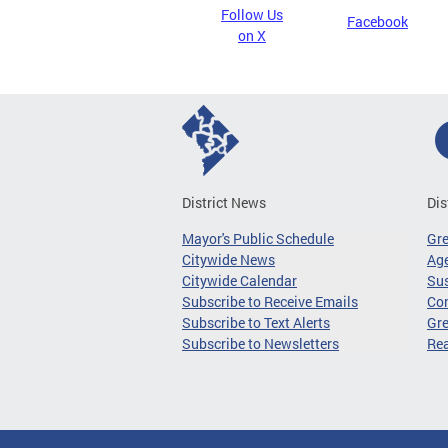
Follow Us
Facebook
on X
District News
Dis
Mayor's Public Schedule
Gr
Citywide News
Age
Citywide Calendar
Sus
Subscribe to Receive Emails
Co
Subscribe to Text Alerts
Gre
Subscribe to Newsletters
Re