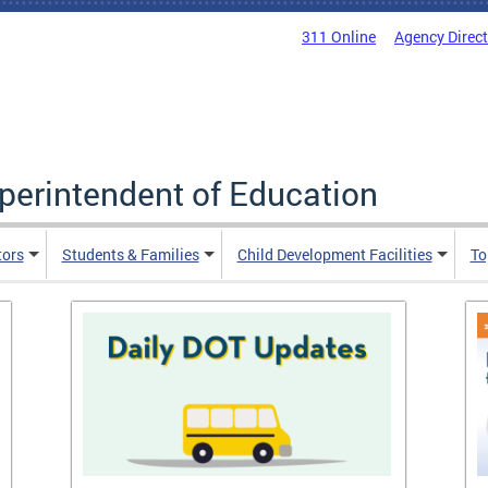
311 Online
Agency Direc
uperintendent of Education
tors
Students & Families
Child Development Facilities
To