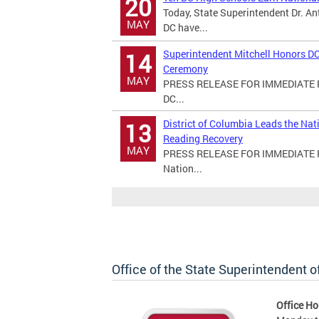
20
Today, State Superintendent Dr. An
MAY
DC have...
Superintendent Mitchell Honors DC
14
Ceremony
MAY
PRESS RELEASE FOR IMMEDIATE RE
DC...
District of Columbia Leads the Na
13
Reading Recovery
MAY
PRESS RELEASE FOR IMMEDIATE REL
Nation...
Office of the State Superintendent 
Office Ho