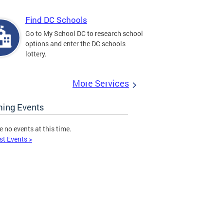
Find DC Schools
Go to My School DC to research school
options and enter the DC schools
lottery.
More Services
ing Events
e no events at this time.
st Events >