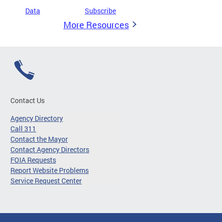
Data
Subscribe
More Resources
Contact Us
Agency Directory
Call 311
Contact the Mayor
Contact Agency Directors
FOIA Requests
Report Website Problems
Service Request Center