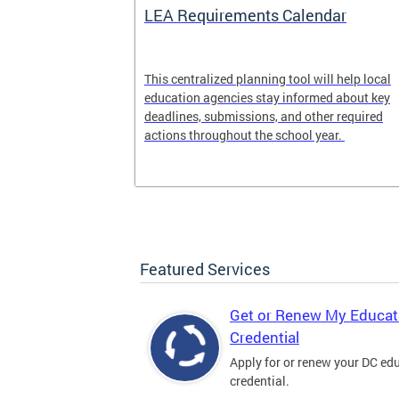
LEA Requirements Calendar
ion
This centralized planning tool will help local
education agencies stay informed about key
deadlines, submissions, and other required
actions throughout the school year.
Featured Services
Get or Renew My Educat
Credential
Apply for or renew your DC ed
credential.