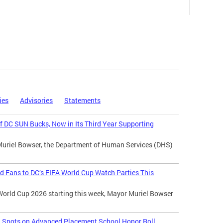
ies
Advisories
Statements
 DC SUN Bucks, Now in Its Third Year Supporting
Muriel Bowser, the Department of Human Services (DHS)
d Fans to DC’s FIFA World Cup Watch Parties This
World Cup 2026 starting this week, Mayor Muriel Bowser
l Spots on Advanced Placement School Honor Roll