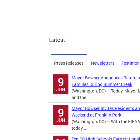
Latest
Press Releases
Newsletters
Testimon
Mayor Bowser Announces Return of
9
Families During Summer Break
JUN
(Washington, DC) – Today, Mayor 
and the...
Mayor Bowser Invites Residents an
9
Weekend at Franklin Park
JUN
(Washington, DC) – With the FIFA 
today...
Ten DC High Schools Earn Nationa