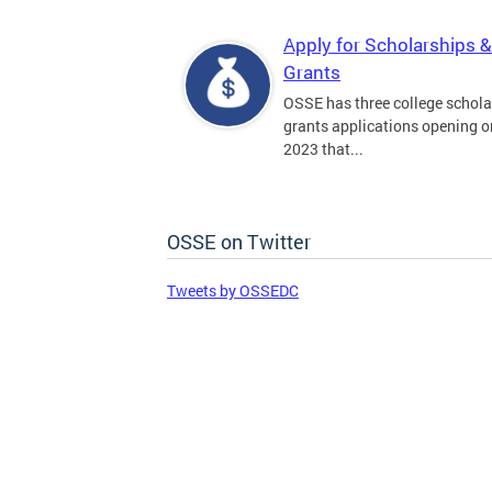
Apply for Scholarships &
Grants
OSSE has three college schola
grants applications opening on
2023 that...
OSSE on Twitter
Tweets by OSSEDC