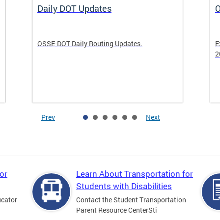
Daily DOT Updates
O
OSSE-DOT Daily Routing Updates.
E
2
Prev
Next
or
Learn About Transportation for
Students with Disabilities
ucator
Contact the Student Transportation
Parent Resource CenterSti