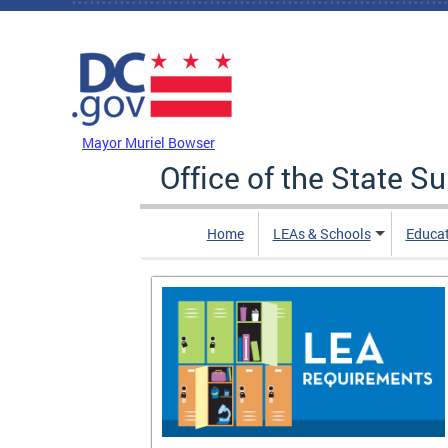
Skip to main content
DC Agency Top Menu
Mayor Muriel Bowser
Office of the State S
Home
LEAs & Schools
Educa