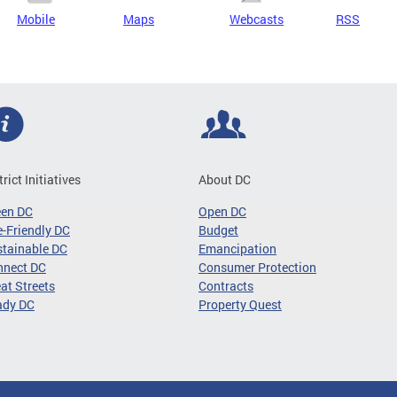
Mobile
Maps
Webcasts
RSS
trict Initiatives
About DC
een DC
Open DC
-Friendly DC
Budget
tainable DC
Emancipation
nnect DC
Consumer Protection
at Streets
Contracts
ady DC
Property Quest