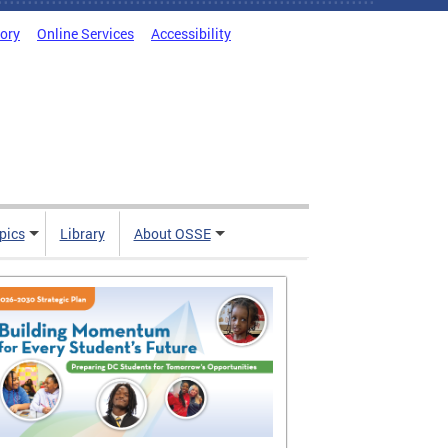
tory
Online Services
Accessibility
pics
Library
About OSSE