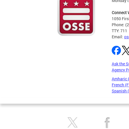
Monday t
Connect 
1050 Firs
Phone: (
TTY: 711
Email:
os
Ask the S
Agency P
Amharic
French (F
Spanish 
Pages