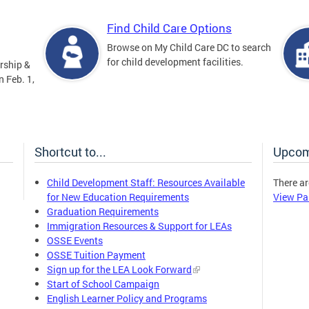
Find Child Care Options
Browse on My Child Care DC to search
for child development facilities.
rship &
 Feb. 1,
Shortcut to...
Upcom
Child Development Staff: Resources Available
There ar
for New Education Requirements
View Pa
Graduation Requirements
Immigration Resources & Support for LEAs
OSSE Events
OSSE Tuition Payment
Sign up for the LEA Look Forward
Start of School Campaign
English Learner Policy and Programs