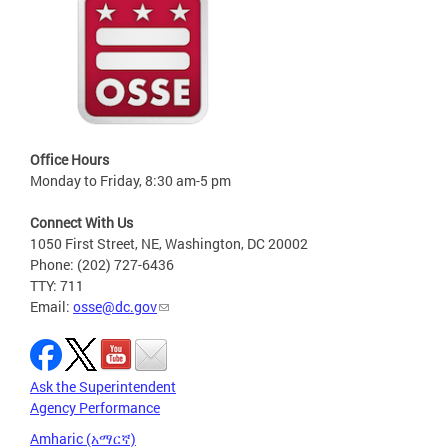
Office Hours
Monday to Friday, 8:30 am-5 pm
Connect With Us
1050 First Street, NE, Washington, DC 20002
Phone: (202) 727-6436
TTY: 711
Email:
osse@dc.gov
Ask the Superintendent
Agency Performance
Amharic (አማርኛ)