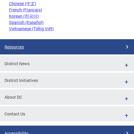
Chinese (中文)
French (Français)
Korean (한국어)
Spanish (Español)
Vietnamese (Tiếng Việt)
Resources
District News
District Initiatives
About DC
Contact Us
Accessibility