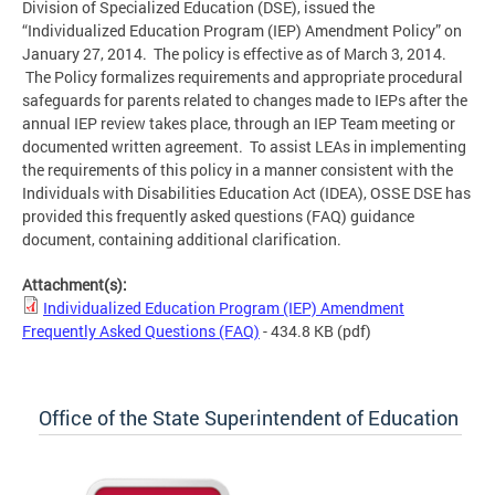
Division of Specialized Education (DSE), issued the
“Individualized Education Program (IEP) Amendment Policy” on
January 27, 2014. The policy is effective as of March 3, 2014.
The Policy formalizes requirements and appropriate procedural
safeguards for parents related to changes made to IEPs after the
annual IEP review takes place, through an IEP Team meeting or
documented written agreement. To assist LEAs in implementing
the requirements of this policy in a manner consistent with the
Individuals with Disabilities Education Act (IDEA), OSSE DSE has
provided this frequently asked questions (FAQ) guidance
document, containing additional clarification.
Attachment(s):
Individualized Education Program (IEP) Amendment
Frequently Asked Questions (FAQ)
- 434.8 KB
(pdf)
Office of the State Superintendent of Education