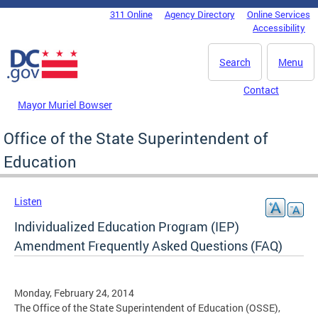
Skip to main content
311 Online
Agency Directory
Online Services
DC Agency Top Menu
Accessibility
Search
Menu
Contact
Mayor Muriel Bowser
Office of the State Superintendent of
Education
Listen
Individualized Education Program (IEP)
Amendment Frequently Asked Questions (FAQ)
Monday, February 24, 2014
The Office of the State Superintendent of Education (OSSE),