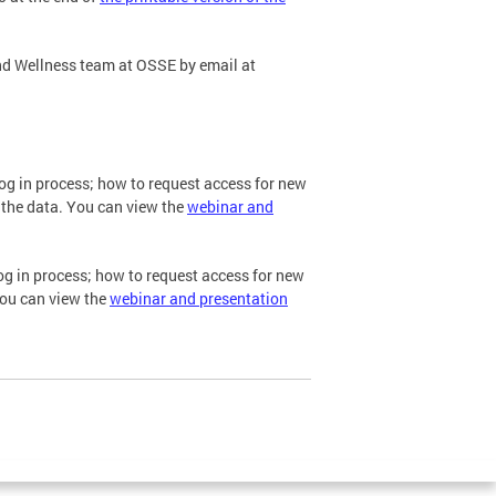
nd Wellness team at OSSE by email at
og in process; how to request access for new
 the data. You can view the
webinar and
og in process; how to request access for new
You can view the
webinar and presentation