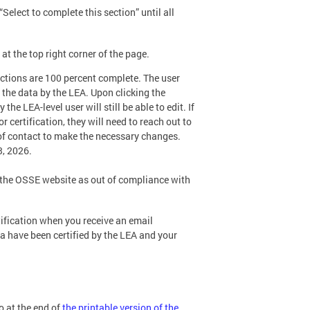
elect to complete this section” until all
 at the top right corner of the page.
sections are 100 percent complete. The user
of the data by the LEA. Upon clicking the
he LEA-level user will still be able to edit. If
 certification, they will need to reach out to
 of contact to make the necessary changes.
3, 2026.
n the OSSE website as out of compliance with
tification when you receive an email
ta have been certified by the LEA and your
so at the end of
the printable version of the