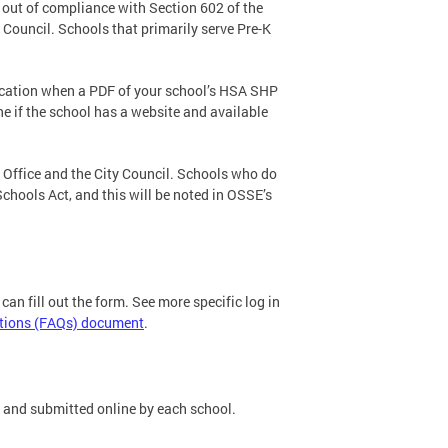
 out of compliance with Section 602 of the
 Council. Schools that primarily serve Pre-K
ification when a PDF of your school’s HSA SHP
ne if the school has a website and available
 Office and the City Council. Schools who do
chools Act, and this will be noted in OSSE’s
can fill out the form. See more specific log in
tions (FAQs) document
.
 and submitted online by each school.