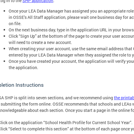
Log in to the
SHP application
.
Once your LEA Data Manager has assigned you an appropriate role (
in OSSE’s All Staff application, please wait one business day for a
on file.
On the next business day, type in the application URL in your brows
Click “Sign Up” at the bottom of the page to create your user account
will need to create a new account.
When creating your user account, use the same email address that O
entered by your LEA Data Manager when they assigned the role to y
Once you have created your account, the application will verify your 
the application.
etion Instructions
A SHP is split into seven sections, and we recommend using
the printa
 submitting the form online. OSSE recommends that schools and LEAs wor
nowledgeable about each section. Once you start a page in the online f
Click on the application “School Health Profile for Current School Year”.
Click “Select to complete this section” at the bottom of each page once y