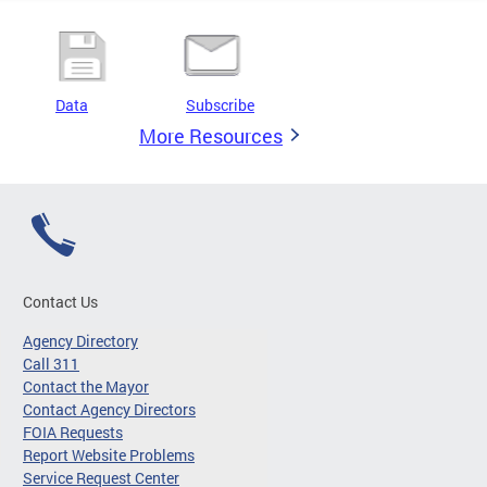
Data
Subscribe
More Resources
Contact Us
Agency Directory
Call 311
Contact the Mayor
Contact Agency Directors
FOIA Requests
Report Website Problems
Service Request Center