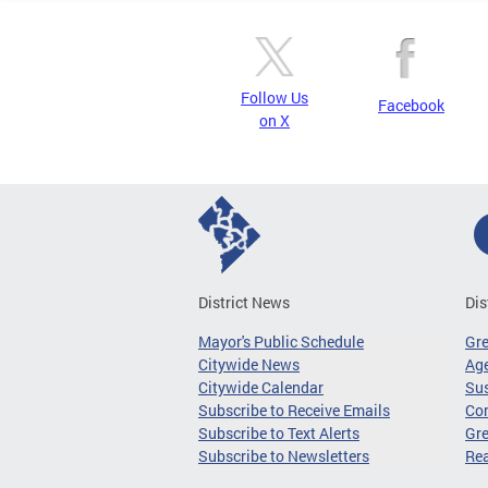
Follow Us
Facebook
on X
District News
Dis
Mayor's Public Schedule
Gr
Citywide News
Age
Citywide Calendar
Sus
Subscribe to Receive Emails
Co
Subscribe to Text Alerts
Gre
Subscribe to Newsletters
Re