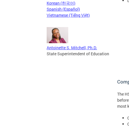
Korean (한국어)
Spanish (Español)
Vietnamese (Tiếng Việt)
Antoinette S. Mitchell, Ph.D.
State Superintendent of Education
Compl
The HS
before
most k