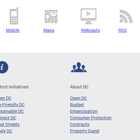
Mobile
Maps
Webcasts
RSS
trict Initiatives
About DC
een DC
Open DC
-Friendly DC
Budget
tainable DC
Emancipation
nnect DC
Consumer Protection
at Streets
Contracts
ady DC
Property Quest