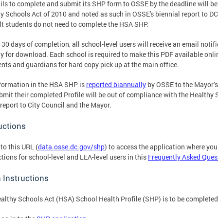
ails to complete and submit its SHP form to OSSE by the deadline will be
y Schools Act of 2010 and noted as such in OSSE's biennial report to DC
lt students do not need to complete the HSA SHP.
 30 days of completion, all school-level users will receive an email not
dy for download. Each school is required to make this PDF available onli
ents and guardians for hard copy pick up at the main office.
formation in the HSA SHP is
reported biannually
by OSSE to the Mayor’s
bmit their completed Profile will be out of compliance with the Healthy S
 report to City Council and the Mayor.
uctions
 to this URL (
data.osse.dc.gov/shp
) to access the application where you 
ctions for school-level and LEA-level users in this
Frequently Asked Ques
 Instructions
althy Schools Act (HSA) School Health Profile (SHP) is to be completed