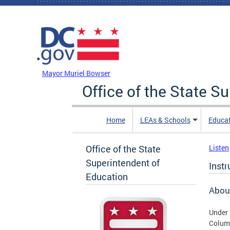
Skip to main content
DC Agency Top Menu
Mayor Muriel Bowser
Office of the State S
Home
LEAs & Schools
Educa
Office of the State
Listen
Superintendent of
Instr
Education
About
Under 
Columb