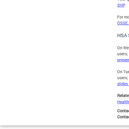
SHP
.
For mo
OSSE.
HSA S
On Wed
users;
presen
On Tue
users;
slides
Relate
Health
Conta
Conta