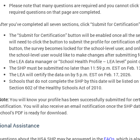
Please note that many questions are required and you cannot click “S
required questions on that page are completed.
fter you’ve completed all seven sections, click “Submit for Certification”
The “Submit for Certification” button will be enabled once all the 
will need to click the button to submit the profile for certification 
button, the survey becomes locked for the school-level user, and only t
the school-level user would like to make changes after submitting for
the LEA data manager or “School Health Profile – LEA level” point
The SHP must be submitted no later than 11:59 p.m. EST on Feb. 1
The LEA will certify the data on by 5 p.m. EST on Feb. 17, 2026.
Schools that do not complete the SHP by this date will be listed o
Section 602 of the Healthy Schools Act of 2010.
Note:
You will know your profile has been successfully submitted for cer
notification. You will also receive an email notification once the SHP da
school’s PDF is ready for download.
ional Assistance
uestions about the HSA SHP may be answered in the
FAQs
, which is al