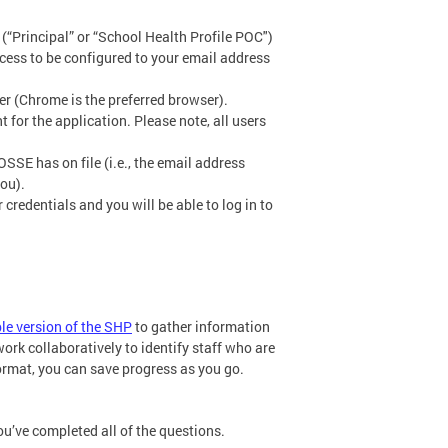
“Principal” or “School Health Profile POC")
ccess to be configured to your email address
er (Chrome is the preferred browser).
 for the application. Please note, all users
SSE has on file (i.e., the email address
ou).
credentials and you will be able to log in to
ble version of the SHP
to gather information
k collaboratively to identify staff who are
ormat, you can save progress as you go.
ou’ve completed all of the questions.