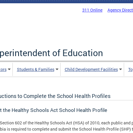
311 Online
Agency Direc
uperintendent of Education
tors
Students & Families
Child Development Facilities
To
uctions to Complete the School Health Profiles
 the Healthy Schools Act School Health Profile
Section 602 of the Healthy Schools Act (HSA) of 2010, each public and pu
ia is required to complete and submit the School Health Profile (SHP) t