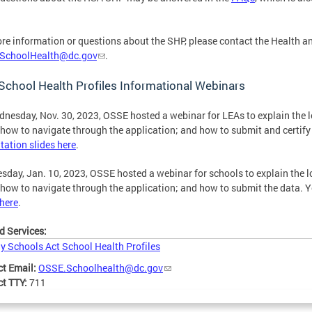
re information or questions about the SHP, please contact the Health a
SchoolHealth@dc.gov
.
chool Health Profiles Informational Webinars
nesday, Nov. 30, 2023, OSSE hosted a webinar for LEAs to explain the l
 how to navigate through the application; and how to submit and certify
tation slides here
.
sday, Jan. 10, 2023, OSSE hosted a webinar for schools to explain the l
 how to navigate through the application; and how to submit the data. 
 here
.
d Services:
y Schools Act School Health Profiles
ct Email:
OSSE.Schoolhealth@dc.gov
ct TTY:
711