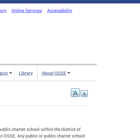
tory
Online Services
Accessibility
pics
Library
About OSSE
blic charter school within the District of
o OSSE. Any public or public charter school