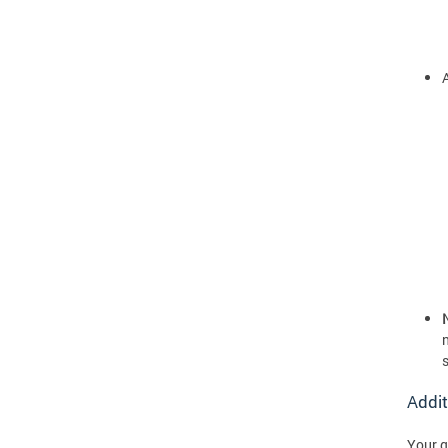
A
Addit
Your q