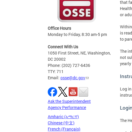
that f
Health
or adu
Within
Office Hours
is rea
Monday to Friday, 8:30 am-5 pm
to par
Connect With Us
The in
1050 First Street, NE, Washington,
not su
DC 20002
yearly
Phone: (202) 727-6436
TTY: 711
Instr
Email:
osse@dc.gov
Log in
instru
Ask the Superintendent
Login
Agency Performance
Amharic (አማርኛ)
The He
Chinese (中文)
French (Français)