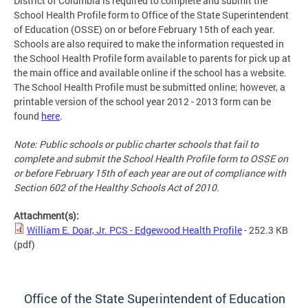
District of Columbia is required to complete and submit the
School Health Profile form to Office of the State Superintendent
of Education (OSSE) on or before February 15th of each year.
Schools are also required to make the information requested in
the School Health Profile form available to parents for pick up at
the main office and available online if the school has a website.
The School Health Profile must be submitted online; however, a
printable version of the school year 2012 - 2013 form can be
found
here
.
Note: Public schools or public charter schools that fail to
complete and submit the School Health Profile form to OSSE on
or before February 15th of each year are out of compliance with
Section 602 of the Healthy Schools Act of 2010.
Attachment(s):
William E. Doar, Jr. PCS - Edgewood Health Profile
- 252.3 KB
(pdf)
Office of the State Superintendent of Education