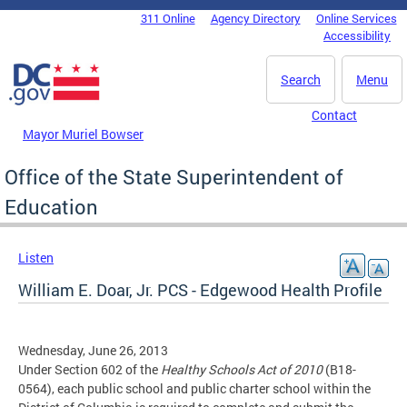
Skip to main content
311 Online
Agency Directory
Online Services
DC Agency Top Menu
Accessibility
Search
Menu
Contact
Mayor Muriel Bowser
Office of the State Superintendent of
Education
Listen
William E. Doar, Jr. PCS - Edgewood Health Profile
Wednesday, June 26, 2013
Under Section 602 of the
Healthy Schools Act of 2010
(B18-
0564), each public school and public charter school within the