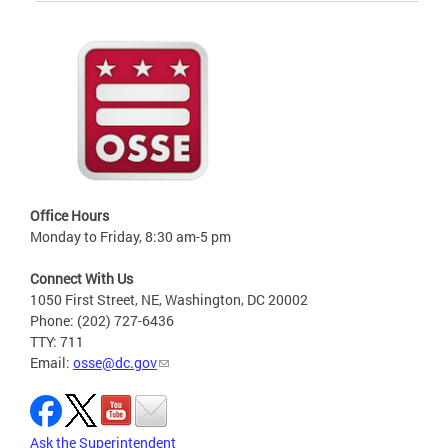
Office Hours
Monday to Friday, 8:30 am-5 pm
Connect With Us
1050 First Street, NE, Washington, DC 20002
Phone: (202) 727-6436
TTY: 711
Email:
osse@dc.gov
Ask the Superintendent