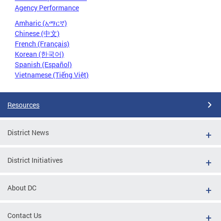
Agency Performance
Amharic (አማርኛ)
Chinese (中文)
French (Français)
Korean (한국어)
Spanish (Español)
Vietnamese (Tiếng Việt)
Resources
District News
District Initiatives
About DC
Contact Us