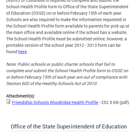
District of Columbia is required to complete and submit the
School Health Profile form to Office of the State Superintendent
of Education (OSSE) on or before February 15th of each year.
Schools are also required to make the information requested in
the School Health Profile form available to parents for pick up at
the main office and available online if the school has a website.
The School Health Profile must be submitted online; however, a
printable version of the school year 2012 - 2013 form can be
found
here
.
Note: Public schools or public charter schools that fail to
complete and submit the School Health Profile form to OSSE on
or before February 15th of each year are out of compliance with
Section 602 of the Healthy Schools Act of 2010.
Attachment(s):
Friendship Schools Woodridge Health Profile
- 252.5 KB
(pdf)
Office of the State Superintendent of Education