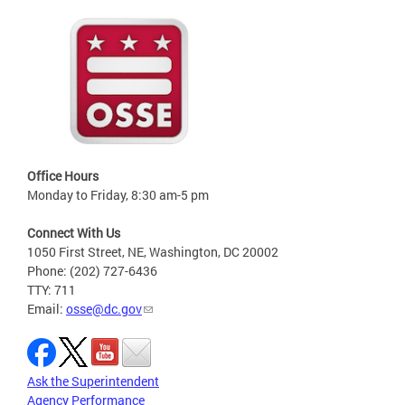
Office Hours
Monday to Friday, 8:30 am-5 pm
Connect With Us
1050 First Street, NE, Washington, DC 20002
Phone: (202) 727-6436
TTY: 711
Email:
osse@dc.gov
Ask the Superintendent
Agency Performance