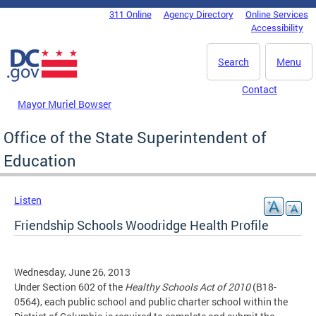
Skip to main content
311 Online
Agency Directory
Online Services
DC Agency Top Menu
Accessibility
Search
Menu
Contact
Mayor Muriel Bowser
Office of the State Superintendent of
Education
Listen
Friendship Schools Woodridge Health Profile
Wednesday, June 26, 2013
Under Section 602 of the
Healthy Schools Act of 2010
(B18-
0564), each public school and public charter school within the