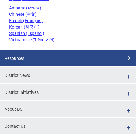
Amharic (አማርኛ)
Chinese (中文)
French (Français)
Korean (한국어)
Spanish (Español)
Vietnamese (Tiếng Việt)
Resources
District News
District Initiatives
About DC
Contact Us