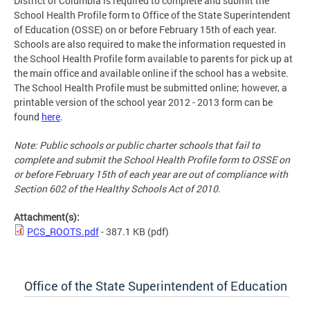
District of Columbia is required to complete and submit the
School Health Profile form to Office of the State Superintendent
of Education (OSSE) on or before February 15th of each year.
Schools are also required to make the information requested in
the School Health Profile form available to parents for pick up at
the main office and available online if the school has a website.
The School Health Profile must be submitted online; however, a
printable version of the school year 2012 - 2013 form can be
found
here
.
Note: Public schools or public charter schools that fail to
complete and submit the School Health Profile form to OSSE on
or before February 15th of each year are out of compliance with
Section 602 of the Healthy Schools Act of 2010.
Attachment(s):
PCS_ROOTS.pdf
- 387.1 KB
(pdf)
Office of the State Superintendent of Education