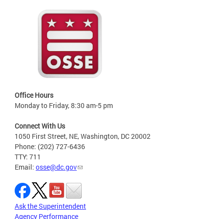
Office Hours
Monday to Friday, 8:30 am-5 pm
Connect With Us
1050 First Street, NE, Washington, DC 20002
Phone: (202) 727-6436
TTY: 711
Email:
osse@dc.gov
Ask the Superintendent
Agency Performance