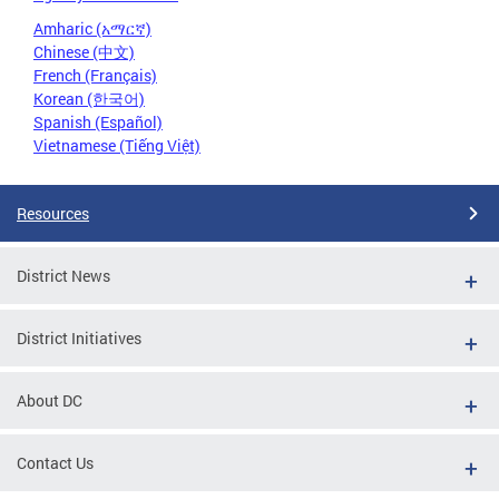
Amharic (አማርኛ)
Chinese (中文)
French (Français)
Korean (한국어)
Spanish (Español)
Vietnamese (Tiếng Việt)
Resources
District News
District Initiatives
About DC
Contact Us