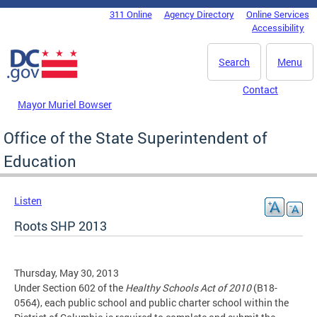
Skip to main content
311 Online
Agency Directory
Online Services
DC Agency Top Menu
Accessibility
Search
Menu
Contact
Mayor Muriel Bowser
Office of the State Superintendent of
Education
Listen
Roots SHP 2013
Thursday, May 30, 2013
Under Section 602 of the
Healthy Schools Act of 2010
(B18-
0564), each public school and public charter school within the