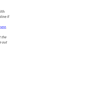
lth
line if
here
.
t the
e out