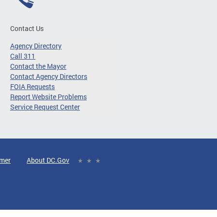
Contact Us
Agency Directory
Call 311
Contact the Mayor
Contact Agency Directors
FOIA Requests
Report Website Problems
Service Request Center
imer
About DC.Gov