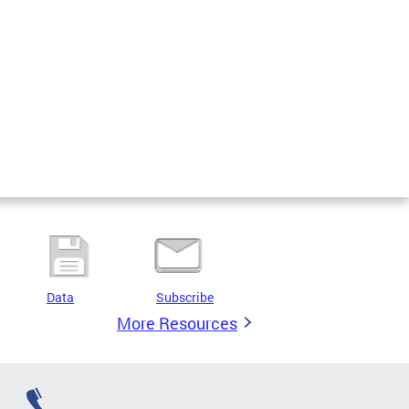
Data
Subscribe
More Resources