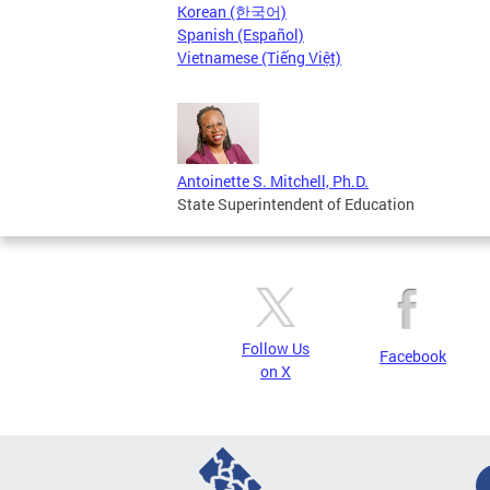
Korean (한국어)
Spanish (Español)
Vietnamese (Tiếng Việt)
Antoinette S. Mitchell, Ph.D.
State Superintendent of Education
Follow Us
Facebook
on X