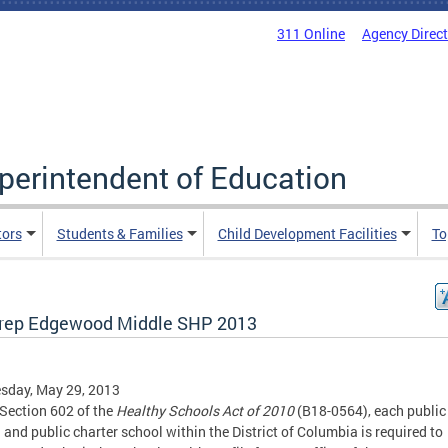
311 Online
Agency Direc
uperintendent of Education
tors
Students & Families
Child Development Facilities
To
rep Edgewood Middle SHP 2013
sday, May 29, 2013
Section 602 of the
Healthy Schools Act of 2010
(B18-0564), each public
 and public charter school within the District of Columbia is required to