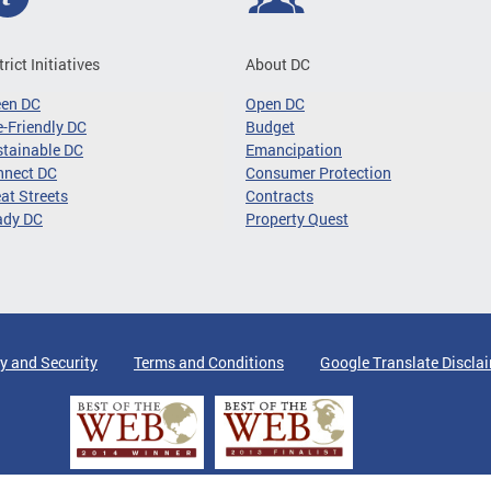
trict Initiatives
About DC
een DC
Open DC
-Friendly DC
Budget
tainable DC
Emancipation
nnect DC
Consumer Protection
at Streets
Contracts
ady DC
Property Quest
y and Security
Terms and Conditions
Google Translate Discla