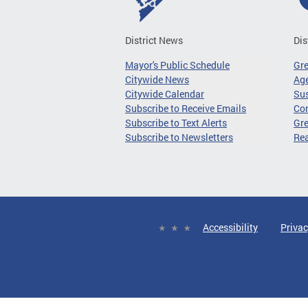
District News
Dis
Mayor's Public Schedule
Gr
Citywide News
Age
Citywide Calendar
Sus
Subscribe to Receive Emails
Co
Subscribe to Text Alerts
Gre
Subscribe to Newsletters
Re
Accessibility
Privac