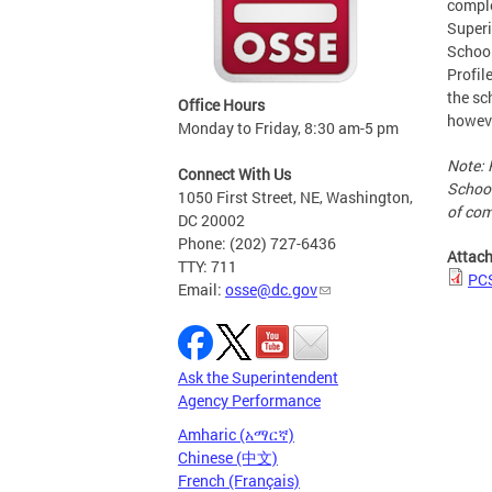
comple
Superi
School
Profil
the sc
Office Hours
howeve
Monday to Friday, 8:30 am-5 pm
Note: 
Connect With Us
School
1050 First Street, NE, Washington,
of com
DC 20002
Phone: (202) 727-6436
Attac
TTY: 711
PC
Email:
osse@dc.gov
Ask the Superintendent
Agency Performance
Amharic (አማርኛ)
Chinese (中文)
French (Français)