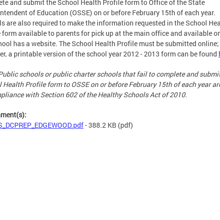
te and submit the School Health Profile form to Office of the State
ntendent of Education (OSSE) on or before February 15th of each year.
s are also required to make the information requested in the School Hea
e form available to parents for pick up at the main office and available on
hool has a website. The School Health Profile must be submitted online;
r, a printable version of the school year 2012 - 2013 form can be found
Public schools or public charter schools that fail to complete and submi
 Health Profile form to OSSE on or before February 15th of each year ar
pliance with Section 602 of the Healthy Schools Act of 2010.
hment(s):
S_DCPREP_EDGEWOOD.pdf
- 388.2 KB
(pdf)