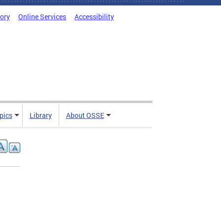
tory
Online Services
Accessibility
pics
Library
About OSSE