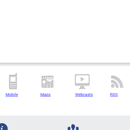
Mobile
Maps
Webcasts
RSS