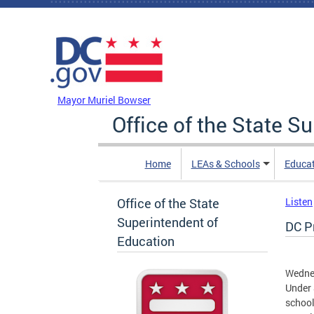
Skip to main content
DC Agency Top Menu
Mayor Muriel Bowser
Office of the State S
Home
LEAs & Schools
Educa
Office of the State
Listen
Superintendent of
DC P
Education
Wedne
Under 
school