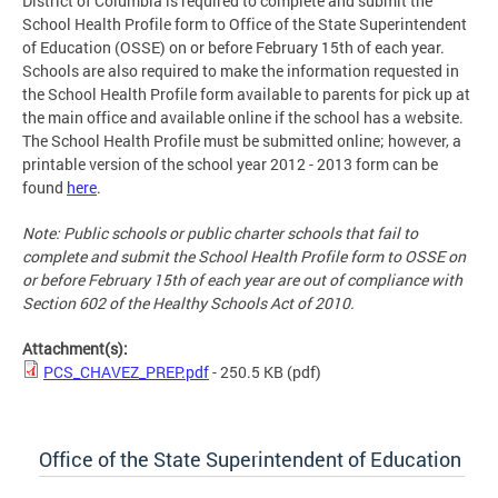
District of Columbia is required to complete and submit the
School Health Profile form to Office of the State Superintendent
of Education (OSSE) on or before February 15th of each year.
Schools are also required to make the information requested in
the School Health Profile form available to parents for pick up at
the main office and available online if the school has a website.
The School Health Profile must be submitted online; however, a
printable version of the school year 2012 - 2013 form can be
found
here
.
Note: Public schools or public charter schools that fail to
complete and submit the School Health Profile form to OSSE on
or before February 15th of each year are out of compliance with
Section 602 of the Healthy Schools Act of 2010.
Attachment(s):
PCS_CHAVEZ_PREP.pdf
- 250.5 KB
(pdf)
Office of the State Superintendent of Education