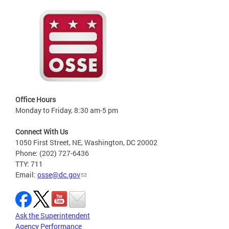
Office Hours
Monday to Friday, 8:30 am-5 pm
Connect With Us
1050 First Street, NE, Washington, DC 20002
Phone: (202) 727-6436
TTY: 711
Email:
osse@dc.gov
Ask the Superintendent
Agency Performance