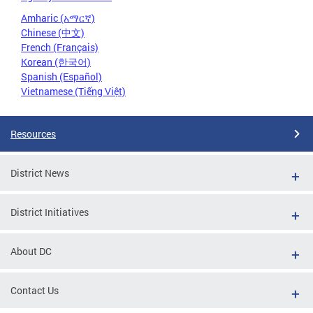
Amharic (አማርኛ)
Chinese (中文)
French (Français)
Korean (한국어)
Spanish (Español)
Vietnamese (Tiếng Việt)
Resources
District News
District Initiatives
About DC
Contact Us