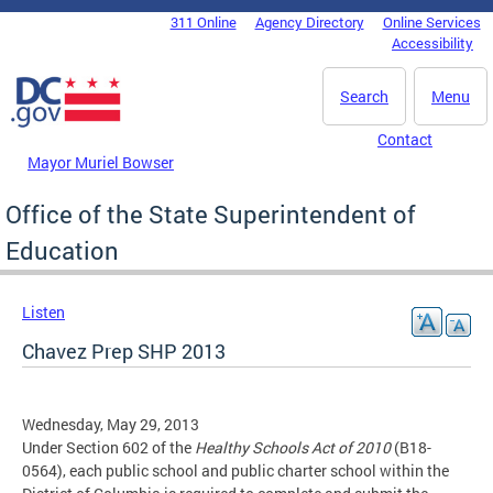
Skip to main content
311 Online
Agency Directory
Online Services
DC Agency Top Menu
Accessibility
Search
Menu
Contact
Mayor Muriel Bowser
Office of the State Superintendent of
Education
Listen
Chavez Prep SHP 2013
Wednesday, May 29, 2013
Under Section 602 of the
Healthy Schools Act of 2010
(B18-
0564), each public school and public charter school within the