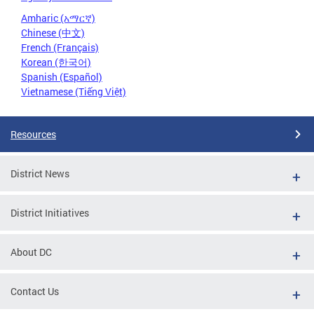
Amharic (አማርኛ)
Chinese (中文)
French (Français)
Korean (한국어)
Spanish (Español)
Vietnamese (Tiếng Việt)
Resources
District News
District Initiatives
About DC
Contact Us