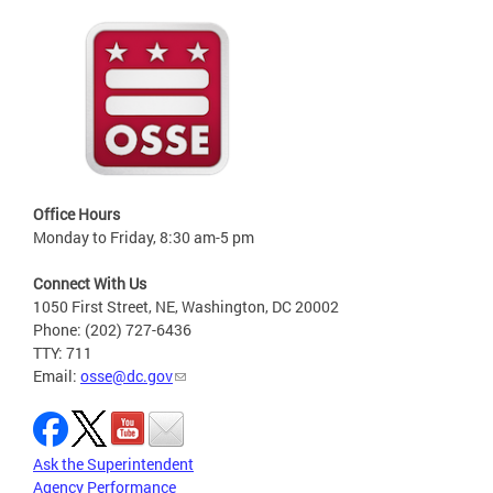
Office Hours
Monday to Friday, 8:30 am-5 pm
Connect With Us
1050 First Street, NE, Washington, DC 20002
Phone: (202) 727-6436
TTY: 711
Email:
osse@dc.gov
Ask the Superintendent
Agency Performance