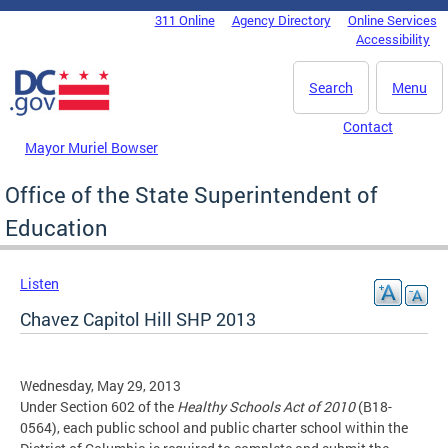
Skip to main content
311 Online
Agency Directory
Online Services
DC Agency Top Menu
Accessibility
Search
Menu
Contact
Mayor Muriel Bowser
Office of the State Superintendent of
Education
Listen
Chavez Capitol Hill SHP 2013
Wednesday, May 29, 2013
Under Section 602 of the
Healthy Schools Act of 2010
(B18-
0564), each public school and public charter school within the