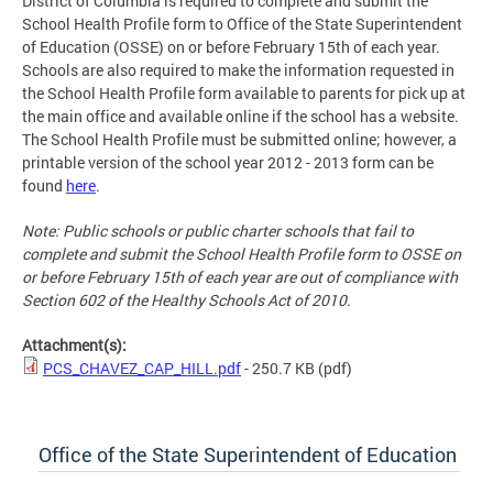
District of Columbia is required to complete and submit the
School Health Profile form to Office of the State Superintendent
of Education (OSSE) on or before February 15th of each year.
Schools are also required to make the information requested in
the School Health Profile form available to parents for pick up at
the main office and available online if the school has a website.
The School Health Profile must be submitted online; however, a
printable version of the school year 2012 - 2013 form can be
found
here
.
Note: Public schools or public charter schools that fail to
complete and submit the School Health Profile form to OSSE on
or before February 15th of each year are out of compliance with
Section 602 of the Healthy Schools Act of 2010.
Attachment(s):
PCS_CHAVEZ_CAP_HILL.pdf
- 250.7 KB
(pdf)
Office of the State Superintendent of Education