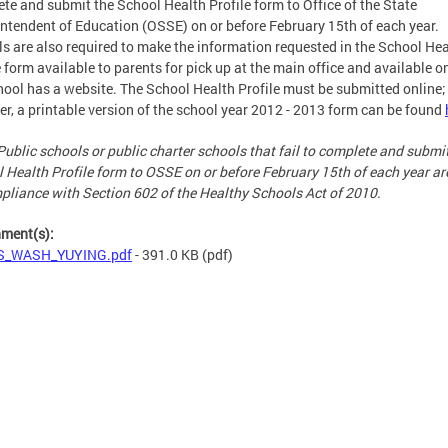
te and submit the School Health Profile form to Office of the State
ntendent of Education (OSSE) on or before February 15th of each year.
s are also required to make the information requested in the School Hea
e form available to parents for pick up at the main office and available on
hool has a website. The School Health Profile must be submitted online;
r, a printable version of the school year 2012 - 2013 form can be found
Public schools or public charter schools that fail to complete and submi
 Health Profile form to OSSE on or before February 15th of each year ar
pliance with Section 602 of the Healthy Schools Act of 2010.
hment(s):
S_WASH_YUYING.pdf
- 391.0 KB
(pdf)