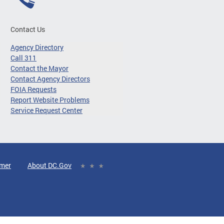
Contact Us
Agency Directory
Call 311
Contact the Mayor
Contact Agency Directors
FOIA Requests
Report Website Problems
Service Request Center
imer
About DC.Gov