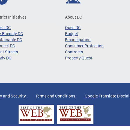
trict Initiatives
About DC
een DC
Open DC
-Friendly DC
Budget
tainable DC
Emancipation
nnect DC
Consumer Protection
at Streets
Contracts
ady DC
Property Quest
y and Security
Terms and Conditions
Google Translate Discla