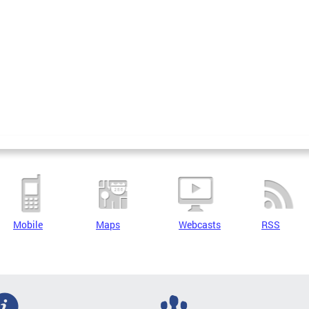
Mobile
Maps
Webcasts
RSS