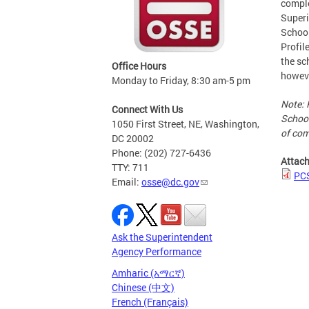
comple
Superi
School
Profil
the sc
Office Hours
howeve
Monday to Friday, 8:30 am-5 pm
Note: 
Connect With Us
School
1050 First Street, NE, Washington,
of com
DC 20002
Phone: (202) 727-6436
Attac
TTY: 711
PC
Email:
osse@dc.gov
Ask the Superintendent
Agency Performance
Amharic (አማርኛ)
Chinese (中文)
French (Français)