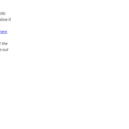
lth
line if
here
.
t the
e out