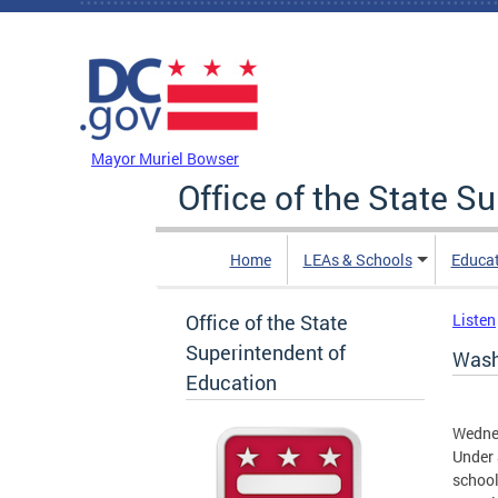
Skip to main content
DC Agency Top Menu
Mayor Muriel Bowser
Office of the State S
Home
LEAs & Schools
Educa
Office of the State
Listen
Superintendent of
Wash
Education
Wedne
Under 
school