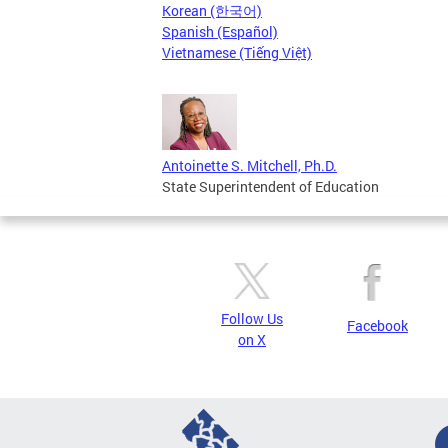
Korean (한국어)
Spanish (Español)
Vietnamese (Tiếng Việt)
Antoinette S. Mitchell, Ph.D.
State Superintendent of Education
Follow Us
Facebook
on X