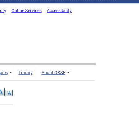
tory
Online Services
Accessibility
pics
Library
About OSSE