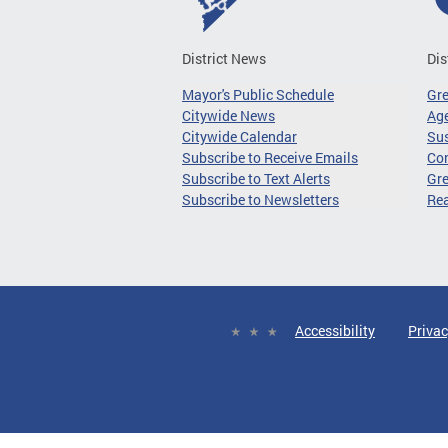
District News
Dis
Mayor's Public Schedule
Gr
Citywide News
Age
Citywide Calendar
Sus
Subscribe to Receive Emails
Co
Subscribe to Text Alerts
Gre
Subscribe to Newsletters
Re
Accessibility
Privac