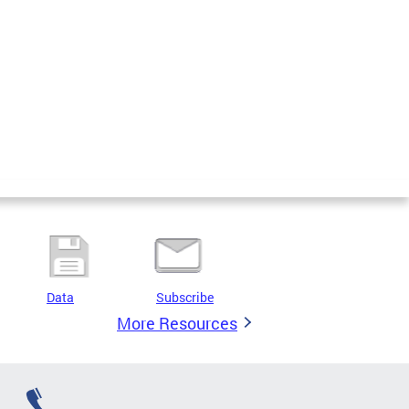
Data
Subscribe
More Resources