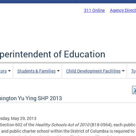
311 Online
Agency Direc
uperintendent of Education
tors
Students & Families
Child Development Facilities
To
ington Yu Ying SHP 2013
sday, May 29, 2013
Section 602 of the
Healthy Schools Act of 2010
(B18-0564), each public
 and public charter school within the District of Columbia is required to