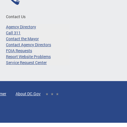
Contact Us
Agency Directory
Call 311
Contact the Mayor
Contact Agency Directors
FOIA Requests
Report Website Problems
Service Request Center
imer
About DC.Gov