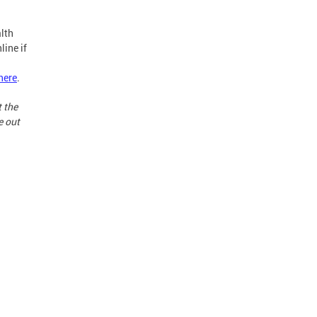
lth
line if
here
.
t the
e out