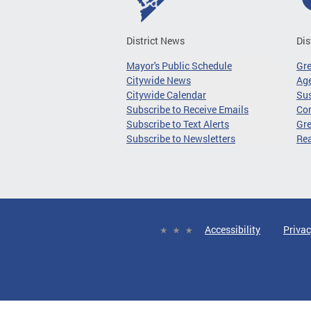
District News
Dis
Mayor's Public Schedule
Gr
Citywide News
Age
Citywide Calendar
Sus
Subscribe to Receive Emails
Co
Subscribe to Text Alerts
Gre
Subscribe to Newsletters
Re
Accessibility
Privac