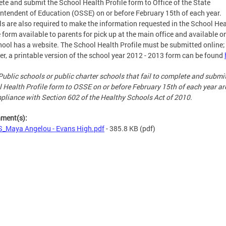
te and submit the School Health Profile form to Office of the State
ntendent of Education (OSSE) on or before February 15th of each year.
s are also required to make the information requested in the School Hea
e form available to parents for pick up at the main office and available on
hool has a website. The School Health Profile must be submitted online;
r, a printable version of the school year 2012 - 2013 form can be found
Public schools or public charter schools that fail to complete and submi
 Health Profile form to OSSE on or before February 15th of each year ar
pliance with Section 602 of the Healthy Schools Act of 2010.
hment(s):
_Maya Angelou - Evans High.pdf
- 385.8 KB
(pdf)