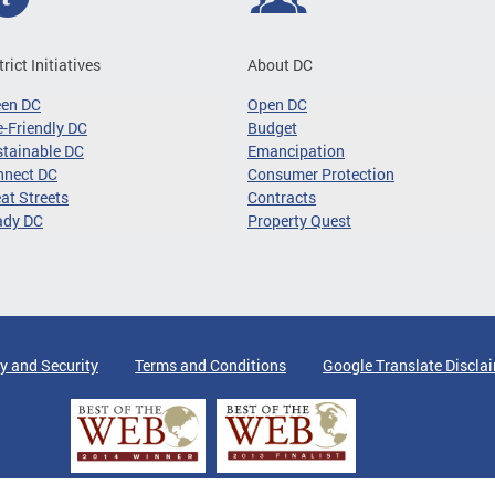
trict Initiatives
About DC
een DC
Open DC
-Friendly DC
Budget
tainable DC
Emancipation
nnect DC
Consumer Protection
at Streets
Contracts
ady DC
Property Quest
y and Security
Terms and Conditions
Google Translate Discla