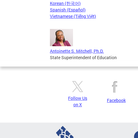
Korean (한국어)
Spanish (Español)
Vietnamese (Tiếng Việt)
Antoinette S. Mitchell, Ph.D.
State Superintendent of Education
Follow Us
Facebook
on X