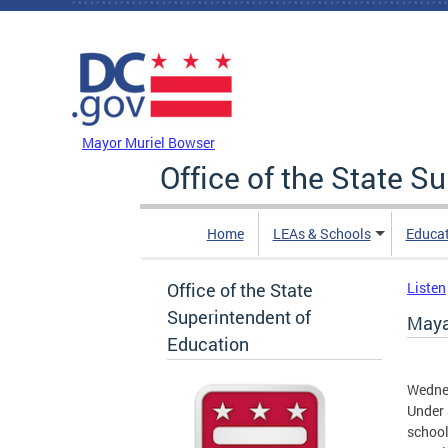
Skip to main content
DC Agency Top Menu
Mayor Muriel Bowser
Office of the State S
Home
LEAs & Schools
Educa
Office of the State
Listen
Superintendent of
Maya
Education
Wedne
Under 
school