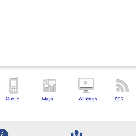
Mobile
Maps
Webcasts
RSS