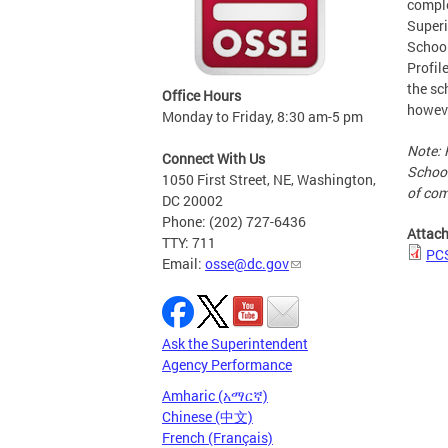
comple
Superi
School
Profil
the sc
Office Hours
howeve
Monday to Friday, 8:30 am-5 pm
Note: 
Connect With Us
School
1050 First Street, NE, Washington,
of com
DC 20002
Phone: (202) 727-6436
Attac
TTY: 711
PCS
Email:
osse@dc.gov
Ask the Superintendent
Agency Performance
Amharic (አማርኛ)
Chinese (中文)
French (Français)