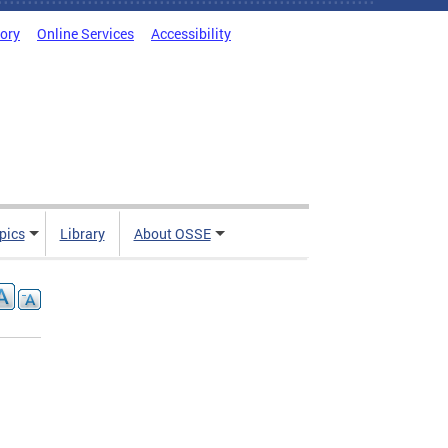
tory
Online Services
Accessibility
pics
Library
About OSSE