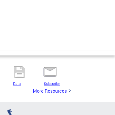
Data
Subscribe
More Resources