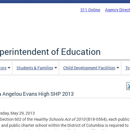
311 Online
Agency Direc
uperintendent of Education
tors
Students & Families
Child Development Facilities
To
 Angelou Evans High SHP 2013
sday, May 29, 2013
Section 602 of the
Healthy Schools Act of 2010
(B18-0564), each public
 and public charter school within the District of Columbia is required to