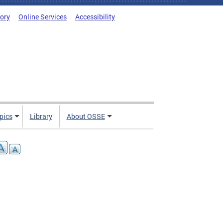
tory
Online Services
Accessibility
pics
Library
About OSSE