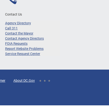
Contact Us
Agency Directory
Call 311
Contact the Mayor
Contact Agency Directors
FOIA Requests
Report Website Problems
Service Request Center
imer
About DC.Gov