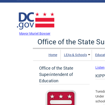
Skip to main content
DC Agency Top Menu
Mayor Muriel Bowser
Office of the State S
Home
LEAs & Schools
Educa
Office of the State
Listen
Superintendent of
KIPP
Education
Tuesda
Under 
school