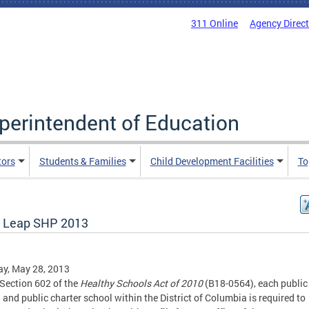
311 Online
Agency Direc
uperintendent of Education
tors
Students & Families
Child Development Facilities
To
 Leap SHP 2013
y, May 28, 2013
Section 602 of the
Healthy Schools Act of 2010
(B18-0564), each public
 and public charter school within the District of Columbia is required to