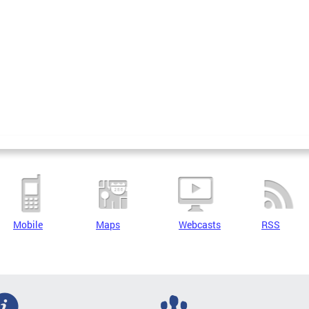
Mobile
Maps
Webcasts
RSS