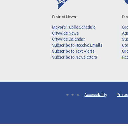
District News
Dis
Mayor's Public Schedule
Gr
Citywide News
Age
Citywide Calendar
Sus
Subscribe to Receive Emails
Co
Subscribe to Text Alerts
Gre
Subscribe to Newsletters
Re
Accessibility
Privac