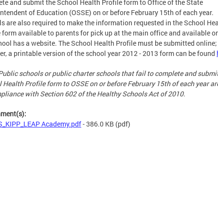
te and submit the School Health Profile form to Office of the State
ntendent of Education (OSSE) on or before February 15th of each year.
s are also required to make the information requested in the School Hea
e form available to parents for pick up at the main office and available on
hool has a website. The School Health Profile must be submitted online;
r, a printable version of the school year 2012 - 2013 form can be found
Public schools or public charter schools that fail to complete and submi
 Health Profile form to OSSE on or before February 15th of each year ar
pliance with Section 602 of the Healthy Schools Act of 2010.
hment(s):
S_KIPP_LEAP Academy.pdf
- 386.0 KB
(pdf)