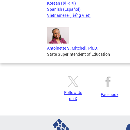
Korean (한국어)
Spanish (Español)
Vietnamese (Tiếng Việt)
Antoinette S. Mitchell, Ph.D.
State Superintendent of Education
Follow Us
Facebook
on X