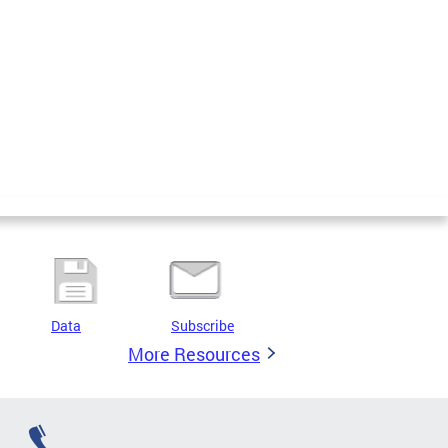
Data
Subscribe
More Resources