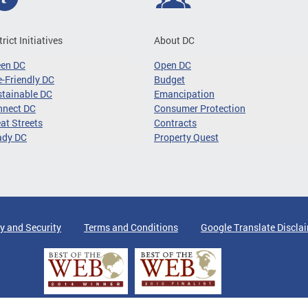
trict Initiatives
About DC
een DC
Open DC
-Friendly DC
Budget
tainable DC
Emancipation
nnect DC
Consumer Protection
at Streets
Contracts
ady DC
Property Quest
y and Security
Terms and Conditions
Google Translate Discla