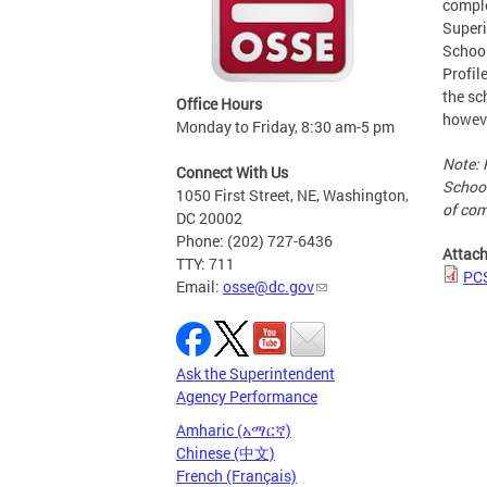
comple
Superi
School
Profil
the sc
Office Hours
howeve
Monday to Friday, 8:30 am-5 pm
Note: 
Connect With Us
School
1050 First Street, NE, Washington,
of com
DC 20002
Phone: (202) 727-6436
Attac
TTY: 711
PC
Email:
osse@dc.gov
Ask the Superintendent
Agency Performance
Amharic (አማርኛ)
Chinese (中文)
French (Français)