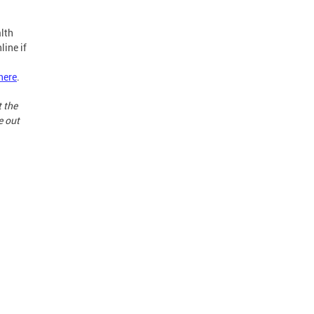
lth
line if
here
.
t the
e out