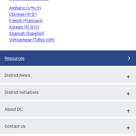
Amharic (አማርኛ)
Chinese (中文)
French (Français)
Korean (한국어)
Spanish (Español)
Vietnamese (Tiếng Việt)
Resources
District News
District Initiatives
About DC
Contact Us