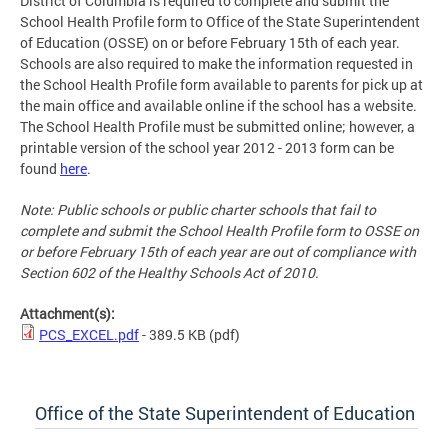
District of Columbia is required to complete and submit the
School Health Profile form to Office of the State Superintendent
of Education (OSSE) on or before February 15th of each year.
Schools are also required to make the information requested in
the School Health Profile form available to parents for pick up at
the main office and available online if the school has a website.
The School Health Profile must be submitted online; however, a
printable version of the school year 2012 - 2013 form can be
found
here
.
Note: Public schools or public charter schools that fail to
complete and submit the School Health Profile form to OSSE on
or before February 15th of each year are out of compliance with
Section 602 of the Healthy Schools Act of 2010.
Attachment(s):
PCS_EXCEL.pdf
- 389.5 KB
(pdf)
Office of the State Superintendent of Education