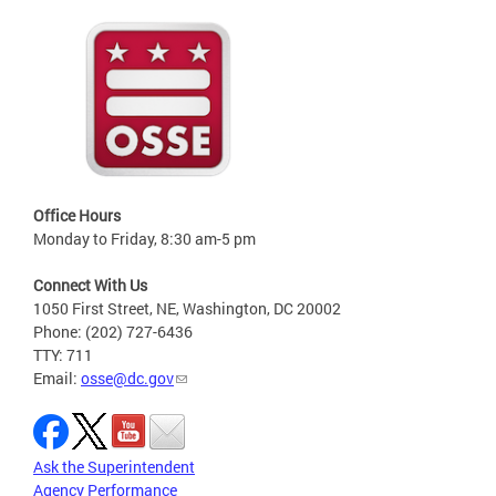
Office Hours
Monday to Friday, 8:30 am-5 pm
Connect With Us
1050 First Street, NE, Washington, DC 20002
Phone: (202) 727-6436
TTY: 711
Email:
osse@dc.gov
Ask the Superintendent
Agency Performance