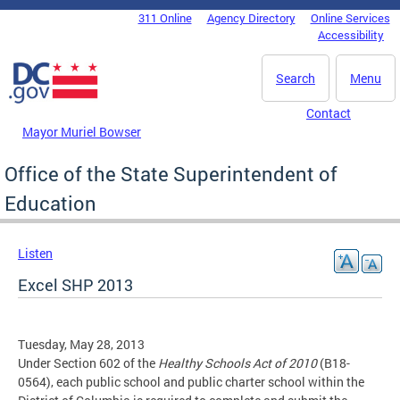
Skip to main content
311 Online
Agency Directory
Online Services
DC Agency Top Menu
Accessibility
Search
Menu
Contact
Mayor Muriel Bowser
Office of the State Superintendent of
Education
Listen
Excel SHP 2013
Tuesday, May 28, 2013
Under Section 602 of the
Healthy Schools Act of 2010
(B18-
0564), each public school and public charter school within the