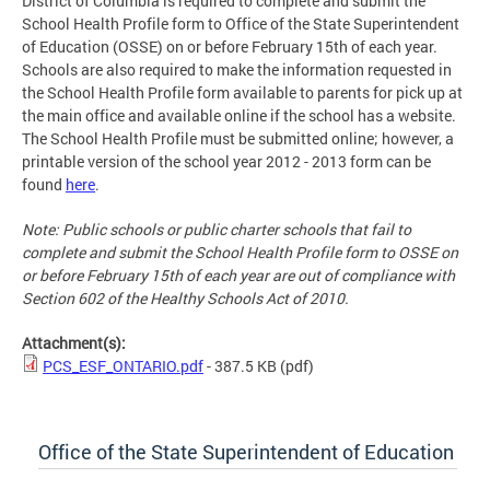
District of Columbia is required to complete and submit the
School Health Profile form to Office of the State Superintendent
of Education (OSSE) on or before February 15th of each year.
Schools are also required to make the information requested in
the School Health Profile form available to parents for pick up at
the main office and available online if the school has a website.
The School Health Profile must be submitted online; however, a
printable version of the school year 2012 - 2013 form can be
found
here
.
Note: Public schools or public charter schools that fail to
complete and submit the School Health Profile form to OSSE on
or before February 15th of each year are out of compliance with
Section 602 of the Healthy Schools Act of 2010.
Attachment(s):
PCS_ESF_ONTARIO.pdf
- 387.5 KB
(pdf)
Office of the State Superintendent of Education