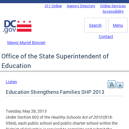
Skip to main content
311 Online
Agency Directory
Online Services
DC Agency Top Menu
Accessibility
Search
Menu
Contact
Mayor Muriel Bowser
Office of the State Superintendent of
Education
Listen
Education Strengthens Families SHP 2013
Tuesday, May 28, 2013
Under Section 602 of the
Healthy Schools Act of 2010
(B18-
0564), each public school and public charter school within the