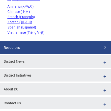
Amharic (አማርኛ)
Chinese (中文)
French (Français)
Korean (한국어)
Spanish (Español)
Vietnamese (Tiếng Việt)
Resources
District News
District Initiatives
About DC
Contact Us