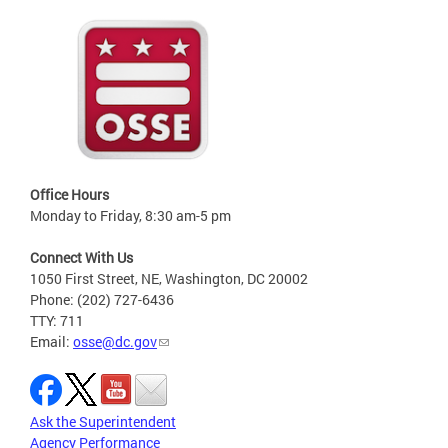
Office Hours
Monday to Friday, 8:30 am-5 pm
Connect With Us
1050 First Street, NE, Washington, DC 20002
Phone: (202) 727-6436
TTY: 711
Email:
osse@dc.gov
Ask the Superintendent
Agency Performance