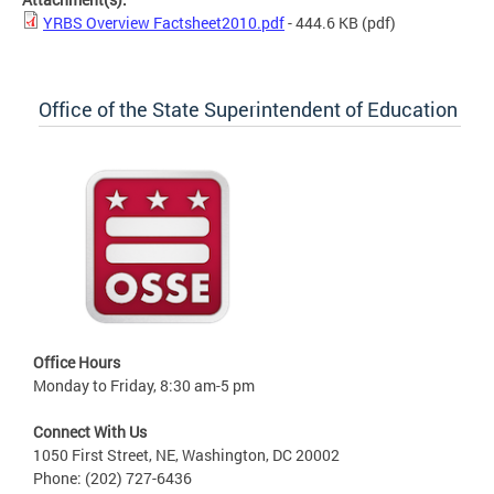
YRBS Overview Factsheet2010.pdf
- 444.6 KB
(pdf)
Office of the State Superintendent of Education
Office Hours
Monday to Friday, 8:30 am-5 pm
Connect With Us
1050 First Street, NE, Washington, DC 20002
Phone: (202) 727-6436