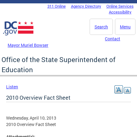
Skip to main content
311 Online
Agency Directory
Online Services
DC Agency Top Menu
Accessibility
Search
Menu
Contact
Mayor Muriel Bowser
Office of the State Superintendent of
Education
Listen
2010 Overview Fact Sheet
Wednesday, April 10, 2013
2010 Overview Fact Sheet
Attachment(s):