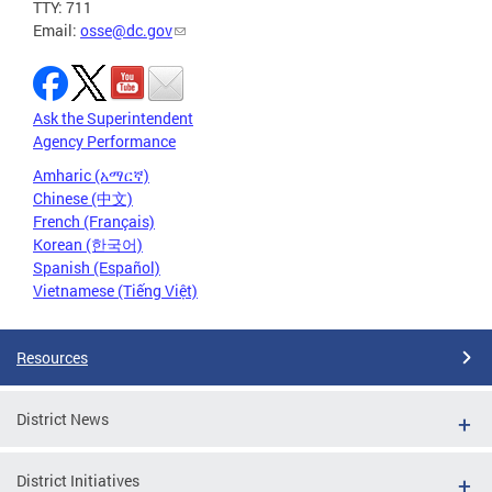
TTY: 711
Email:
osse@dc.gov
Ask the Superintendent
Agency Performance
Amharic (አማርኛ)
Chinese (中文)
French (Français)
Korean (한국어)
Spanish (Español)
Vietnamese (Tiếng Việt)
Resources
District News
District Initiatives