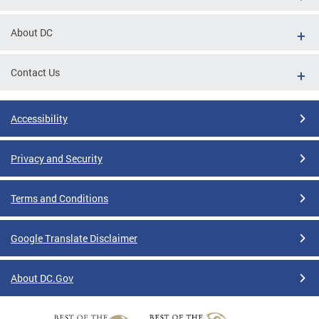
About DC
Contact Us
Accessibility
Privacy and Security
Terms and Conditions
Google Translate Disclaimer
About DC.Gov