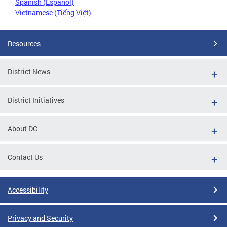
Spanish (Español)
Vietnamese (Tiếng Việt)
Resources
District News
District Initiatives
About DC
Contact Us
Accessibility
Privacy and Security