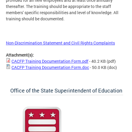
provided for all new employees and at least once annually
thereafter. The training should be appropriate to the staff
members' specific responsibilities and level of knowledge. All
training should be documented.
Non-Discrimination Statement and Civil Rights Complaints
Attachment(s):
CACFP Training Documentation Form.pdf
- 40.2 KB
(pdf)
CACFP Training Documentation Form.doc
- 50.0 KB
(doc)
Office of the State Superintendent of Education