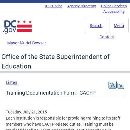
Skip to main content
311 Online
Agency Directory
Online Services
DC Agency Top Menu
Accessibility
Search
Menu
Contact
Mayor Muriel Bowser
Office of the State Superintendent of
Education
Listen
Training Documentation Form - CACFP
Tuesday, July 21, 2015
Each institution is responsible for providing training to its staff
members who have CACFP-related duties. Training must be