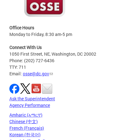
Office Hours
Monday to Friday, 8:30 am-5 pm
Connect With Us
1050 First Street, NE, Washington, DC 20002
Phone: (202) 727-6436
TTY: 711
Email:
osse@dc.gov
Ask the Superintendent
Agency Performance
Amharic (አማርኛ)
Chinese (中文)
French (Français)
Korean (한국어)