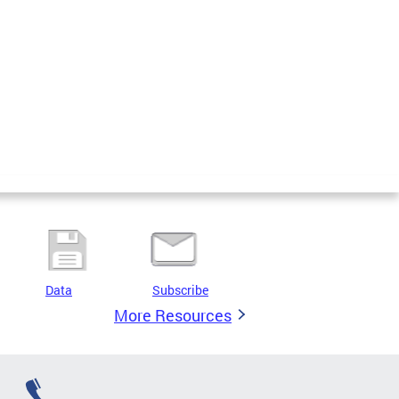
Data
Subscribe
More Resources