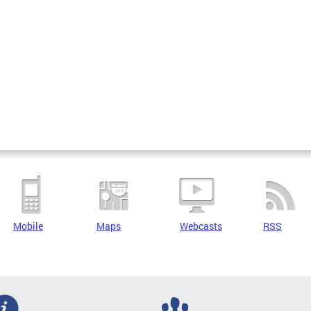
Mobile
Maps
Webcasts
RSS