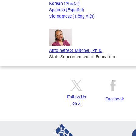
Korean (한국어)
Spanish (Español)
Vietnamese (Tiếng Việt)
Antoinette S. Mitchell, Ph.D.
State Superintendent of Education
Follow Us
Facebook
on X