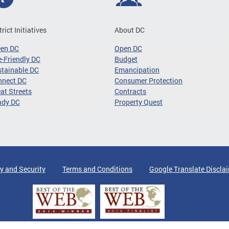
trict Initiatives
About DC
een DC
Open DC
-Friendly DC
Budget
tainable DC
Emancipation
nnect DC
Consumer Protection
at Streets
Contracts
ady DC
Property Quest
y and Security
Terms and Conditions
Google Translate Discla