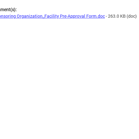
hment(s):
nsoring Organization_Facility Pre-Approval Form.doc
- 263.0 KB
(doc)