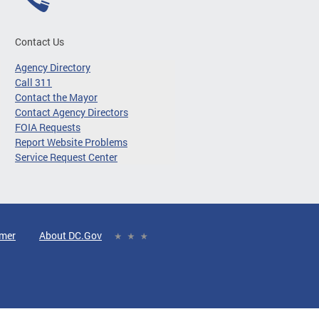
Contact Us
Agency Directory
Call 311
Contact the Mayor
Contact Agency Directors
FOIA Requests
Report Website Problems
Service Request Center
imer
About DC.Gov