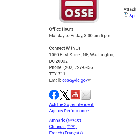
Attac
Spo
Office Hours
Monday to Friday, 8:30 am-5 pm
Connect With Us
1050 First Street, NE, Washington,
DC 20002
Phone: (202) 727-6436
TTY: 711
Email:
osse@dc.gov
Ask the Superintendent
Agency Performance
Amharic (አማርኛ)
Chinese (中文)
French (Français)