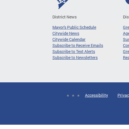
District News
Dis
Mayor's Public Schedule
Gr
Citywide News
Age
Citywide Calendar
Sus
Subscribe to Receive Emails
Co
Subscribe to Text Alerts
Gre
Subscribe to Newsletters
Re
Accessibility
Privac