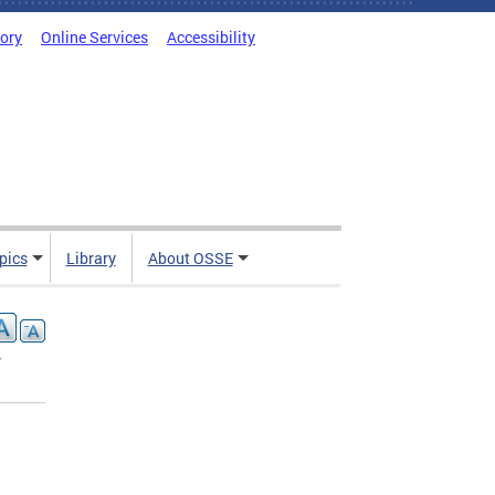
tory
Online Services
Accessibility
pics
Library
About OSSE
-