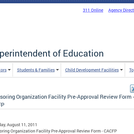
311 Online
Agency Direc
uperintendent of Education
tors
Students & Families
Child Development Facilities
To
soring Organization Facility Pre-Approval Review Form 
FP
ay, August 11, 2011
ring Organization Facility Pre-Approval Review Form - CACFP