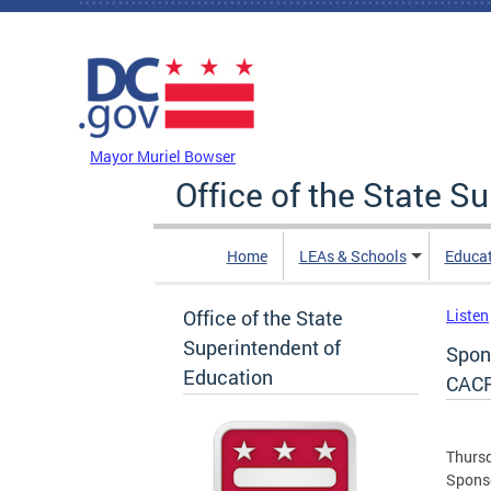
Skip to main content
DC Agency Top Menu
Mayor Muriel Bowser
Office of the State S
Home
LEAs & Schools
Educa
Office of the State
Listen
Superintendent of
Spon
Education
CAC
Thursd
Sponso