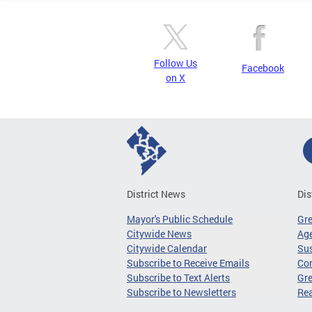
Follow Us
Facebook
on X
District News
Dis
Mayor's Public Schedule
Gr
Citywide News
Age
Citywide Calendar
Sus
Subscribe to Receive Emails
Co
Subscribe to Text Alerts
Gre
Subscribe to Newsletters
Re