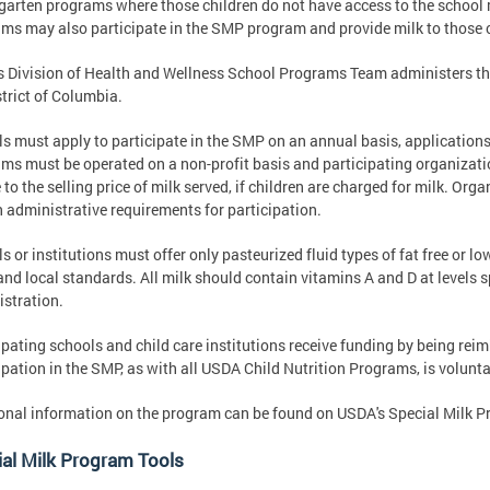
garten programs where those children do not have access to the school
ms may also participate in the SMP program and provide milk to those c
 Division of Health and Wellness School Programs Team administers t
strict of Columbia.
s must apply to participate in the SMP on an annual basis, application
ms must be operated on a non-profit basis and participating organizat
 to the selling price of milk served, if children are charged for milk. O
n administrative requirements for participation.
s or institutions must offer only pasteurized fluid types of fat free or l
and local standards. All milk should contain vitamins A and D at levels 
stration.
ipating schools and child care institutions receive funding by being reim
ipation in the SMP, as with all USDA Child Nutrition Programs, is volunta
onal information on the program can be found on USDA's Special Milk 
al Milk Program Tools