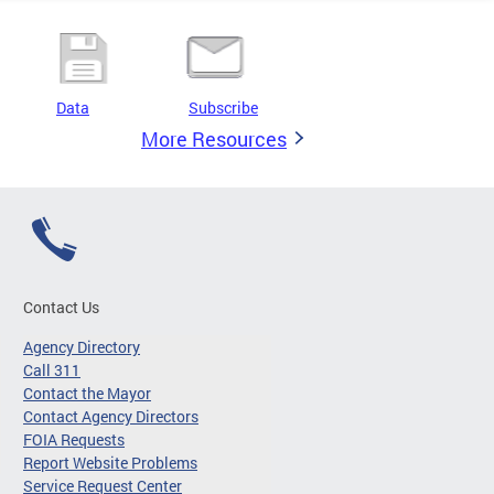
Data
Subscribe
More Resources
Contact Us
Agency Directory
Call 311
Contact the Mayor
Contact Agency Directors
FOIA Requests
Report Website Problems
Service Request Center