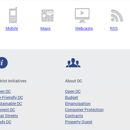
Mobile
Maps
Webcasts
RSS
trict Initiatives
About DC
een DC
Open DC
-Friendly DC
Budget
tainable DC
Emancipation
nnect DC
Consumer Protection
at Streets
Contracts
ady DC
Property Quest