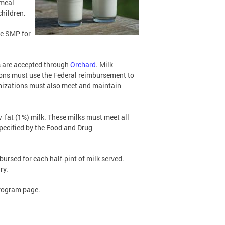
 meal
hildren.
he SMP for
s are accepted through
Orchard
. Milk
ions must use the Federal reimbursement to
rganizations must also meet and maintain
ow‐fat (1%) milk. These milks must meet all
specified by the Food and Drug
bursed for each half-pint of milk served.
ry.
Program page.