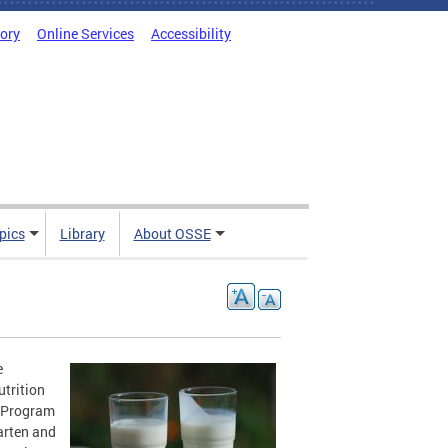
tory
Online Services
Accessibility
pics
Library
About OSSE
e
utrition
h Program
arten and