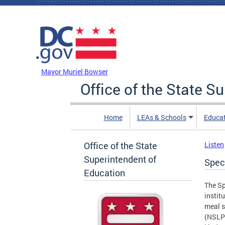
Skip to main content
DC Agency Top Menu
Mayor Muriel Bowser
Office of the State S
Home
LEAs & Schools
Educa
Office of the State
Listen
Superintendent of
Spec
Education
The Sp
instit
meal s
(NSLP)