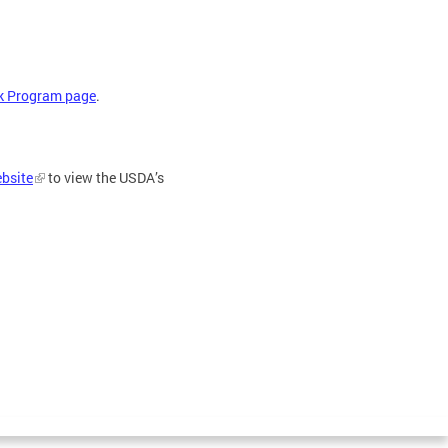
lk Program page
.
bsite
to view the USDA’s