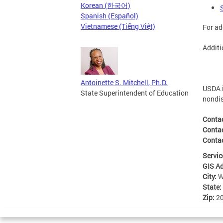
Korean (한국어)
Spanish (Español)
Vietnamese (Tiếng Việt)
For ad
Additi
Antoinette S. Mitchell, Ph.D.
USDA i
State Superintendent of Education
nondis
Conta
Conta
Contac
Servic
GIS A
City:
W
State:
Zip:
2