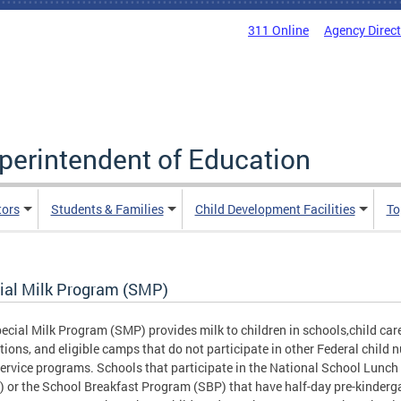
311 Online
Agency Direc
uperintendent of Education
tors
Students & Families
Child Development Facilities
To
ial Milk Program (SMP)
ecial Milk Program (SMP) provides milk to children in schools,child car
utions, and eligible camps that do not participate in other Federal child n
ervice programs. Schools that participate in the National School Lunc
 or the School Breakfast Program (SBP) that have half-day pre-kinderg