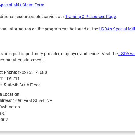
Special Milk Claim Form
ditional resources, please visit our
Training & Resources Page
.
onal information on the program can be found at the
USDA's Special Mi
s an equal opportunity provider, employer, and lender. Visit the
USDA we
crimination statement.
ct Phone:
(202) 531-2680
ct TTY:
711
t Suite #:
Sixth Floor
e Location:
ddress:
1050 First Street, NE
ashington
DC
0002