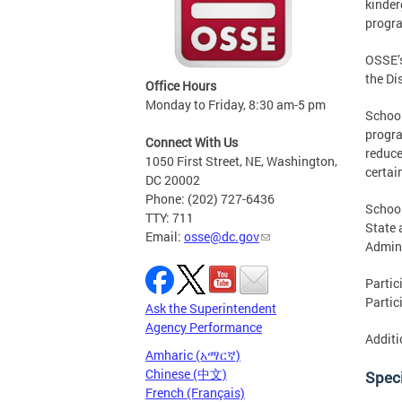
kinder
progra
OSSE’s
the Di
Office Hours
Monday to Friday, 8:30 am-5 pm
School
progra
Connect With Us
reduce
1050 First Street, NE, Washington,
certai
DC 20002
Phone: (202) 727-6436
School
TTY: 711
State 
Email:
osse@dc.gov
Admini
Partic
Partic
Ask the Superintendent
Agency Performance
Additi
Amharic (አማርኛ)
Chinese (中文)
Speci
French (Français)