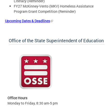
Literacy (Reminder)
FY27 McKinney-Vento (MKV) Homeless Assistance
Program Grant Competition (Reminder)
Upcoming Dates & Deadlines
Office of the State Superintendent of Education
Office Hours
Monday to Friday, 8:30 am-5 pm