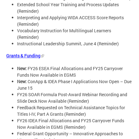
Extended School Year Training and Process Updates
(Reminder)
Interpreting and Applying WIDA ACCESS Score Reports
(Reminder)
Vocabulary Instruction for Multilingual Learners
(Reminder)
Instructional Leadership Summit, June 4 (Reminder)
Grants & Funding
New:
FY26 ESEA Final Allocations and FY25 Carryover
Funds Now Available in EGMS
New:
ConApp & IDEA Phase I Applications Now Open – Due
June 15
FY26 SOAR Formula Post-Award Webinar Recording and
Slide Deck Now Available (Reminder)
Feedback Requested on Technical Assistance Topics for
Titles I-IV, Part A Grants (Reminder)
FY26 IDEA Final Allocations and FY25 Carryover Funds
Now Available in EGMS (Reminder)
Federal Grant Opportunity – Innovative Approaches to