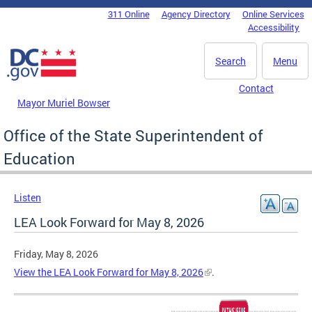
Skip to main content
311 Online
Agency Directory
Online Services
DC Agency Top Menu
Accessibility
Search
Menu
Contact
Mayor Muriel Bowser
Office of the State Superintendent of
Education
Listen
LEA Look Forward for May 8, 2026
Friday, May 8, 2026
View the LEA Look Forward for May 8, 2026
.