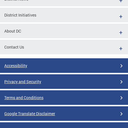
District Initiatives
About DC
Contact Us
Accessibility
Privacy and Security
Terms and Conditions
Google Translate Disclaimer