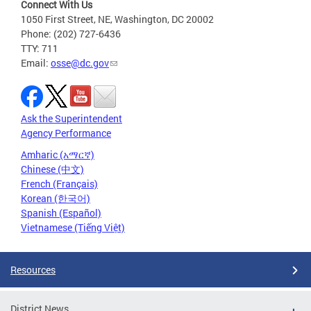
Connect With Us
1050 First Street, NE, Washington, DC 20002
Phone: (202) 727-6436
TTY: 711
Email:
osse@dc.gov
Ask the Superintendent
Agency Performance
Amharic (አማርኛ)
Chinese (中文)
French (Français)
Korean (한국어)
Spanish (Español)
Vietnamese (Tiếng Việt)
Resources
District News