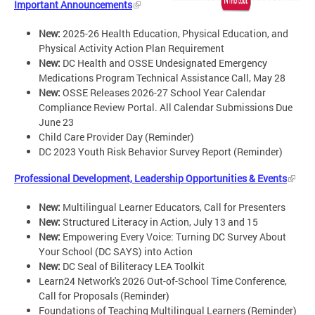
Important Announcements
New:
2025-26 Health Education, Physical Education, and
Physical Activity Action Plan Requirement
New:
DC Health and OSSE Undesignated Emergency
Medications Program Technical Assistance Call, May 28
New:
OSSE Releases 2026-27 School Year Calendar
Compliance Review Portal. All Calendar Submissions Due
June 23
Child Care Provider Day (Reminder)
DC 2023 Youth Risk Behavior Survey Report (Reminder)
Professional Development, Leadership Opportunities & Events
New:
Multilingual Learner Educators, Call for Presenters
New:
Structured Literacy in Action, July 13 and 15
New:
Empowering Every Voice: Turning DC Survey About
Your School (DC SAYS) into Action
New:
DC Seal of Biliteracy LEA Toolkit
Learn24 Network's 2026 Out-of-School Time Conference,
Call for Proposals (Reminder)
Foundations of Teaching Multilingual Learners (Reminder)