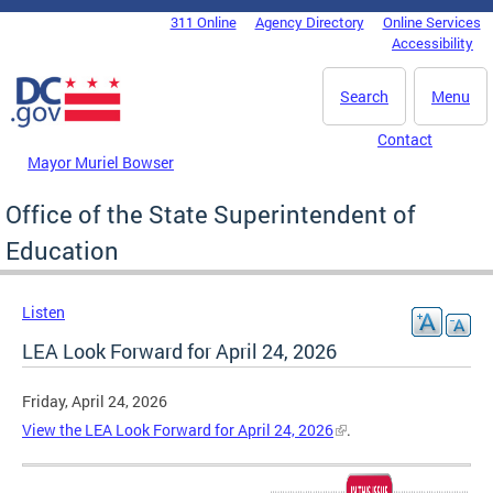
Skip to main content
311 Online
Agency Directory
Online Services
DC Agency Top Menu
Accessibility
Search
Menu
Contact
Mayor Muriel Bowser
Office of the State Superintendent of
Education
Listen
LEA Look Forward for April 24, 2026
Friday, April 24, 2026
View the LEA Look Forward for April 24, 2026
.