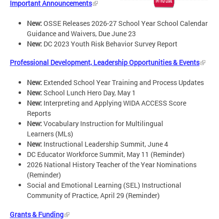
Important Announcements
New:
OSSE Releases 2026-27 School Year School Calendar
Guidance and Waivers, Due June 23
New:
DC 2023 Youth Risk Behavior Survey Report
Professional Development, Leadership Opportunities & Events
New:
Extended School Year Training and Process Updates
New:
School Lunch Hero Day, May 1
New:
Interpreting and Applying WIDA ACCESS Score
Reports
New:
Vocabulary Instruction for Multilingual
Learners (MLs)
New:
Instructional Leadership Summit, June 4
DC Educator Workforce Summit, May 11 (Reminder)
2026 National History Teacher of the Year Nominations
(Reminder)
Social and Emotional Learning (SEL) Instructional
Community of Practice, April 29 (Reminder)
Grants & Funding