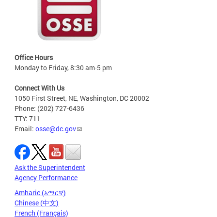
Office Hours
Monday to Friday, 8:30 am-5 pm
Connect With Us
1050 First Street, NE, Washington, DC 20002
Phone: (202) 727-6436
TTY: 711
Email:
osse@dc.gov
Ask the Superintendent
Agency Performance
Amharic (አማርኛ)
Chinese (中文)
French (Français)