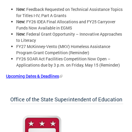
New:
Feedback Requested on Technical Assistance Topics
for Titles I-IV, Part A Grants
New:
FY26 IDEA Final Allocations and FY25 Carryover
Funds Now Available in EGMS
New:
Federal Grant Opportunity – Innovative Approaches
to Literacy
FY27 McKinney-Vento (MKV) Homeless Assistance
Program Grant Competition (Reminder)
FY26 SOAR Act Facilities Competition Now Open –
Applications due by 3 p.m. on Friday, May 15 (Reminder)
Upcoming Dates & Deadlines
Office of the State Superintendent of Education