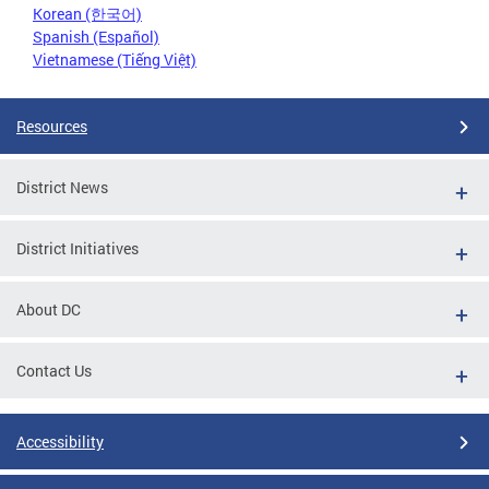
Korean (한국어)
Spanish (Español)
Vietnamese (Tiếng Việt)
Resources
District News
District Initiatives
About DC
Contact Us
Accessibility