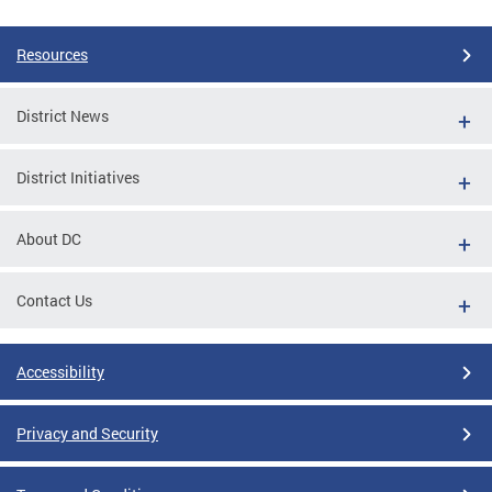
Resources
District News
District Initiatives
About DC
Contact Us
Accessibility
Privacy and Security