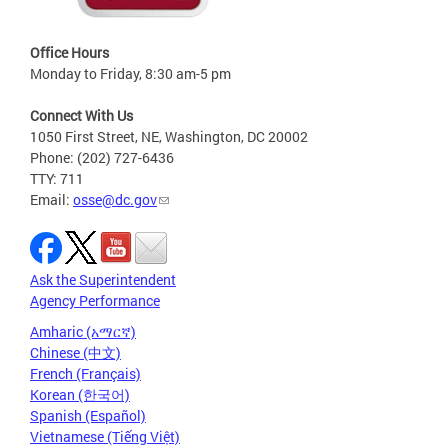
Office Hours
Monday to Friday, 8:30 am-5 pm
Connect With Us
1050 First Street, NE, Washington, DC 20002
Phone: (202) 727-6436
TTY: 711
Email:
osse@dc.gov
Ask the Superintendent
Agency Performance
Amharic (አማርኛ)
Chinese (中文)
French (Français)
Korean (한국어)
Spanish (Español)
Vietnamese (Tiếng Việt)