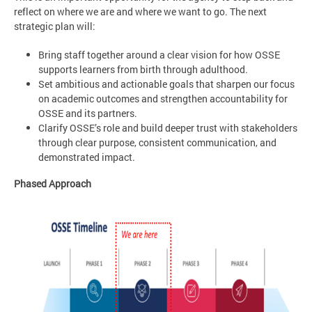
reflect on where we are and where we want to go. The next
strategic plan will:
Bring staff together around a clear vision for how OSSE
supports learners from birth through adulthood.
Set ambitious and actionable goals that sharpen our focus
on academic outcomes and strengthen accountability for
OSSE and its partners.
Clarify OSSE’s role and build deeper trust with stakeholders
through clear purpose, consistent communication, and
demonstrated impact.
Phased Approach