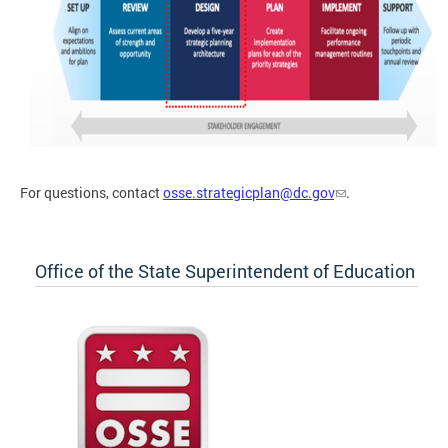
For questions, contact
osse.strategicplan@dc.gov
.
Office of the State Superintendent of Education