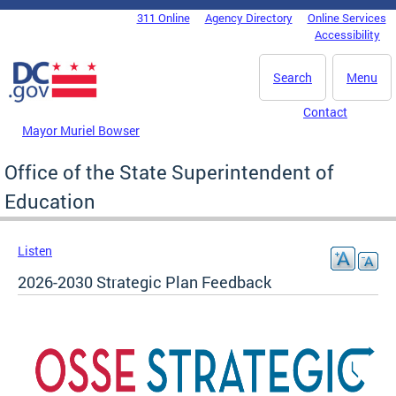
Skip to main content
311 Online
Agency Directory
Online Services
DC Agency Top Menu
Accessibility
Search
Menu
Contact
Mayor Muriel Bowser
Office of the State Superintendent of
Education
Listen
2026-2030 Strategic Plan Feedback