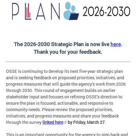
The 2026-2030 Strategic Plan is now live
here
.
Thank you for your feedback.
OSSE is continuing to develop its next five-year strategic plan
and is seeking feedback on proposed priorities, initiatives, and
progress measures that will guide the agency’s work from 2026
through 2030. This round of engagement builds on earlier
stakeholder input and focuses on refining OSSE’s direction to
ensure the plan is focused, actionable, and responsive to
community needs. Please review the proposed priorities,
initiatives, and progress measures and share your feedback
through the survey
linked here
by Friday, March 27
.
This is an important opportunity for the agency to step back and