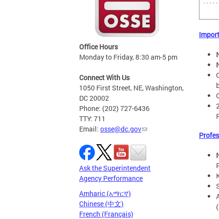
Impor
Office Hours
Monday to Friday, 8:30 am-5 pm
Connect With Us
1050 First Street, NE, Washington,
DC 20002
Phone: (202) 727-6436
TTY: 711
Email:
osse@dc.gov
Profes
Ask the Superintendent
Agency Performance
Amharic (አማርኛ)
Chinese (中文)
French (Français)