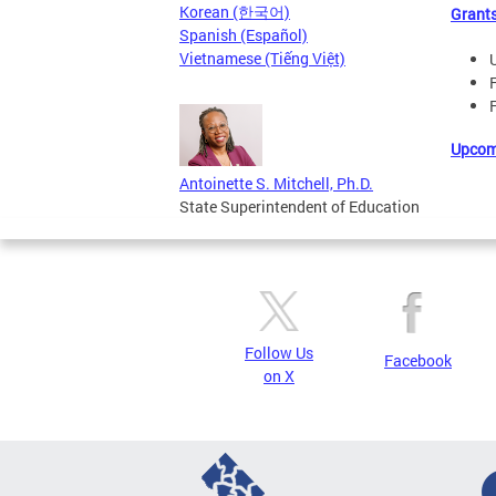
Korean (한국어)
Grant
Spanish (Español)
Vietnamese (Tiếng Việt)
Upcom
Antoinette S. Mitchell, Ph.D.
State Superintendent of Education
Follow Us
Facebook
on X