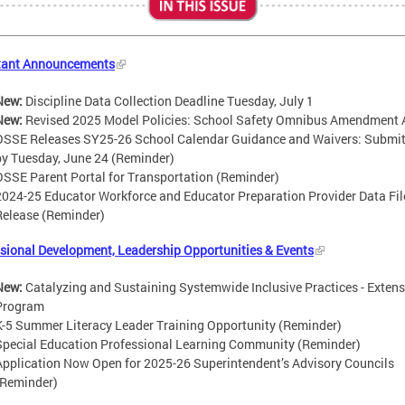
tant Announcements
New:
Discipline Data Collection Deadline Tuesday, July 1
New:
Revised 2025 Model Policies: School Safety Omnibus Amendment 
OSSE Releases SY25-26 School Calendar Guidance and Waivers: Submi
by Tuesday, June 24 (Reminder)
OSSE Parent Portal for Transportation (Reminder)
2024-25 Educator Workforce and Educator Preparation Provider Data Fil
Release (Reminder)
sional Development, Leadership Opportunities & Events
New:
Catalyzing and Sustaining Systemwide Inclusive Practices - Exten
Program
K-5 Summer Literacy Leader Training Opportunity (Reminder)
Special Education Professional Learning Community (Reminder)
Application Now Open for 2025-26 Superintendent’s Advisory Councils
(Reminder)