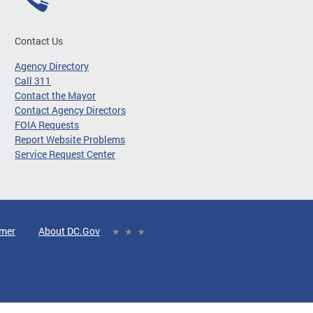
Contact Us
Agency Directory
Call 311
Contact the Mayor
Contact Agency Directors
FOIA Requests
Report Website Problems
Service Request Center
imer
About DC.Gov