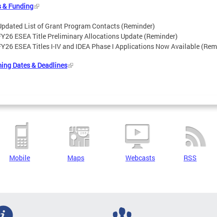
s & Funding
Updated List of Grant Program Contacts (Reminder)
FY26 ESEA Title Preliminary Allocations Update (Reminder)
FY26 ESEA Titles I-IV and IDEA Phase I Applications Now Available (Rem
ing Dates & Deadlines
Mobile
Maps
Webcasts
RSS