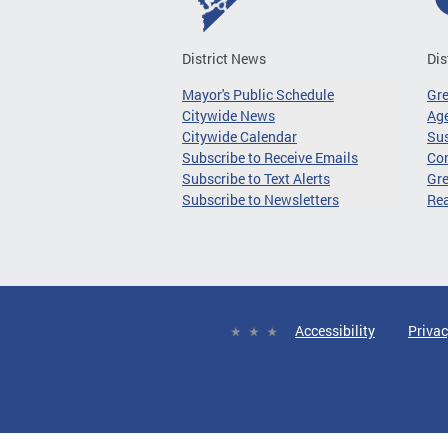
District News
Dis
Mayor's Public Schedule
Gr
Citywide News
Age
Citywide Calendar
Sus
Subscribe to Receive Emails
Co
Subscribe to Text Alerts
Gre
Subscribe to Newsletters
Re
Accessibility
Privac