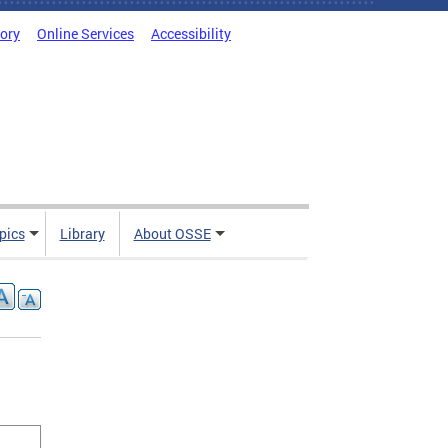
tory
Online Services
Accessibility
pics
Library
About OSSE