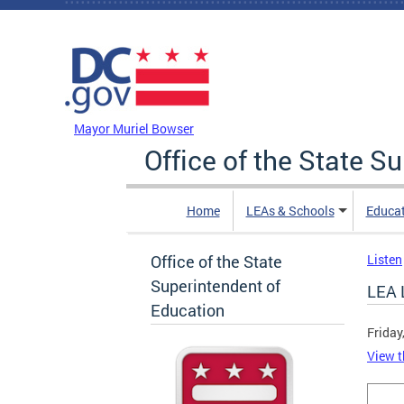
Skip to main content
DC Agency Top Menu
Mayor Muriel Bowser
Office of the State S
Home
LEAs & Schools
Educa
Office of the State
Listen
Superintendent of
LEA 
Education
Friday
View t