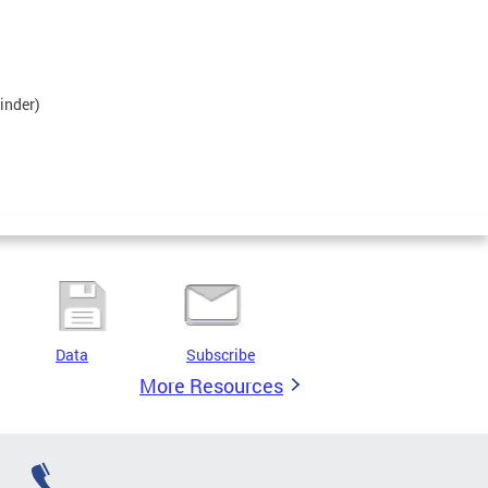
inder)
Data
Subscribe
More Resources