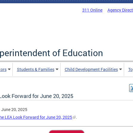
311 Online
Agency Direc
uperintendent of Education
tors
Students & Families
Child Development Facilities
To
Look Forward for June 20, 2025
, June 20, 2025
he LEA Look Forward for June 20, 2025
.