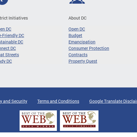
trict Initiatives
About DC
een DC
Open DC
-Friendly DC
Budget
tainable DC
Emancipation
nnect DC
Consumer Protection
at Streets
Contracts
ady DC
Property Quest
y and Security
Terms and Conditions
Google Translate Discla