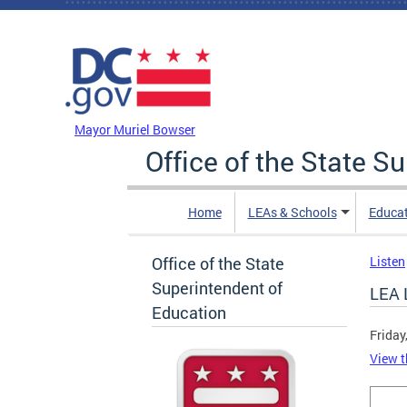
Skip to main content
DC Agency Top Menu
Mayor Muriel Bowser
Office of the State S
Home
LEAs & Schools
Educa
Office of the State
Listen
Superintendent of
LEA 
Education
Friday
View t