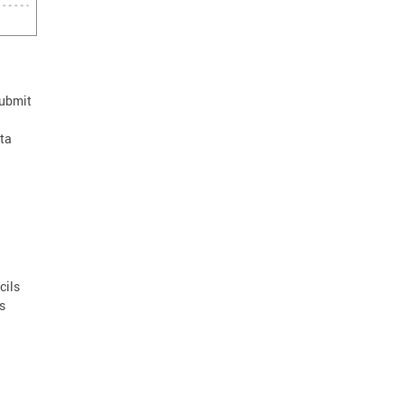
Submit
ta
cils
s