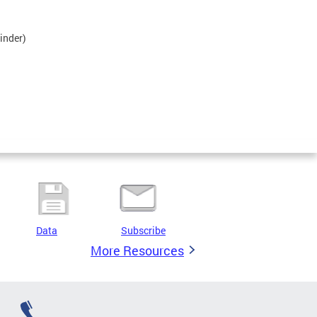
inder)
Data
Subscribe
More Resources