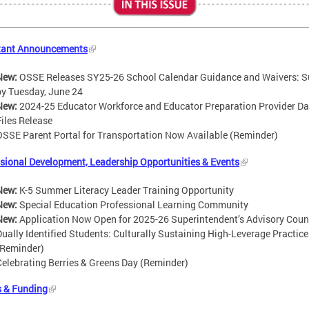
tant Announcements
New:
OSSE Releases SY25-26 School Calendar Guidance and Waivers: 
by Tuesday, June 24
New:
2024-25 Educator Workforce and Educator Preparation Provider Da
Files Release
OSSE Parent Portal for Transportation Now Available (Reminder)
sional Development, Leadership Opportunities & Events
New:
K-5 Summer Literacy Leader Training Opportunity
New:
Special Education Professional Learning Community
New:
Application Now Open for 2025-26 Superintendent’s Advisory Coun
Dually Identified Students: Culturally Sustaining High-Leverage Practice
(Reminder)
Celebrating Berries & Greens Day (Reminder)
s & Funding