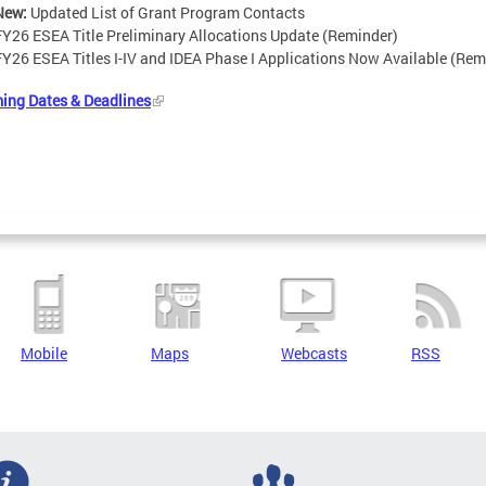
New:
Updated List of Grant Program Contacts
FY26 ESEA Title Preliminary Allocations Update (Reminder)
FY26 ESEA Titles I-IV and IDEA Phase I Applications Now Available (Rem
ing Dates & Deadlines
Mobile
Maps
Webcasts
RSS