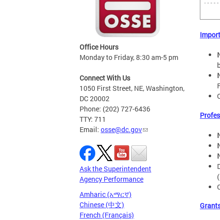
Impor
Office Hours
Monday to Friday, 8:30 am-5 pm
Connect With Us
1050 First Street, NE, Washington,
DC 20002
Phone: (202) 727-6436
Profes
TTY: 711
Email:
osse@dc.gov
Ask the Superintendent
Agency Performance
Amharic (አማርኛ)
Chinese (中文)
Grant
French (Français)