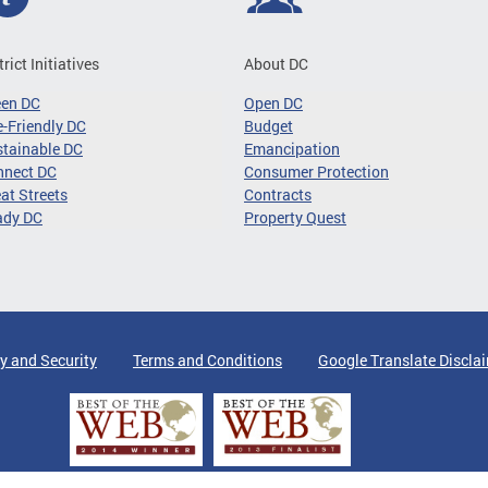
trict Initiatives
About DC
een DC
Open DC
-Friendly DC
Budget
tainable DC
Emancipation
nnect DC
Consumer Protection
at Streets
Contracts
ady DC
Property Quest
y and Security
Terms and Conditions
Google Translate Discla