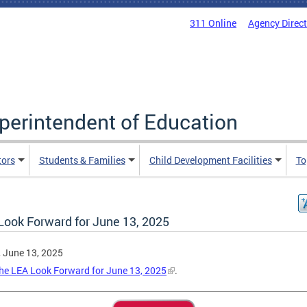
311 Online
Agency Direc
uperintendent of Education
tors
Students & Families
Child Development Facilities
To
Look Forward for June 13, 2025
, June 13, 2025
he LEA Look Forward for June 13, 2025
.