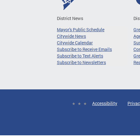
District News
Dis
Mayor's Public Schedule
Gr
Citywide News
Age
Citywide Calendar
Sus
Subscribe to Receive Emails
Co
Subscribe to Text Alerts
Gre
Subscribe to Newsletters
Re
Accessibility
Privac