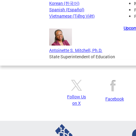
Korean (한국어)
Spanish (Español)
Vietnamese (Tiếng Việt)
Upcom
Antoinette S. Mitchell, Ph.D.
State Superintendent of Education
Follow Us
Facebook
on X