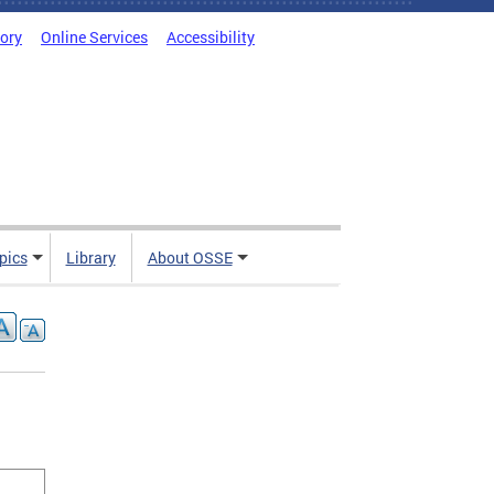
tory
Online Services
Accessibility
pics
Library
About OSSE