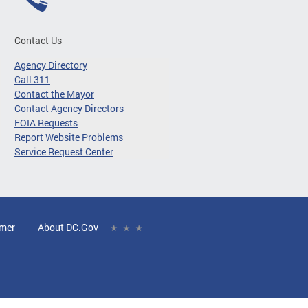
Contact Us
Agency Directory
Call 311
Contact the Mayor
Contact Agency Directors
FOIA Requests
Report Website Problems
Service Request Center
imer
About DC.Gov