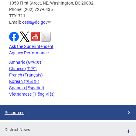
1050 First Street, NE, Washington, DC 20002
Phone: (202) 727-6436
TTY: 711
Email:
osse@dc.gov
Ask the Superintendent
Agency Performance
Amharic (አማርኛ)
Chinese (中文)
French (Français)
Korean (한국어)
Spanish (Español)
Vietnamese (Tiếng Việt)
Resources
District News