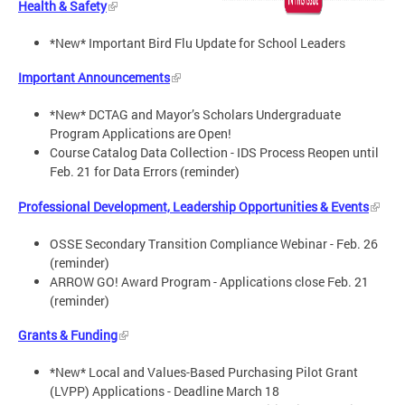
Health & Safety
*New* Important Bird Flu Update for School Leaders
Important Announcements
*New* DCTAG and Mayor’s Scholars Undergraduate
Program Applications are Open!
Course Catalog Data Collection - IDS Process Reopen until
Feb. 21 for Data Errors (reminder)
Professional Development, Leadership Opportunities & Events
OSSE Secondary Transition Compliance Webinar - Feb. 26
(reminder)
ARROW GO! Award Program - Applications close Feb. 21
(reminder)
Grants & Funding
*New* Local and Values-Based Purchasing Pilot Grant
(LVPP) Applications - Deadline March 18