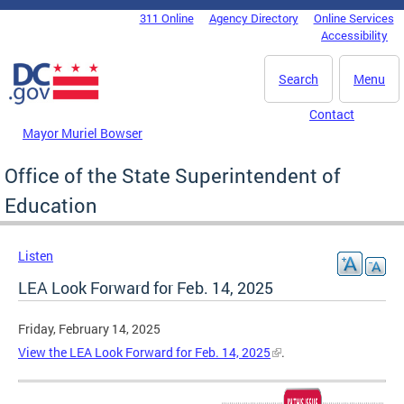
Skip to main content
311 Online
Agency Directory
Online Services
DC Agency Top Menu
Accessibility
Search
Menu
Contact
Mayor Muriel Bowser
Office of the State Superintendent of
Education
Listen
LEA Look Forward for Feb. 14, 2025
Friday, February 14, 2025
View the LEA Look Forward for Feb. 14, 2025
.