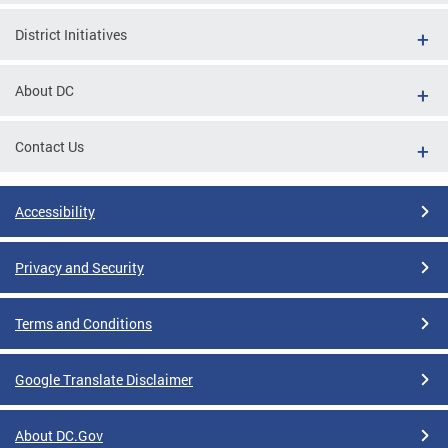
District Initiatives
About DC
Contact Us
Accessibility
Privacy and Security
Terms and Conditions
Google Translate Disclaimer
About DC.Gov