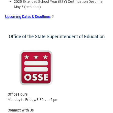
2025 Extended School Year (ESY) Certification Deadline
May 5 (reminder)
Upcoming Dates & Deadlines
Office of the State Superintendent of Education
Office Hours
Monday to Friday, 8:30 am-5 pm
Connect With Us