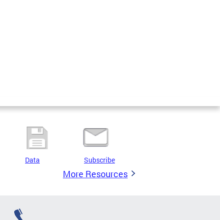
Data
Subscribe
More Resources