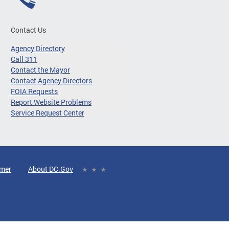
Contact Us
Agency Directory
Call 311
Contact the Mayor
Contact Agency Directors
FOIA Requests
Report Website Problems
Service Request Center
imer
About DC.Gov