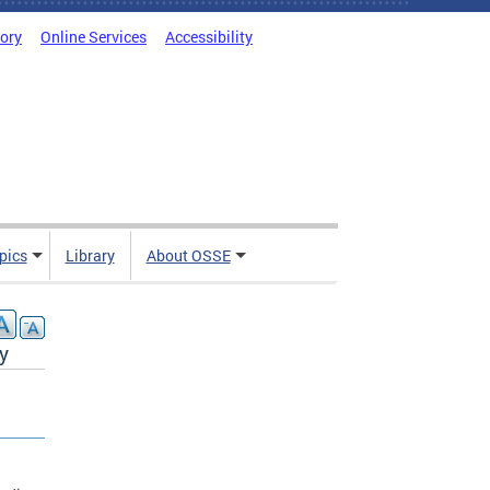
tory
Online Services
Accessibility
pics
Library
About OSSE
y