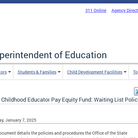
311 Online
Agency Direc
uperintendent of Education
tors
Students & Families
Child Development Facilities
To
 Childhood Educator Pay Equity Fund: Waiting List Polic
y, January 7, 2025
ocument details the policies and procedures the Office of the State