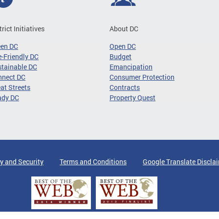
trict Initiatives
About DC
een DC
Open DC
-Friendly DC
Budget
tainable DC
Emancipation
nnect DC
Consumer Protection
at Streets
Contracts
ady DC
Property Quest
y and Security
Terms and Conditions
Google Translate Discla