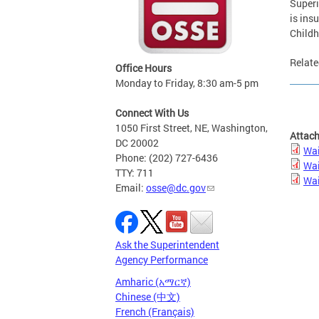
Superi
is insu
Childh
Relate
Office Hours
Monday to Friday, 8:30 am-5 pm
Connect With Us
1050 First Street, NE, Washington,
Attac
DC 20002
Wai
Phone: (202) 727-6436
Wai
TTY: 711
Wai
Email:
osse@dc.gov
Ask the Superintendent
Agency Performance
Amharic (አማርኛ)
Chinese (中文)
French (Français)