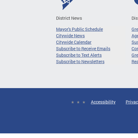
District News
Dis
Mayor's Public Schedule
Gr
Citywide News
Age
Citywide Calendar
Sus
Subscribe to Receive Emails
Co
Subscribe to Text Alerts
Gre
Subscribe to Newsletters
Re
Accessibility
Privac