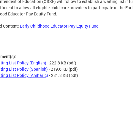
ntendent of Education (OSSE) will follow to establish a waiting list if f
fficient to allow all eligible child care providers to participate in the Ear
ood Educator Pay Equity Fund.
d Content:
Early Childhood Educator Pay Equity Fund
hment(s):
ting List Policy (English)
- 222.8 KB
(pdf)
ting List Policy (Spanish)
- 219.6 KB
(pdf)
ting List Policy (Amharic)
- 231.3 KB
(pdf)