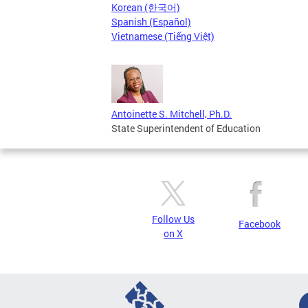
Korean (한국어)
Spanish (Español)
Vietnamese (Tiếng Việt)
Antoinette S. Mitchell, Ph.D.
State Superintendent of Education
Follow Us
Facebook
on X