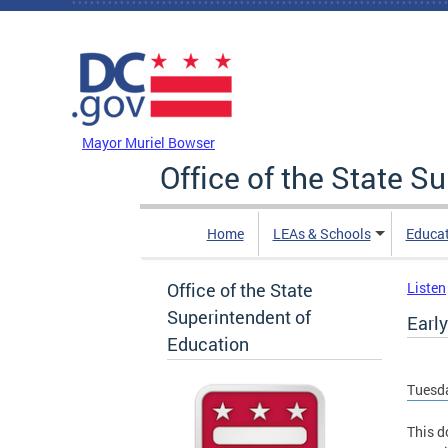
Skip to main content
DC Agency Top Menu
Mayor Muriel Bowser
Office of the State S
Home
LEAs & Schools
Educa
Office of the State
Listen
Superintendent of
Early
Education
Tuesda
This d