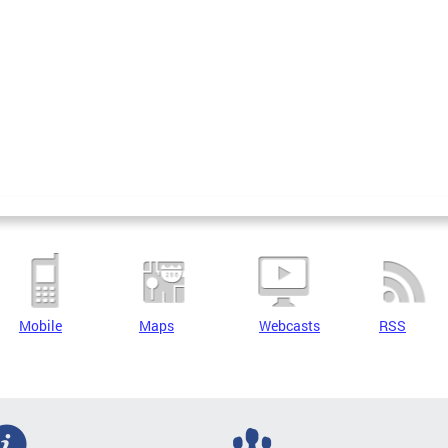
Mobile
Maps
Webcasts
RSS