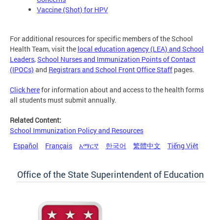
Vaccine (Shot) for HPV
For additional resources for specific members of the School
Health Team, visit the
local education agency (LEA) and School
Leaders
,
School Nurses and Immunization Points of Contact
(IPOCs)
and
Registrars and School Front Office Staff
pages.
Click here
for information about and access to the health forms
all students must submit annually.
Related Content:
School Immunization Policy and Resources
Español
Français
አማርኛ
한국어
繁體中文
Tiếng Việt
Office of the State Superintendent of Education