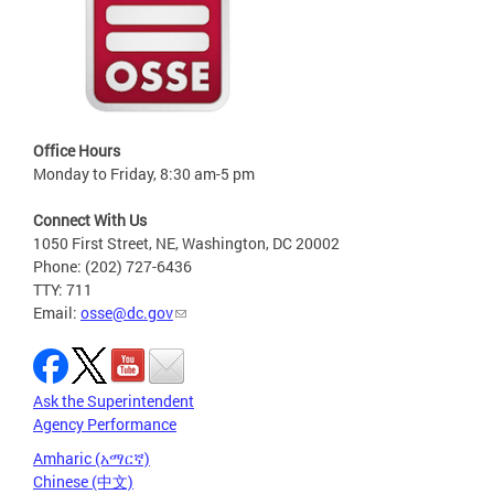
Office Hours
Monday to Friday, 8:30 am-5 pm
Connect With Us
1050 First Street, NE, Washington, DC 20002
Phone: (202) 727-6436
TTY: 711
Email:
osse@dc.gov
Ask the Superintendent
Agency Performance
Amharic (አማርኛ)
Chinese (中文)