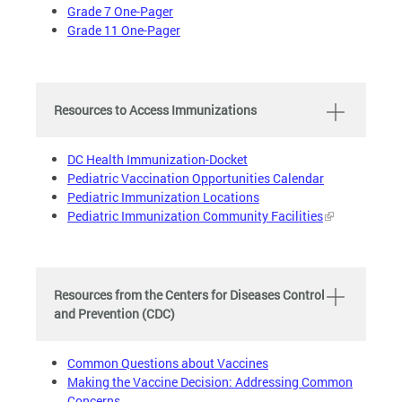
Grade 7 One-Pager
Grade 11 One-Pager
Resources to Access Immunizations
DC Health Immunization-Docket
Pediatric Vaccination Opportunities Calendar
Pediatric Immunization Locations
Pediatric Immunization Community Facilities
Resources from the Centers for Diseases Control
and Prevention (CDC)
Common Questions about Vaccines
Making the Vaccine Decision: Addressing Common
Concerns