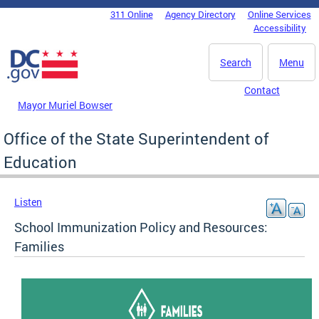
Skip to main content
311 Online
Agency Directory
Online Services
DC Agency Top Menu
Accessibility
Search
Menu
Contact
Mayor Muriel Bowser
Office of the State Superintendent of
Education
Listen
School Immunization Policy and Resources:
Families