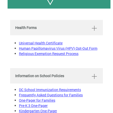
Health Forms
Universal Health Certificate
Human Papillomavirus Virus (HPV) Opt-Out Form
Religious Exemption Request Process
Information on School Policies
DC School Immunization Requirements
Frequently Asked Questions for Families
One-Pager for Families
Pre-K 3 One-Pager
Kindergarten One-Pager