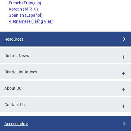
French (Français)
Korean (한국어)
Spanish (Español)
Vietnamese (Tiếng Việt)
Resources
District News
District Initiatives
About DC
Contact Us
Accessibility